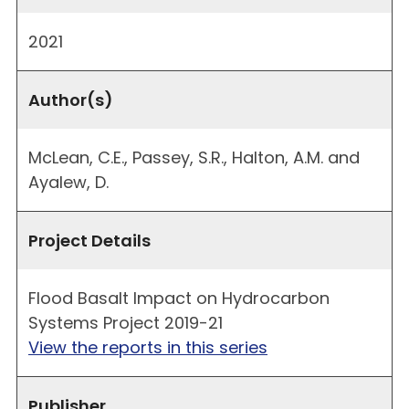
2021
Author(s)
McLean, C.E., Passey, S.R., Halton, A.M. and
Ayalew, D.
Project Details
Flood Basalt Impact on Hydrocarbon
Systems Project 2019-21
View the reports in this series
Publisher