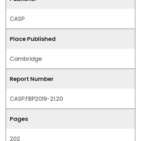
CASP
Place Published
Cambridge
Report Number
CASP.FBP2019-21.20
Pages
202