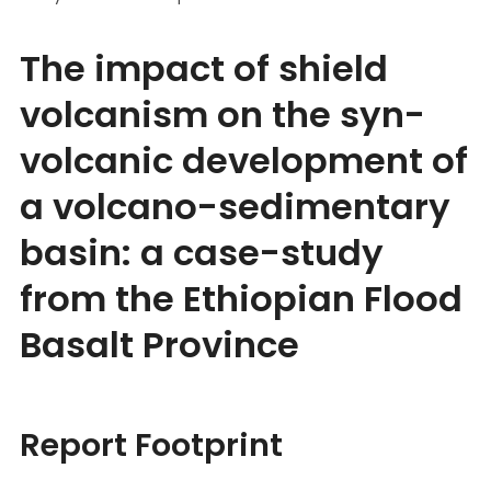
The impact of shield
volcanism on the syn-
volcanic development of
a volcano-sedimentary
basin: a case-study
from the Ethiopian Flood
Basalt Province
Report Footprint