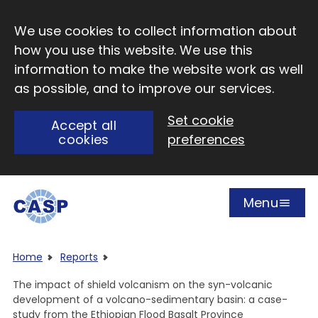
Skip to main content
We use cookies to collect information about
how you use this website. We use this
information to make the website work as well
as possible, and to improve our services.
Set cookie
Accept all
cookies
preferences
Menu
Open
Visit CASP website
Home
Reports
The impact of shield volcanism on the syn-volcanic
development of a volcano-sedimentary basin: a case-
study from the Ethiopian Flood Basalt Province