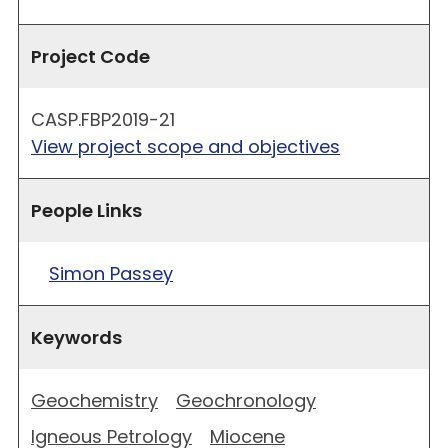
Project Code
CASP.FBP2019-21
View project scope and objectives
People Links
Simon Passey
Keywords
Geochemistry
Geochronology
Igneous Petrology
Miocene