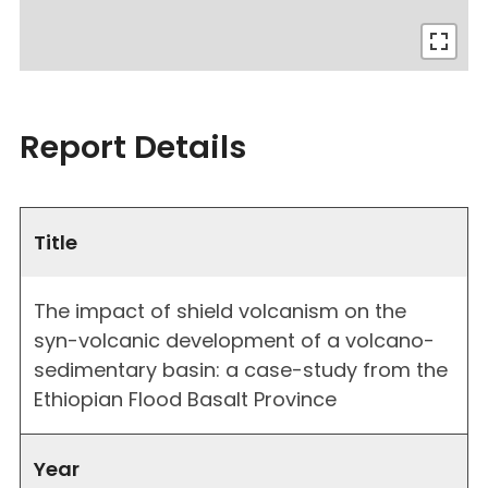
Report Details
Title
The impact of shield volcanism on the
syn-volcanic development of a volcano-
sedimentary basin: a case-study from the
Ethiopian Flood Basalt Province
Year