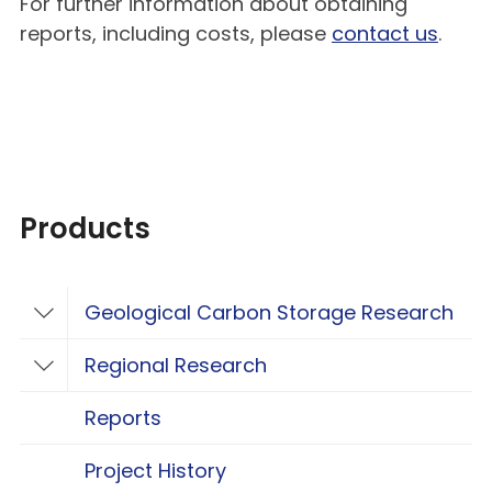
For further information about obtaining
reports, including costs, please
contact us
.
Products
Geological Carbon Storage Research
Toggle Geological Carbon Storage Resear
Regional Research
Toggle Regional Research
Reports
Project History