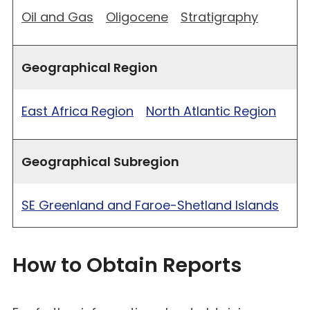
Oil and Gas
Oligocene
Stratigraphy
Geographical Region
East Africa Region
North Atlantic Region
Geographical Subregion
SE Greenland and Faroe-Shetland Islands
How to Obtain Reports