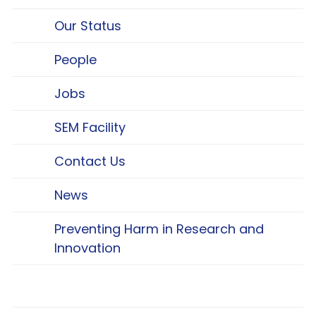
Our Status
People
Jobs
SEM Facility
Contact Us
News
Preventing Harm in Research and
Innovation