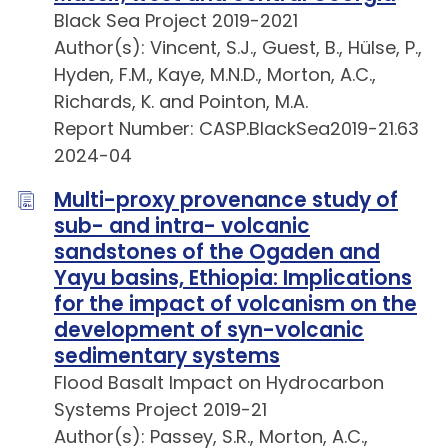
Black Sea Project 2019-2021
Author(s): Vincent, S.J., Guest, B., Hülse, P.,
Hyden, F.M., Kaye, M.N.D., Morton, A.C.,
Richards, K. and Pointon, M.A.
Report Number: CASP.BlackSea2019-21.63
2024-04
Multi-proxy provenance study of
sub- and intra- volcanic
sandstones of the Ogaden and
Yayu basins, Ethiopia: Implications
for the impact of volcanism on the
development of syn-volcanic
sedimentary systems
Flood Basalt Impact on Hydrocarbon
Systems Project 2019-21
Author(s): Passey, S.R., Morton, A.C.,