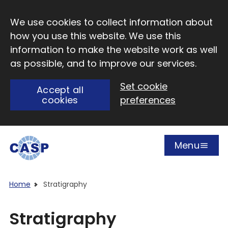
Skip to main content
We use cookies to collect information about
how you use this website. We use this
information to make the website work as well
as possible, and to improve our services.
Set cookie
Accept all
cookies
preferences
Menu
Open
Visit CASP website
Home
Stratigraphy
Stratigraphy