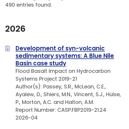
490 entries found.
2026
Development of syn-volcanic
sedimentary systems: A Blue Nile
Basin case study
Flood Basalt Impact on Hydrocarbon
Systems Project 2019-21
Author(s): Passey, S.R., McLean, C.E.,
Ayalew, D., Shiers, M.N., Vincent, S.J., Hülse,
P., Morton, A.C. and Halton, A.M.
Report Number: CASP.FBP2019-21.24
2026-04