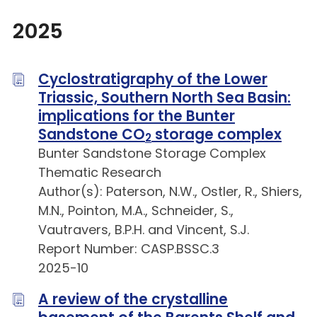
2025
Cyclostratigraphy of the Lower
Triassic, Southern North Sea Basin:
implications for the Bunter
Sandstone CO
storage complex
2
Bunter Sandstone Storage Complex
Thematic Research
Author(s): Paterson, N.W., Ostler, R., Shiers,
M.N., Pointon, M.A., Schneider, S.,
Vautravers, B.P.H. and Vincent, S.J.
Report Number: CASP.BSSC.3
2025-10
A review of the crystalline