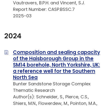
Vautravers, B.P.H. and Vincent, S.J.
Report Number: CASP.BSSC.7
2025-03
2024
Composition and sealing capacity
of the Haisborough Group in the
SM14 borehole, North Yorkshire, UK:
a reference well for the Southern
North Sea
Bunter Sandstone Storage Complex
Thematic Research
Author(s): Schneider, S., Pierce, C.S.,
Shiers, M.N., Flowerdew, M., Pointon, M.A.,