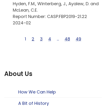
Hyden, F.M., Winterberg, J., Ayalew, D. and
McLean, C.E.
Report Number: CASP.FBP2019-21.22
2024-02
Page 1 of 49
1
Page 2 of 49
2
Page 3 of 49
3
Page 4 of 49
4
Page … of 49
…
Page 48 of 49
48
Page 49 of 49
49
About Us
How We Can Help
A Bit of History