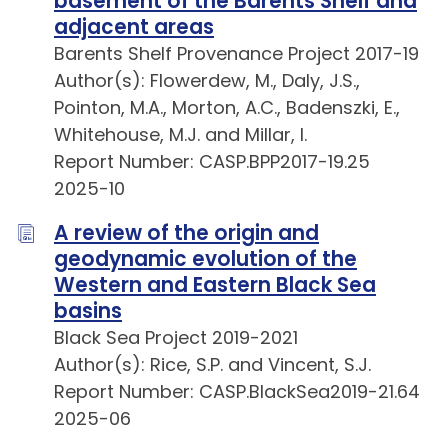
basement of the Barents Shelf and
adjacent areas
Barents Shelf Provenance Project 2017-19
Author(s): Flowerdew, M., Daly, J.S.,
Pointon, M.A., Morton, A.C., Badenszki, E.,
Whitehouse, M.J. and Millar, I.
Report Number: CASP.BPP2017-19.25
2025-10
A review of the origin and
geodynamic evolution of the
Western and Eastern Black Sea
basins
Black Sea Project 2019-2021
Author(s): Rice, S.P. and Vincent, S.J.
Report Number: CASP.BlackSea2019-21.64
2025-06