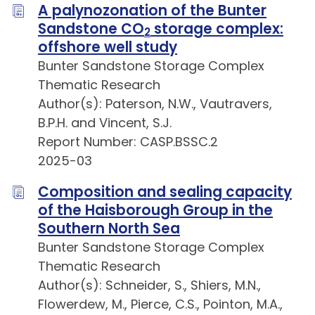
A palynozonation of the Bunter
Sandstone CO
storage complex:
2
offshore well study
Bunter Sandstone Storage Complex
Thematic Research
Author(s): Paterson, N.W., Vautravers,
B.P.H. and Vincent, S.J.
Report Number: CASP.BSSC.2
2025-03
Composition and sealing capacity
of the Haisborough Group in the
Southern North Sea
Bunter Sandstone Storage Complex
Thematic Research
Author(s): Schneider, S., Shiers, M.N.,
Flowerdew, M., Pierce, C.S., Pointon, M.A.,