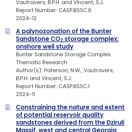
Vautravers, B.P.H. and Vincent, S.J.
Report Number: CASP.BSSC.6
2024-12
A palynozonation of the Bunter
Sandstone CO
storage complex:
2
onshore well study
Bunter Sandstone Storage Complex
Thematic Research
Author(s): Paterson, N.W., Vautravers,
B.P.H. and Vincent, S.J.
Report Number: CASP.BSSC.1
2024-11
Constraining the nature and extent
of potential reservoir quality
sandstones derived from the Dziruli
Massif, west and central Georgia