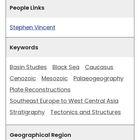
People Links
Stephen Vincent
Keywords
Basin Studies
Black Sea
Caucasus
Cenozoic
Mesozoic
Palaeogeography
Plate Reconstructions
Southeast Europe to West Central Asia
Stratigraphy
Tectonics and Structures
Geographical Region