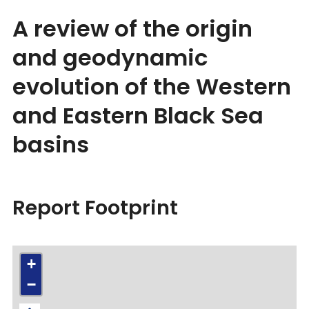
A review of the origin
and geodynamic
evolution of the Western
and Eastern Black Sea
basins
Report Footprint
+
−