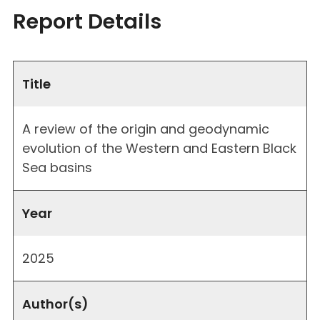
Report Details
Title
A review of the origin and geodynamic
evolution of the Western and Eastern Black
Sea basins
Year
2025
Author(s)