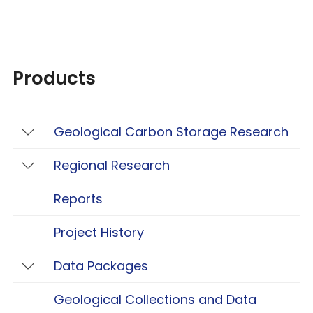
Products
Geological Carbon Storage Research
Toggle Geological Carbon Storage Resear
Regional Research
Toggle Regional Research
Reports
Project History
Data Packages
Toggle Data Packages
Geological Collections and Data