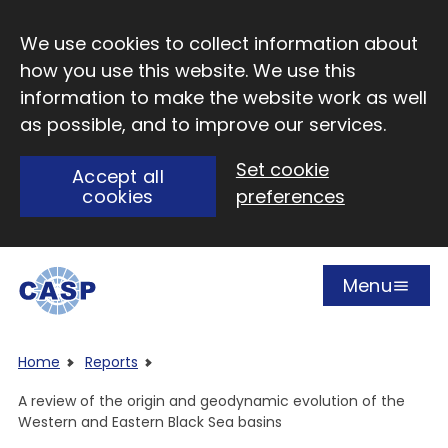
Skip to main content
We use cookies to collect information about
how you use this website. We use this
information to make the website work as well
as possible, and to improve our services.
Set cookie
Accept all
cookies
preferences
Menu
Open
Visit CASP website
Home
Reports
A review of the origin and geodynamic evolution of the
Western and Eastern Black Sea basins