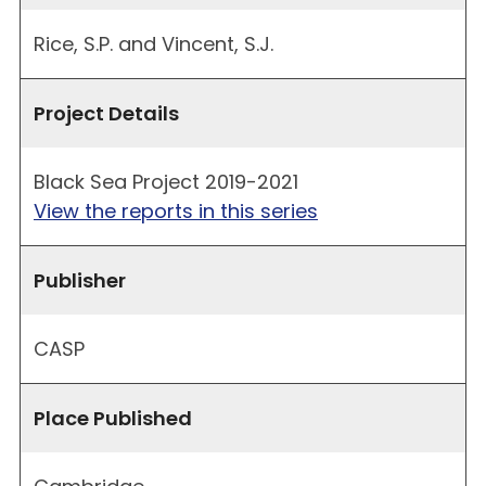
Rice, S.P. and Vincent, S.J.
Project Details
Black Sea Project 2019-2021
View the reports in this series
Publisher
CASP
Place Published