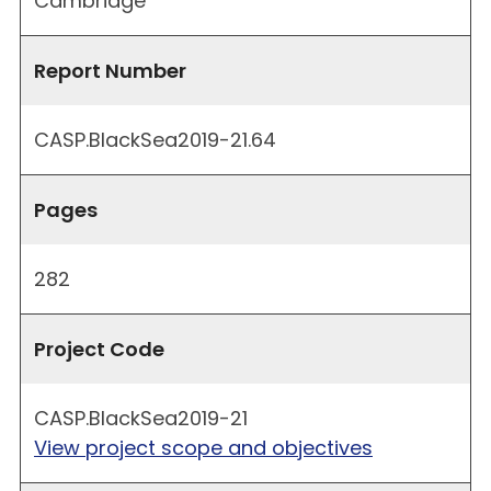
Cambridge
Report Number
CASP.BlackSea2019-21.64
Pages
282
Project Code
CASP.BlackSea2019-21
View project scope and objectives