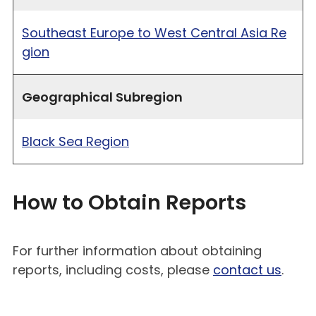
Southeast Europe to West Central Asia Re
gion
Geographical Subregion
Black Sea Region
How to Obtain Reports
For further information about obtaining
reports, including costs, please
contact us
.