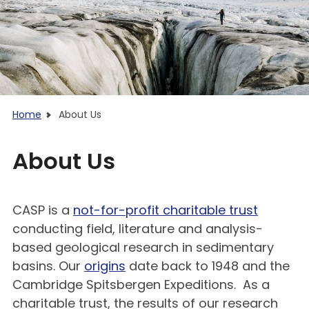
Home
About Us
About Us
CASP is a
not-for-profit charitable trust
conducting field, literature and analysis-
based geological research in sedimentary
basins. Our
origins
date back to 1948 and the
Cambridge Spitsbergen Expeditions. As a
charitable trust, the results of our research