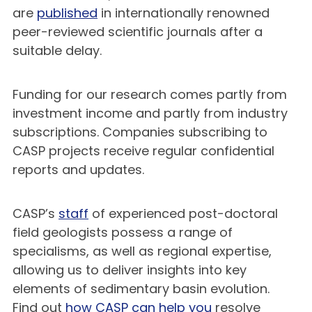
are
published
in internationally renowned
peer-reviewed scientific journals after a
suitable delay.
Funding for our research comes partly from
investment income and partly from industry
subscriptions. Companies subscribing to
CASP projects receive regular confidential
reports and updates.
CASP’s
staff
of experienced post-doctoral
field geologists possess a range of
specialisms, as well as regional expertise,
allowing us to deliver insights into key
elements of sedimentary basin evolution.
Find out
how CASP can help you
resolve