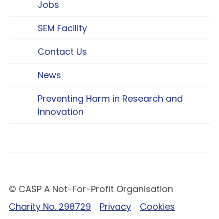
Jobs
SEM Facility
Contact Us
News
Preventing Harm in Research and
Innovation
© CASP A Not-For-Profit Organisation
Charity No. 298729
Privacy
Cookies