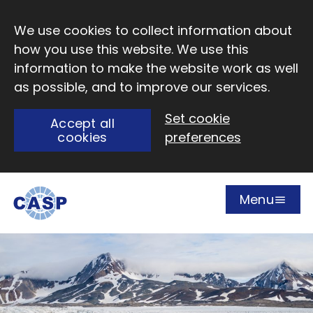
Skip to main content
We use cookies to collect information about
how you use this website. We use this
information to make the website work as well
as possible, and to improve our services.
Set cookie
Accept all
cookies
preferences
Menu
Open
Visit CASP website