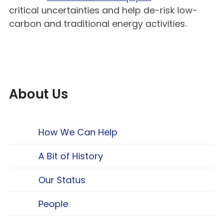
critical uncertainties and help de-risk low-
carbon and traditional energy activities.
About Us
How We Can Help
A Bit of History
Our Status
People