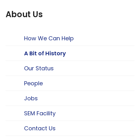
About Us
How We Can Help
A Bit of History
Our Status
People
Jobs
SEM Facility
Contact Us