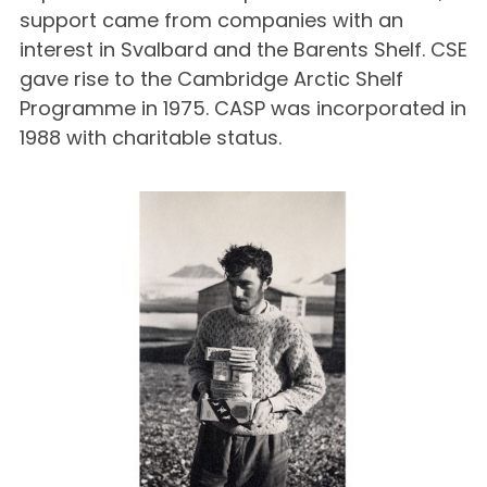
support came from companies with an
interest in Svalbard and the Barents Shelf. CSE
gave rise to the Cambridge Arctic Shelf
Programme in 1975. CASP was incorporated in
1988 with charitable status.