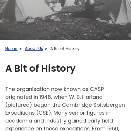
Home
About Us
A Bit of History
A Bit of History
The organisation now known as CASP
originated in 1948, when W. B. Harland
(pictured) began the Cambridge Spitsbergen
Expeditions (CSE). Many senior figures in
academia and industry gained early field
experience on these expeditions. From 1960,