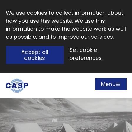
Skip to main content
We use cookies to collect information about
how you use this website. We use this
information to make the website work as well
as possible, and to improve our services.
Set cookie
Accept all
cookies
preferences
Menu
Open
Visit CASP website