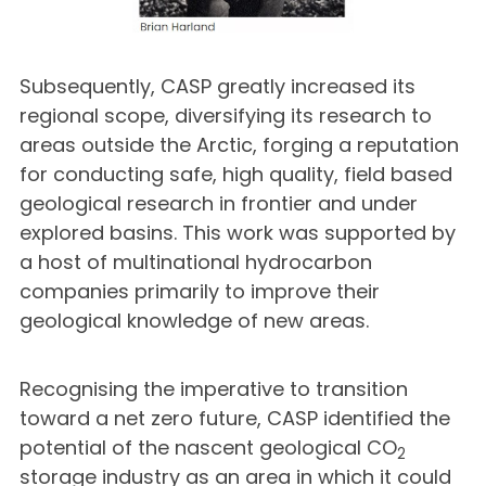
Subsequently, CASP greatly increased its
regional scope, diversifying its research to
areas outside the Arctic, forging a reputation
for conducting safe, high quality, field based
geological research in frontier and under
explored basins. This work was supported by
a host of multinational hydrocarbon
companies primarily to improve their
geological knowledge of new areas.
Recognising the imperative to transition
toward a net zero future, CASP identified the
potential of the nascent geological CO
2
storage industry as an area in which it could