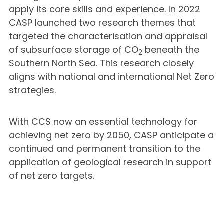
apply its core skills and experience. In 2022
CASP launched two research themes that
targeted the characterisation and appraisal
of subsurface storage of CO
beneath the
2
Southern North Sea. This research closely
aligns with national and international Net Zero
strategies.
With CCS now an essential technology for
achieving net zero by 2050, CASP anticipate a
continued and permanent transition to the
application of geological research in support
of net zero targets.