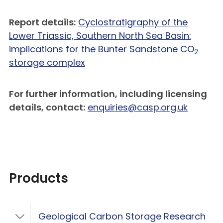
Report details:
Cyclostratigraphy of the
Lower Triassic, Southern North Sea Basin:
implications for the Bunter Sandstone CO
2
storage complex
For further information, including licensing
details, contact:
enquiries@casp.org.uk
Products
Geological Carbon Storage Research
Toggle Geological Carbon Storage Resear