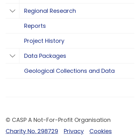
Regional Research
Toggle Regional Research
Reports
Project History
Data Packages
Toggle Data Packages
Geological Collections and Data
© CASP A Not-For-Profit Organisation
Charity No. 298729
Privacy
Cookies