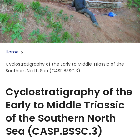
Home
Cyclostratigraphy of the Early to Middle Triassic of the
Southern North Sea (CASP.BSSC.3)
Cyclostratigraphy of the
Early to Middle Triassic
of the Southern North
Sea (CASP.BSSC.3)