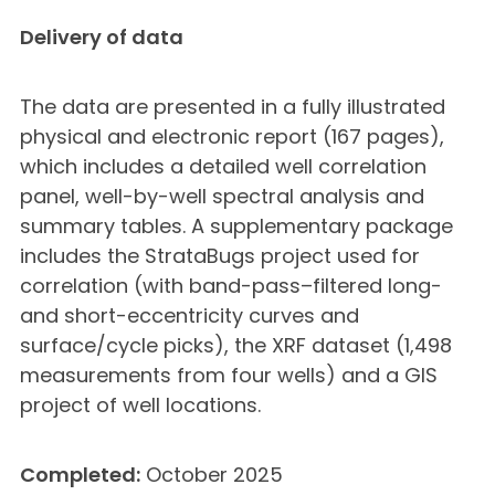
Delivery of data
The data are presented in a fully illustrated
physical and electronic report (167 pages),
which includes a detailed well correlation
panel, well-by-well spectral analysis and
summary tables. A supplementary package
includes the StrataBugs project used for
correlation (with band-pass–filtered long-
and short-eccentricity curves and
surface/cycle picks), the XRF dataset (1,498
measurements from four wells) and a GIS
project of well locations.
Completed:
October 2025