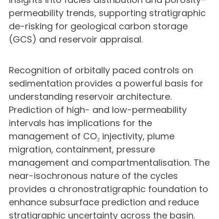
permeability trends, supporting stratigraphic
de-risking for geological carbon storage
(GCS) and reservoir appraisal.
Recognition of orbitally paced controls on
sedimentation provides a powerful basis for
understanding reservoir architecture.
Prediction of high- and low-permeability
intervals has implications for the
management of CO₂ injectivity, plume
migration, containment, pressure
management and compartmentalisation. The
near-isochronous nature of the cycles
provides a chronostratigraphic foundation to
enhance subsurface prediction and reduce
stratigraphic uncertainty across the basin.