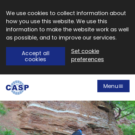
Skip to main content
We use cookies to collect information about
how you use this website. We use this
information to make the website work as well
as possible, and to improve our services.
Set cookie
Accept all
cookies
preferences
Menu
Open
Visit CASP website