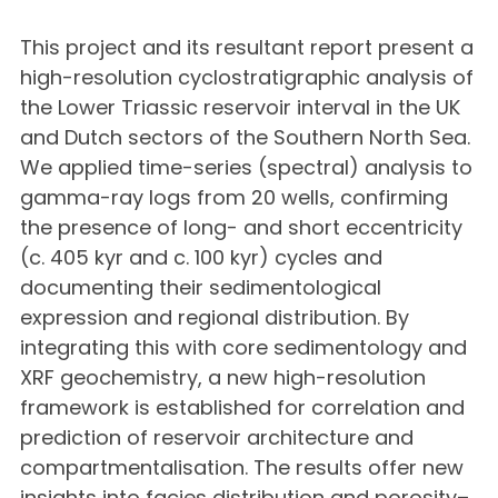
This project and its resultant report present a
high-resolution cyclostratigraphic analysis of
the Lower Triassic reservoir interval in the UK
and Dutch sectors of the Southern North Sea.
We applied time-series (spectral) analysis to
gamma-ray logs from 20 wells, confirming
the presence of long- and short eccentricity
(c. 405 kyr and c. 100 kyr) cycles and
documenting their sedimentological
expression and regional distribution. By
integrating this with core sedimentology and
XRF geochemistry, a new high-resolution
framework is established for correlation and
prediction of reservoir architecture and
compartmentalisation. The results offer new
insights into facies distribution and porosity–