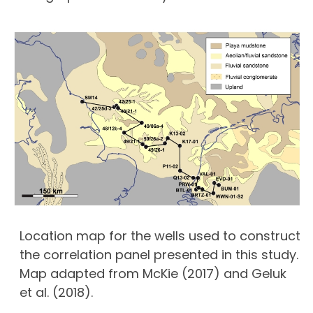
Location map for the wells used to construct
the correlation panel presented in this study.
Map adapted from McKie (2017) and Geluk
et al. (2018).