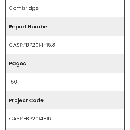
Cambridge
Report Number
CASP.FBP2014-16.8
Pages
150
Project Code
CASP.FBP2014-16