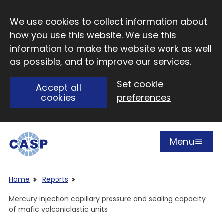
Skip to main content
We use cookies to collect information about
how you use this website. We use this
information to make the website work as well
as possible, and to improve our services.
Set cookie
Accept all
cookies
preferences
Menu
Open
Visit CASP website
Home
Reports
Mercury injection capillary pressure and sealing capacity
of mafic volcaniclastic units