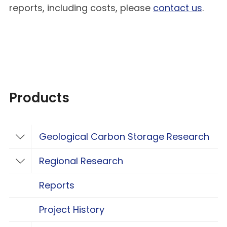
reports, including costs, please
contact us
.
Products
Geological Carbon Storage Research
Toggle Geological Carbon Storage Resear
Regional Research
Toggle Regional Research
Reports
Project History