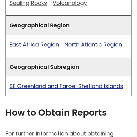
Sealing Rocks
Volcanology
Geographical Region
East Africa Region
North Atlantic Region
Geographical Subregion
SE Greenland and Faroe-Shetland Islands
How to Obtain Reports
For further information about obtaining