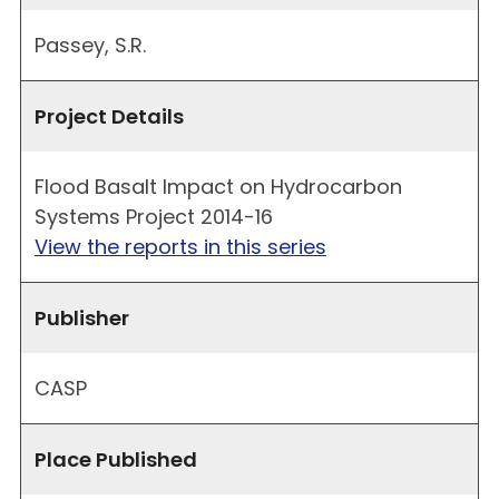
Passey, S.R.
Project Details
Flood Basalt Impact on Hydrocarbon
Systems Project 2014-16
View the reports in this series
Publisher
CASP
Place Published