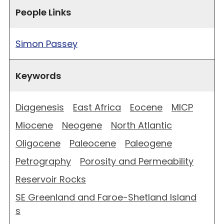
People Links
Simon Passey
Keywords
Diagenesis
East Africa
Eocene
MICP
Miocene
Neogene
North Atlantic
Oligocene
Paleocene
Paleogene
Petrography
Porosity and Permeability
Reservoir Rocks
SE Greenland and Faroe-Shetland Island
s