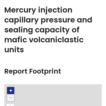
Mercury injection
capillary pressure and
sealing capacity of
mafic volcaniclastic
units
Report Footprint
+
−