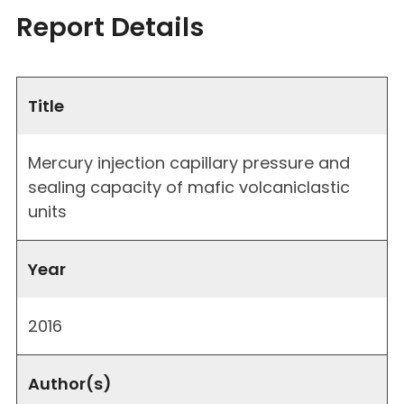
Report Details
Title
Mercury injection capillary pressure and
sealing capacity of mafic volcaniclastic
units
Year
2016
Author(s)