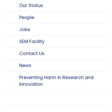
Our Status
People
Jobs
SEM Facility
Contact Us
News
Preventing Harm in Research and
Innovation