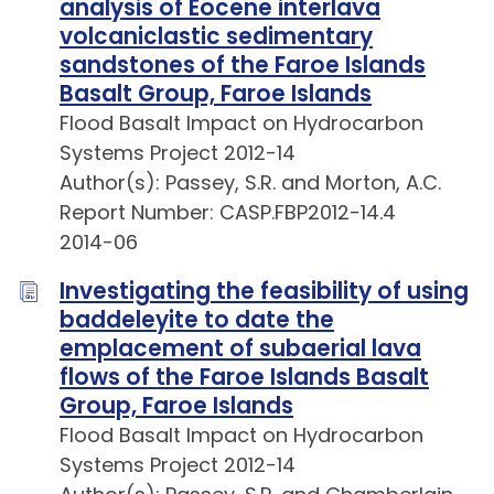
analysis of Eocene interlava
volcaniclastic sedimentary
sandstones of the Faroe Islands
Basalt Group, Faroe Islands
Flood Basalt Impact on Hydrocarbon
Systems Project 2012-14
Author(s): Passey, S.R. and Morton, A.C.
Report Number: CASP.FBP2012-14.4
2014-06
Investigating the feasibility of using
baddeleyite to date the
emplacement of subaerial lava
flows of the Faroe Islands Basalt
Group, Faroe Islands
Flood Basalt Impact on Hydrocarbon
Systems Project 2012-14