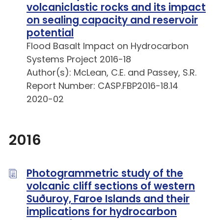
volcaniclastic rocks and its impact
on sealing capacity and reservoir
potential
Flood Basalt Impact on Hydrocarbon
Systems Project 2016-18
Author(s): McLean, C.E. and Passey, S.R.
Report Number: CASP.FBP2016-18.14
2020-02
2016
Photogrammetric study of the
volcanic cliff sections of western
Suðuroy, Faroe Islands and their
implications for hydrocarbon