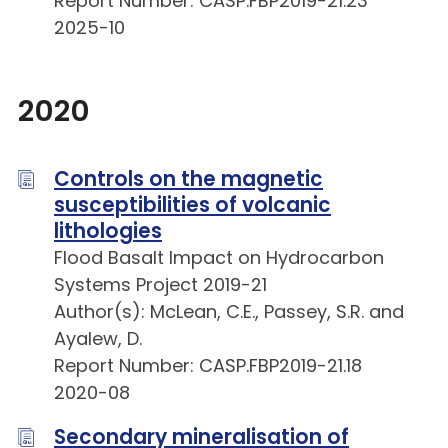
Report Number: CASP.FBP2019-21.23
2025-10
2020
Controls on the magnetic
susceptibilities of volcanic
lithologies
Flood Basalt Impact on Hydrocarbon
Systems Project 2019-21
Author(s): McLean, C.E., Passey, S.R. and
Ayalew, D.
Report Number: CASP.FBP2019-21.18
2020-08
Secondary mineralisation of