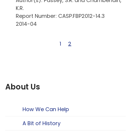
Author(s): Passey, S.R. and Chamberlain,
K.R.
Report Number: CASP.FBP2012-14.3
2014-04
Page 1 of 2
1
Page 2 of 2
2
About Us
How We Can Help
A Bit of History