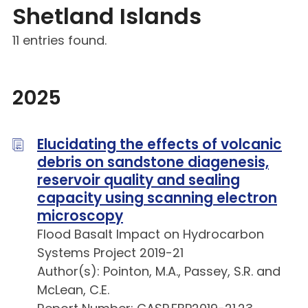
Shetland Islands
11 entries found.
2025
Elucidating the effects of volcanic
debris on sandstone diagenesis,
reservoir quality and sealing
capacity using scanning electron
microscopy
Flood Basalt Impact on Hydrocarbon
Systems Project 2019-21
Author(s): Pointon, M.A., Passey, S.R. and
McLean, C.E.