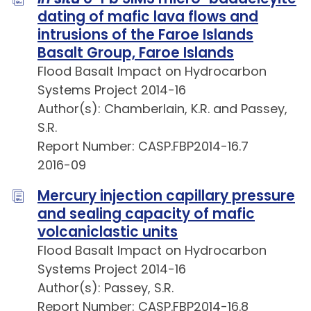
dating of mafic lava flows and
intrusions of the Faroe Islands
Basalt Group, Faroe Islands
Flood Basalt Impact on Hydrocarbon
Systems Project 2014-16
Author(s): Chamberlain, K.R. and Passey,
S.R.
Report Number: CASP.FBP2014-16.7
2016-09
Mercury injection capillary pressure
and sealing capacity of mafic
volcaniclastic units
Flood Basalt Impact on Hydrocarbon
Systems Project 2014-16
Author(s): Passey, S.R.
Report Number: CASP.FBP2014-16.8