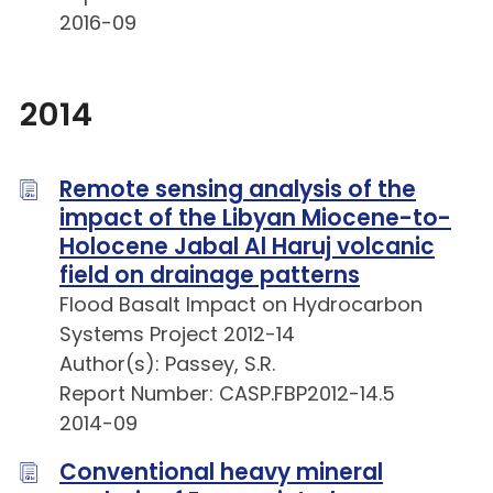
2016-09
2014
Remote sensing analysis of the
impact of the Libyan Miocene-to-
Holocene Jabal Al Haruj volcanic
field on drainage patterns
Flood Basalt Impact on Hydrocarbon
Systems Project 2012-14
Author(s): Passey, S.R.
Report Number: CASP.FBP2012-14.5
2014-09
Conventional heavy mineral