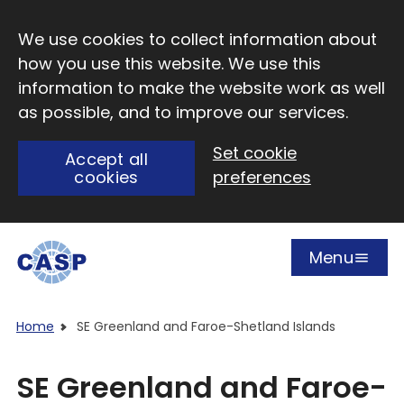
Skip to main content
We use cookies to collect information about
how you use this website. We use this
information to make the website work as well
as possible, and to improve our services.
Set cookie
Accept all
cookies
preferences
Menu
Open
Visit CASP website
Home
SE Greenland and Faroe-Shetland Islands
SE Greenland and Faroe-