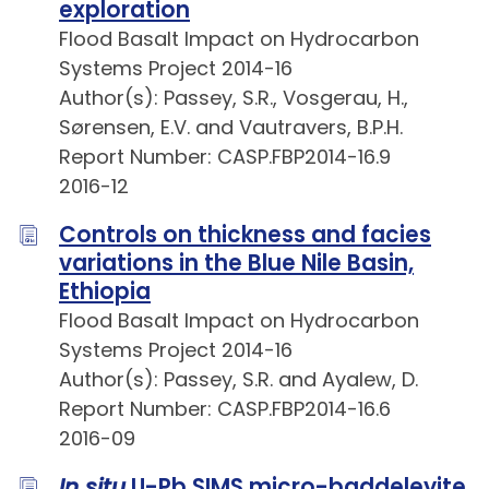
exploration
Flood Basalt Impact on Hydrocarbon
Systems Project 2014-16
Author(s): Passey, S.R., Vosgerau, H.,
Sørensen, E.V. and Vautravers, B.P.H.
Report Number: CASP.FBP2014-16.9
2016-12
Controls on thickness and facies
variations in the Blue Nile Basin,
Ethiopia
Flood Basalt Impact on Hydrocarbon
Systems Project 2014-16
Author(s): Passey, S.R. and Ayalew, D.
Report Number: CASP.FBP2014-16.6
2016-09
In situ
U-Pb SIMS micro-baddeleyite