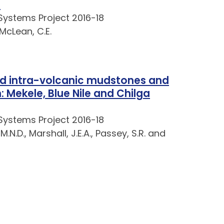
a
Systems Project 2016-18
 McLean, C.E.
nd intra-volcanic mudstones and
 Mekele, Blue Nile and Chilga
Systems Project 2016-18
M.N.D., Marshall, J.E.A., Passey, S.R. and