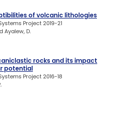
bilities of volcanic lithologies
Systems Project 2019-21
nd Ayalew, D.
aniclastic rocks and its impact
r potential
Systems Project 2016-18
.