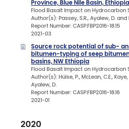
Province, Blue Nile Basin, Ethiopi
Flood Basalt Impact on Hydrocarbon 
Author(s): Passey, S.R., Ayalew, D. and
Report Number: CASP.FBP2016-18.15
2021-03
Source rock potential of sub- a
bitumen-typing of seep bitumen:
basins, NW Ethiopia
Flood Basalt Impact on Hydrocarbon 
Author(s): Hülse, P., McLean, C.E., Kaye, 
Ayalew, D.
Report Number: CASP.FBP2016-18.16
2021-01
2020