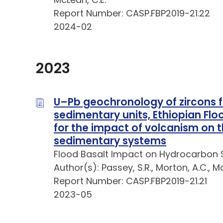
Report Number: CASP.FBP2019-21.22
2024-02
2023
U–Pb geochronology of zircons 
sedimentary units, Ethiopian Flo
for the impact of volcanism on 
sedimentary systems
Flood Basalt Impact on Hydrocarbon 
Author(s): Passey, S.R., Morton, A.C., M
Report Number: CASP.FBP2019-21.21
2023-05