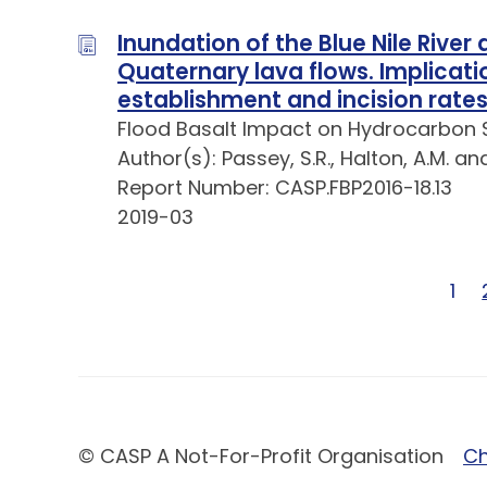
Inundation of the Blue Nile River
Quaternary lava flows. Implicatio
establishment and incision rate
Flood Basalt Impact on Hydrocarbon 
Author(s): Passey, S.R., Halton, A.M. an
Report Number: CASP.FBP2016-18.13
2019-03
Pag
1
© CASP A Not-For-Profit Organisation
Ch