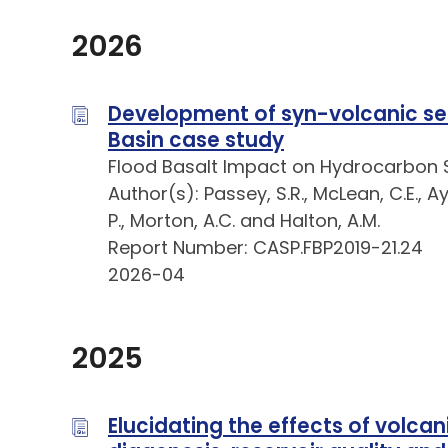
2026
Development of syn-volcanic sed
Basin case study
Flood Basalt Impact on Hydrocarbon 
Author(s): Passey, S.R., McLean, C.E., Aya
P., Morton, A.C. and Halton, A.M.
Report Number: CASP.FBP2019-21.24
2026-04
2025
Elucidating the effects of volca