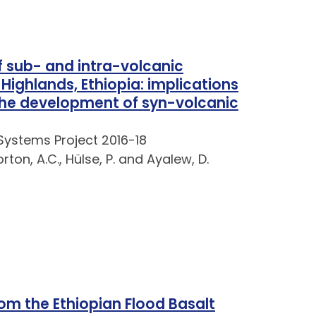
 sub- and intra-volcanic
ighlands, Ethiopia: implications
the development of syn-volcanic
Systems Project 2016-18
rton, A.C., Hülse, P. and Ayalew, D.
om the Ethiopian Flood Basalt