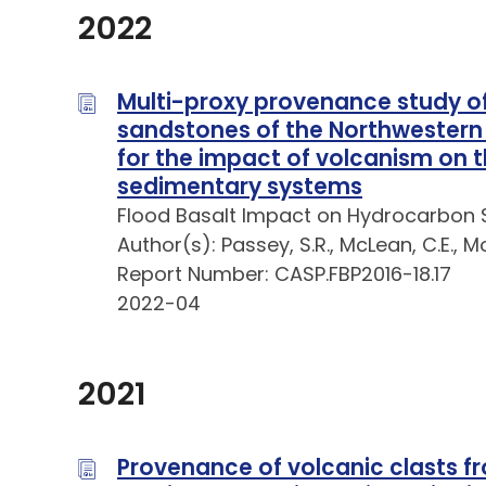
2022
Multi-proxy provenance study of
sandstones of the Northwestern H
for the impact of volcanism on 
sedimentary systems
Flood Basalt Impact on Hydrocarbon 
Author(s): Passey, S.R., McLean, C.E., Mo
Report Number: CASP.FBP2016-18.17
2022-04
2021
Provenance of volcanic clasts fr