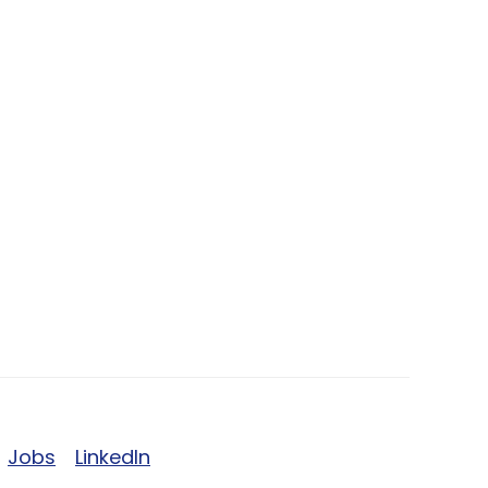
Jobs
LinkedIn