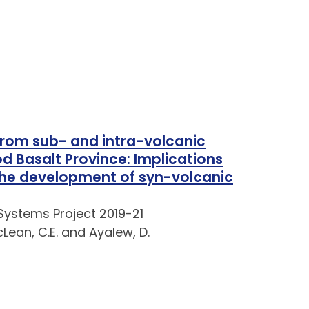
from sub- and intra-volcanic
od Basalt Province: Implications
the development of syn-volcanic
Systems Project 2019-21
cLean, C.E. and Ayalew, D.