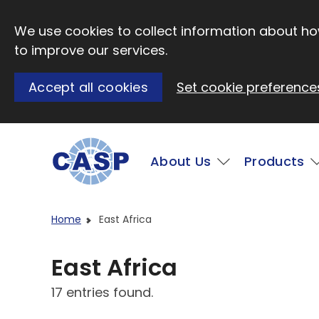
Skip to main content
We use cookies to collect information about how
to improve our services.
Accept all cookies
Set cookie preference
Main
About Us
Products
Visit CASP website
Home
East Africa
East Africa
17 entries found.