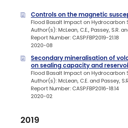
Controls on the magnetic suscepti
Flood Basalt Impact on Hydrocarbon 
Author(s): McLean, C.E., Passey, S.R. a
Report Number: CASP.FBP2019-21.18
2020-08
Secondary mineralisation of volc
on sealing capacity and reservoi
Flood Basalt Impact on Hydrocarbon 
Author(s): McLean, C.E. and Passey, S.R
Report Number: CASP.FBP2016-18.14
2020-02
2019