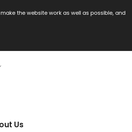
 make the website work as well as possible, and
out Us