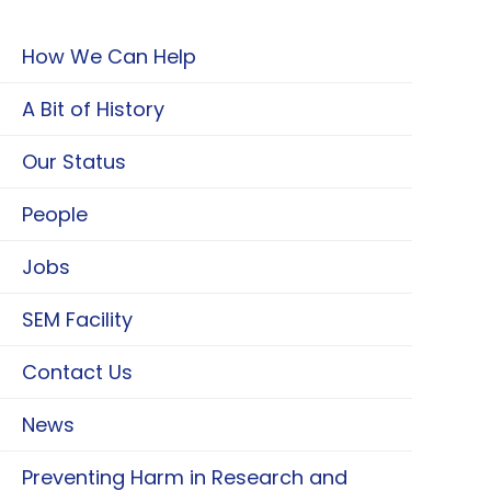
How We Can Help
A Bit of History
Our Status
People
Jobs
SEM Facility
Contact Us
News
Preventing Harm in Research and