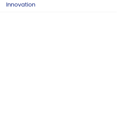
Innovation