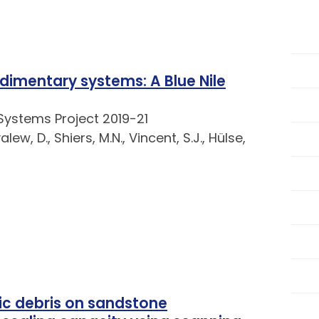
imentary systems: A Blue Nile
Systems Project 2019-21
lew, D., Shiers, M.N., Vincent, S.J., Hülse,
nic debris on sandstone