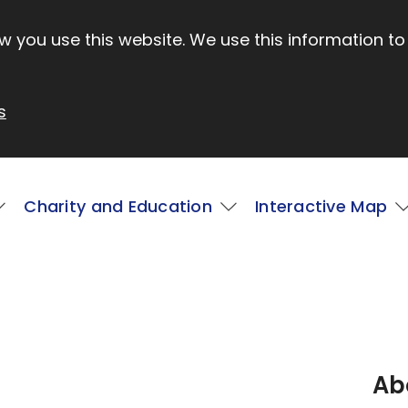
 you use this website. We use this information to
s
Charity and Education
Interactive Map
Ab