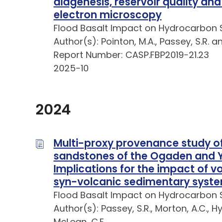
diagenesis, reservoir quality an
electron microscopy
Flood Basalt Impact on Hydrocarbon 
Author(s): Pointon, M.A., Passey, S.R. a
Report Number: CASP.FBP2019-21.23
2025-10
2024
Multi-proxy provenance study of
sandstones of the Ogaden and Ya
Implications for the impact of 
syn-volcanic sedimentary syst
Flood Basalt Impact on Hydrocarbon 
Author(s): Passey, S.R., Morton, A.C., H
McLean, C.E.