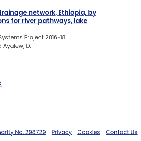
 drainage network, Ethiopia, by
ns for river pathways, lake
s
Systems Project 2016-18
d Ayalew, D.
e 1 of 2
Page 2 of 2
2
arity No. 298729
Privacy
Cookies
Contact Us