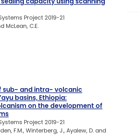
d sealing capacity using scanning
Systems Project 2019-21
nd McLean, C.E.
 sub- and intra- volcanic
yu basins, Ethiopia:
volcanism on the development of
ems
Systems Project 2019-21
yden, F.M., Winterberg, J., Ayalew, D. and