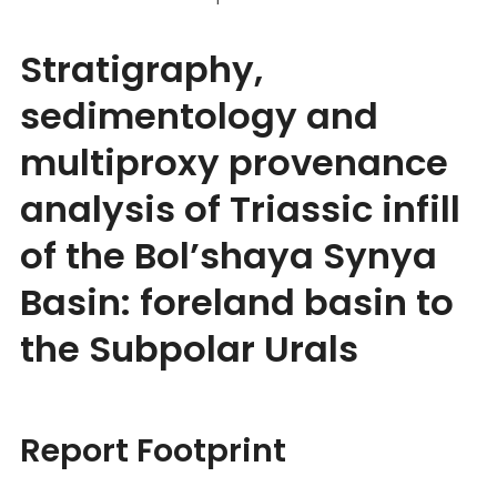
Stratigraphy,
sedimentology and
multiproxy provenance
analysis of Triassic infill
of the Bol’shaya Synya
Basin: foreland basin to
the Subpolar Urals
Report Footprint