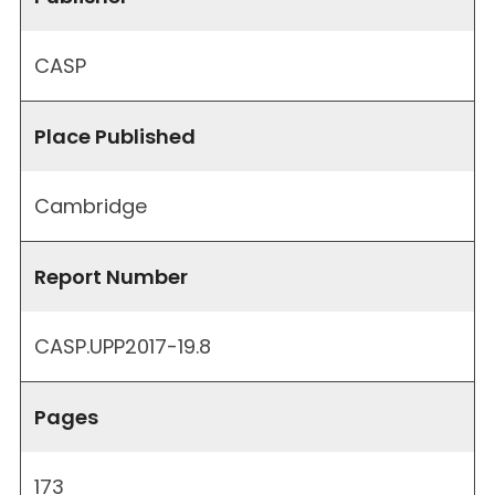
CASP
Place Published
Cambridge
Report Number
CASP.UPP2017-19.8
Pages
173