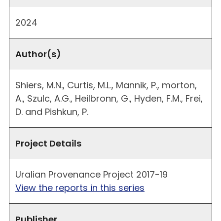
2024
Author(s)
Shiers, M.N., Curtis, M.L., Mannik, P., morton,
A., Szulc, A.G., Heilbronn, G., Hyden, F.M., Frei,
D. and Pishkun, P.
Project Details
Uralian Provenance Project 2017-19
View the reports in this series
Publisher