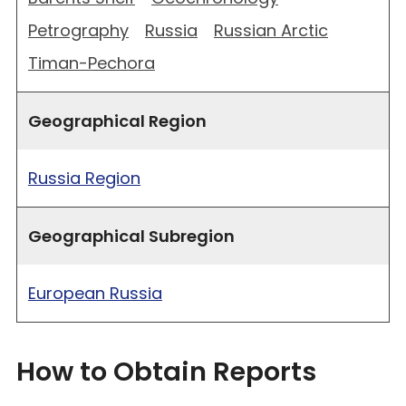
Petrography
Russia
Russian Arctic
Timan-Pechora
Geographical Region
Russia Region
Geographical Subregion
European Russia
How to Obtain Reports