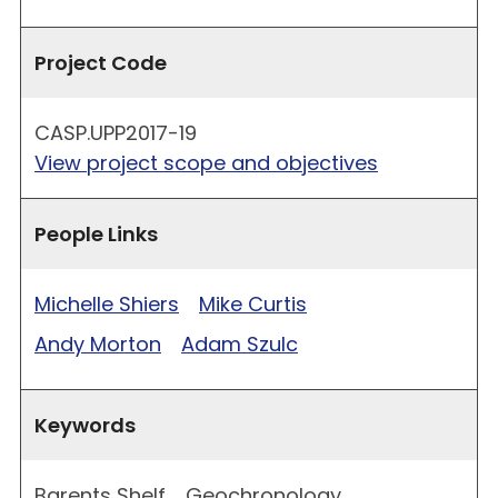
Project Code
CASP.UPP2017-19
View project scope and objectives
People Links
Michelle Shiers
Mike Curtis
Andy Morton
Adam Szulc
Keywords
Barents Shelf
Geochronology