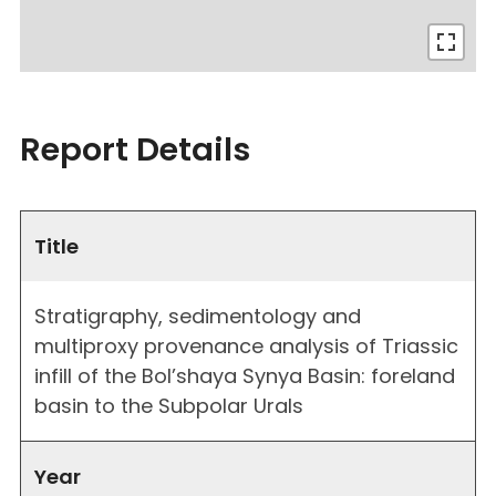
Report Details
Title
Stratigraphy, sedimentology and
multiproxy provenance analysis of Triassic
infill of the Bol’shaya Synya Basin: foreland
basin to the Subpolar Urals
Year