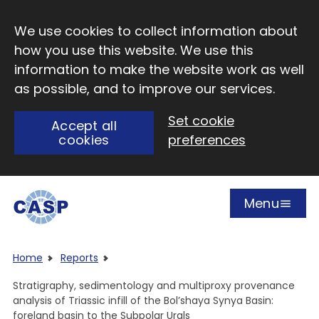
Skip to main content
We use cookies to collect information about
how you use this website. We use this
information to make the website work as well
as possible, and to improve our services.
Set cookie
Accept all
cookies
preferences
Menu
Open
Visit CASP website
Home
Reports
Stratigraphy, sedimentology and multiproxy provenance
analysis of Triassic infill of the Bol’shaya Synya Basin:
foreland basin to the Subpolar Urals