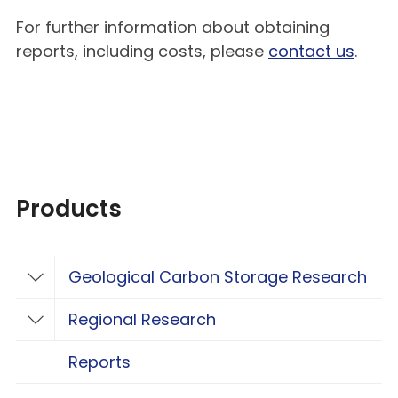
For further information about obtaining
reports, including costs, please
contact us
.
Products
Geological Carbon Storage Research
Toggle Geological Carbon Storage Resear
Regional Research
Toggle Regional Research
Reports