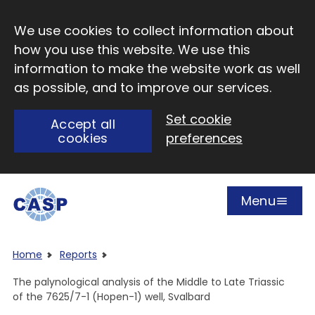
Skip to main content
We use cookies to collect information about
how you use this website. We use this
information to make the website work as well
as possible, and to improve our services.
Set cookie
Accept all
cookies
preferences
Menu
Open
Visit CASP website
Home
Reports
The palynological analysis of the Middle to Late Triassic
of the 7625/7-1 (Hopen-1) well, Svalbard