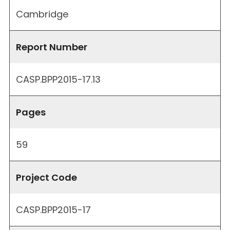
Cambridge
Report Number
CASP.BPP2015-17.13
Pages
59
Project Code
CASP.BPP2015-17