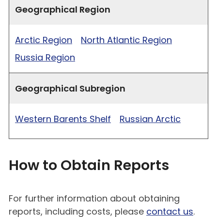
Geographical Region
Arctic Region
North Atlantic Region
Russia Region
Geographical Subregion
Western Barents Shelf
Russian Arctic
How to Obtain Reports
For further information about obtaining
reports, including costs, please
contact us
.