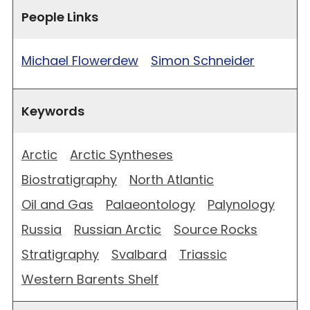
People Links
Michael Flowerdew
Simon Schneider
Keywords
Arctic
Arctic Syntheses
Biostratigraphy
North Atlantic
Oil and Gas
Palaeontology
Palynology
Russia
Russian Arctic
Source Rocks
Stratigraphy
Svalbard
Triassic
Western Barents Shelf