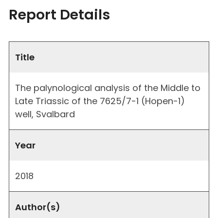
Report Details
Title
The palynological analysis of the Middle to
Late Triassic of the 7625/7-1 (Hopen-1)
well, Svalbard
Year
2018
Author(s)