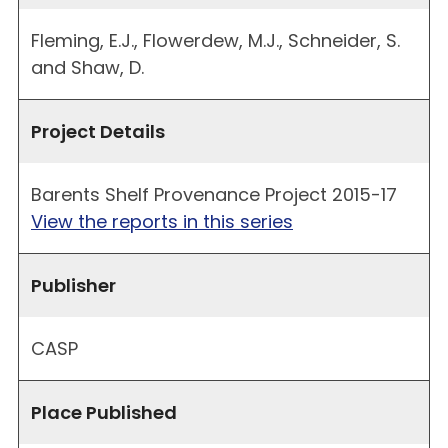
Fleming, E.J., Flowerdew, M.J., Schneider, S.
and Shaw, D.
Project Details
Barents Shelf Provenance Project 2015-17
View the reports in this series
Publisher
CASP
Place Published