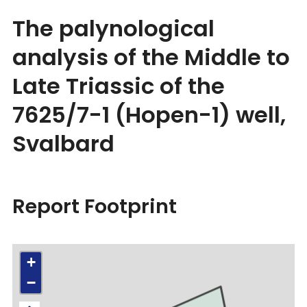
The palynological
analysis of the Middle to
Late Triassic of the
7625/7-1 (Hopen-1) well,
Svalbard
Report Footprint
+
−