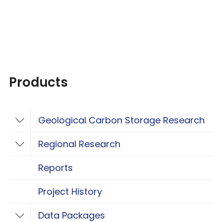
Products
Geological Carbon Storage Research
Toggle Geological Carbon Storage Resear
Regional Research
Toggle Regional Research
Reports
Project History
Data Packages
Toggle Data Packages