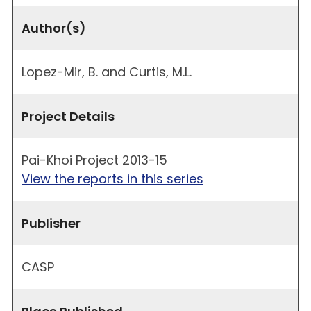
Author(s)
Lopez-Mir, B. and Curtis, M.L.
Project Details
Pai-Khoi Project 2013-15
View the reports in this series
Publisher
CASP