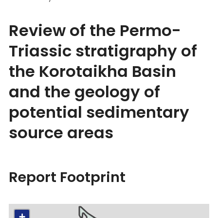
Review of the Permo-
Triassic stratigraphy of
the Korotaikha Basin
and the geology of
potential sedimentary
source areas
Report Footprint
+