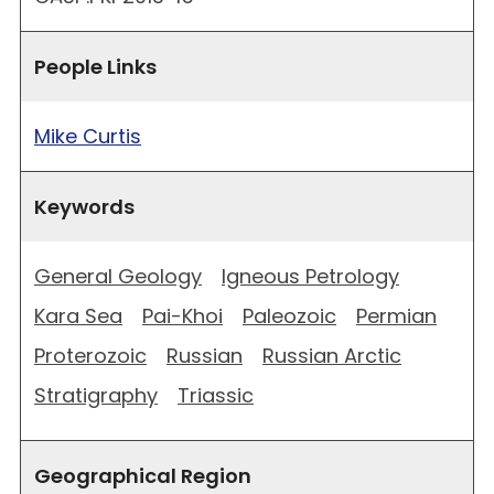
People Links
Mike Curtis
Keywords
General Geology
Igneous Petrology
Kara Sea
Pai-Khoi
Paleozoic
Permian
Proterozoic
Russian
Russian Arctic
Stratigraphy
Triassic
Geographical Region