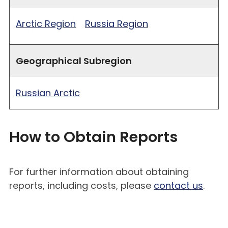
Arctic Region
Russia Region
Geographical Subregion
Russian Arctic
How to Obtain Reports
For further information about obtaining
reports, including costs, please
contact us
.