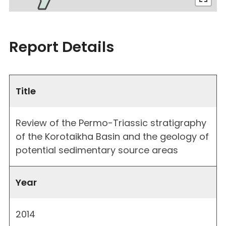
Report Details
Title
Review of the Permo-Triassic stratigraphy
of the Korotaikha Basin and the geology of
potential sedimentary source areas
Year
2014