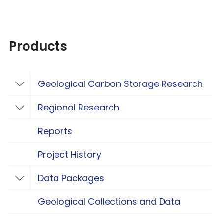
Products
Geological Carbon Storage Research
Toggle Geological Carbon Storage Resear
Regional Research
Toggle Regional Research
Reports
Project History
Data Packages
Toggle Data Packages
Geological Collections and Data