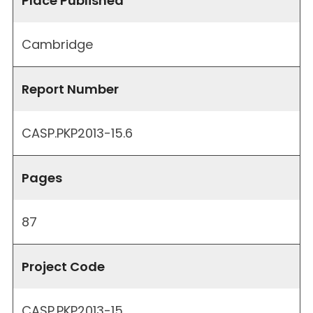
Place Published
Cambridge
Report Number
CASP.PKP2013-15.6
Pages
87
Project Code
CASP.PKP2013-15