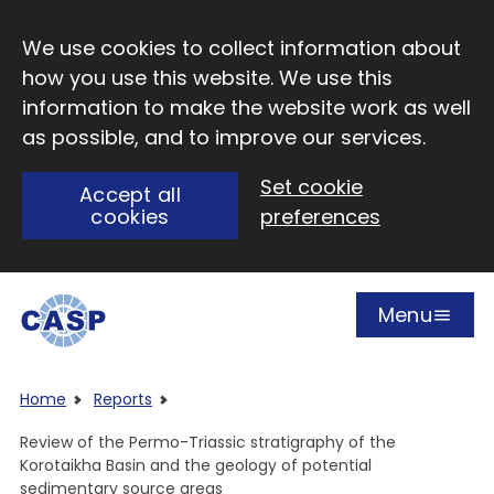
Skip to main content
We use cookies to collect information about
how you use this website. We use this
information to make the website work as well
as possible, and to improve our services.
Set cookie
Accept all
cookies
preferences
Menu
Open
Visit CASP website
Home
Reports
Review of the Permo-Triassic stratigraphy of the
Korotaikha Basin and the geology of potential
sedimentary source areas