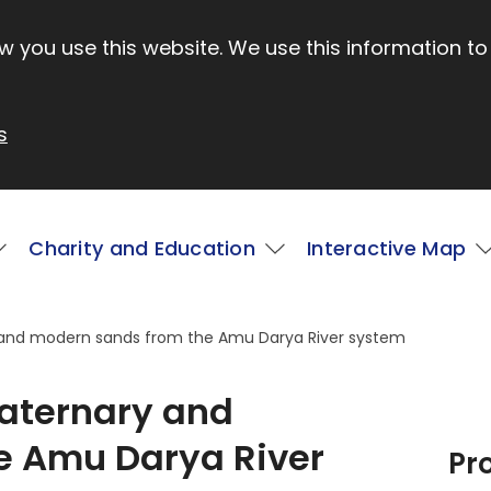
 you use this website. We use this information to
s
Charity and Education
Interactive Map
 and modern sands from the Amu Darya River system
aternary and
e Amu Darya River
Pr