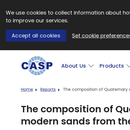
Skip to main content
We use cookies to collect information about how
to improve our services.
Accept all cookies
Set cookie preference
Main
About Us
Products
Visit CASP website
Home
Reports
The composition of Quaternary
The composition of Qu
modern sands from th