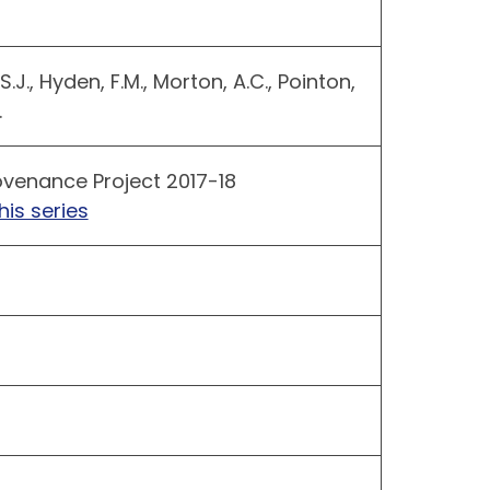
 S.J., Hyden, F.M., Morton, A.C., Pointon,
.
venance Project 2017-18
his series