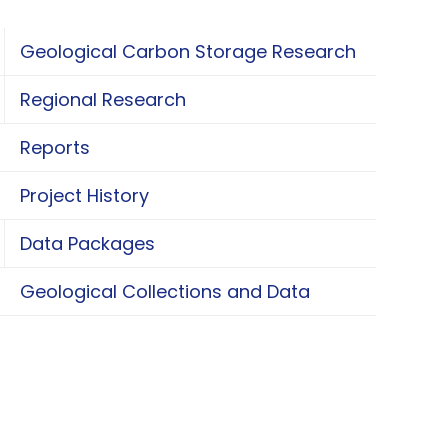
Geological Carbon Storage Research
oggle Geological Carbon Storage Research
Regional Research
oggle Regional Research
Reports
Project History
Data Packages
oggle Data Packages
Geological Collections and Data