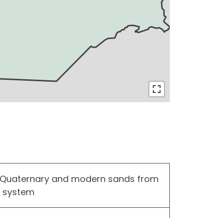
 Quaternary and modern sands from
r system