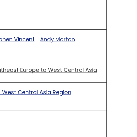
phen Vincent
Andy Morton
theast Europe to West Central Asia
 West Central Asia Region