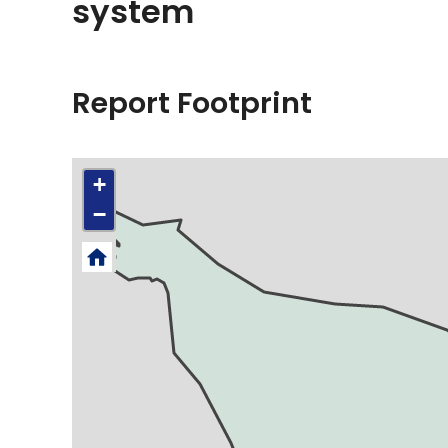
system
Report Footprint
+
−