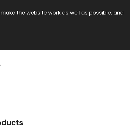
 make the website work as well as possible, and
oducts