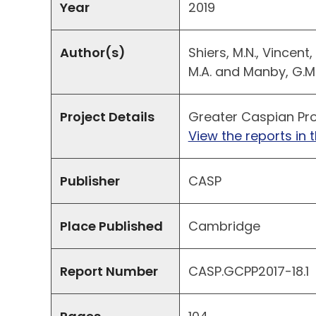
Year
2019
Author(s)
Shiers, M.N., Vincent,
M.A. and Manby, G.M
Project Details
Greater Caspian Pro
View the reports in t
Publisher
CASP
Place Published
Cambridge
Report Number
CASP.GCPP2017-18.1