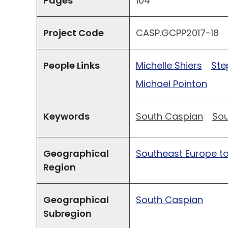
Pages
104
Project Code
CASP.GCPP2017-18
People Links
Michelle Shiers
Ste
Michael Pointon
Keywords
South Caspian
Sou
Geographical
Southeast Europe to
Region
Geographical
South Caspian
Subregion