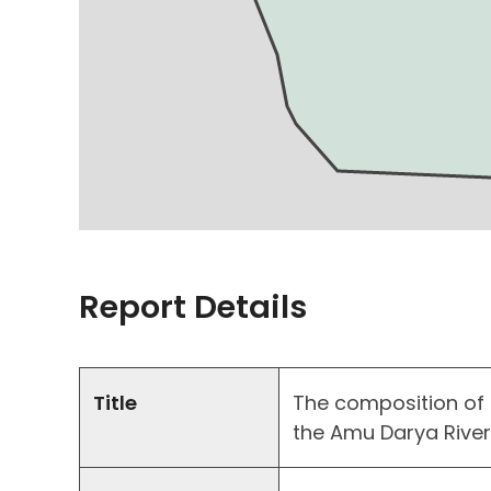
Report Details
Title
The composition of
the Amu Darya Rive