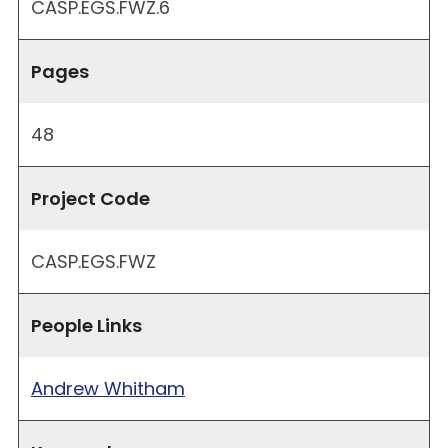
CASP.EGS.FWZ.6
Pages
48
Project Code
CASP.EGS.FWZ
People Links
Andrew Whitham