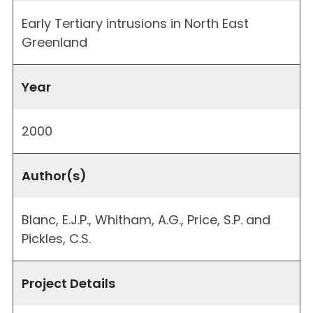
Early Tertiary intrusions in North East
Greenland
Year
2000
Author(s)
Blanc, E.J.P., Whitham, A.G., Price, S.P. and
Pickles, C.S.
Project Details