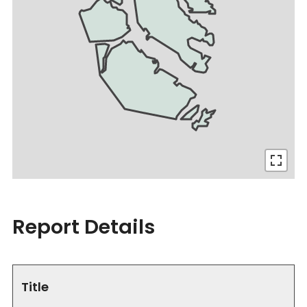
Report Details
Title