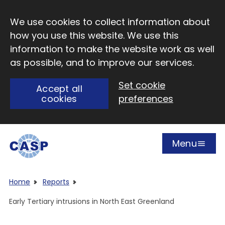
Skip to main content
We use cookies to collect information about
how you use this website. We use this
information to make the website work as well
as possible, and to improve our services.
Set cookie
Accept all
cookies
preferences
Menu
Open
Visit CASP website
Home
Reports
Early Tertiary intrusions in North East Greenland