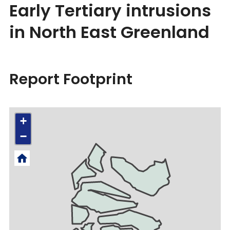
Early Tertiary intrusions
in North East Greenland
Report Footprint
+
−