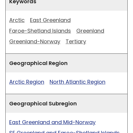
Keywords
Arctic
East Greenland
Faroe-Shetland Islands
Greenland
Greenland-Norway
Tertiary
Geographical Region
Arctic Region
North Atlantic Region
Geographical Subregion
East Greenland and Mid-Norway
SE Greenland and Faroe-Shetland Islands