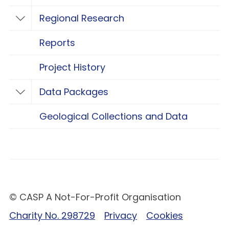
Regional Research
Toggle Regional Research
Reports
Project History
Data Packages
Toggle Data Packages
Geological Collections and Data
© CASP A Not-For-Profit Organisation
Charity No. 298729
Privacy
Cookies