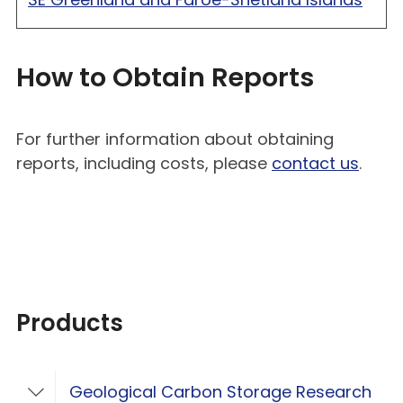
How to Obtain Reports
For further information about obtaining
reports, including costs, please
contact us
.
Products
Geological Carbon Storage Research
Toggle Geological Carbon Storage Resear