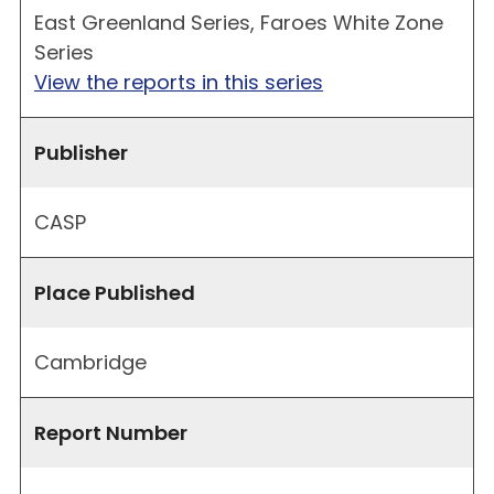
East Greenland Series, Faroes White Zone
Series
View the reports in this series
Publisher
CASP
Place Published
Cambridge
Report Number