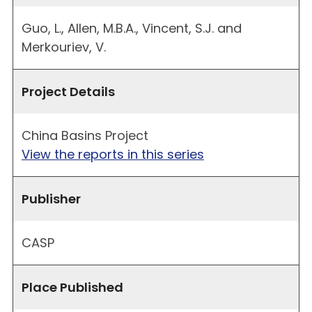
Guo, L., Allen, M.B.A., Vincent, S.J. and
Merkouriev, V.
Project Details
China Basins Project
View the reports in this series
Publisher
CASP
Place Published