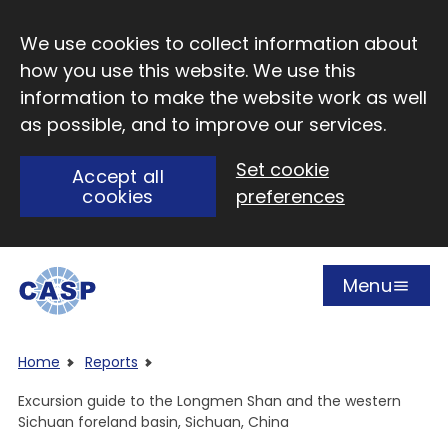
Skip to main content
We use cookies to collect information about
how you use this website. We use this
information to make the website work as well
as possible, and to improve our services.
Set cookie
Accept all
cookies
preferences
Menu
Open
Visit CASP website
Home
Reports
Excursion guide to the Longmen Shan and the western
Sichuan foreland basin, Sichuan, China