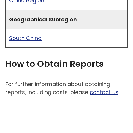
China Region
Geographical Subregion
South China
How to Obtain Reports
For further information about obtaining
reports, including costs, please
contact us
.