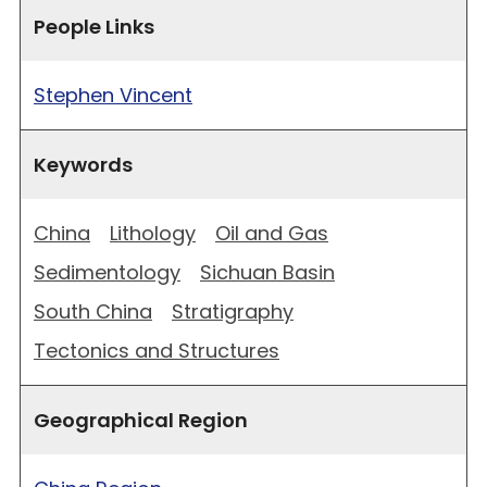
People Links
Stephen Vincent
Keywords
China
Lithology
Oil and Gas
Sedimentology
Sichuan Basin
South China
Stratigraphy
Tectonics and Structures
Geographical Region