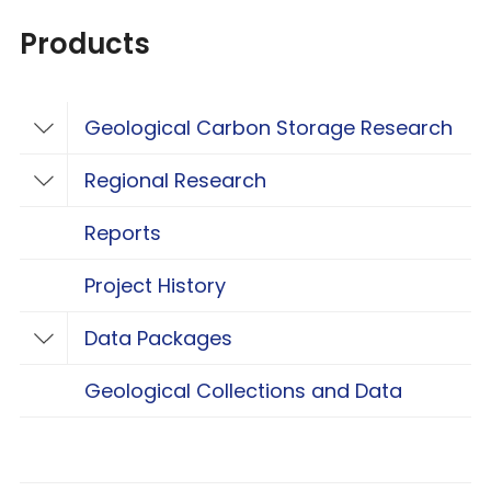
Products
Geological Carbon Storage Research
Toggle Geological Carbon Storage Resear
Regional Research
Toggle Regional Research
Reports
Project History
Data Packages
Toggle Data Packages
Geological Collections and Data