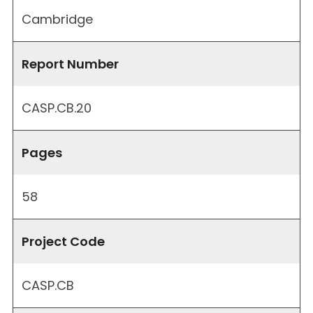
Cambridge
Report Number
CASP.CB.20
Pages
58
Project Code
CASP.CB