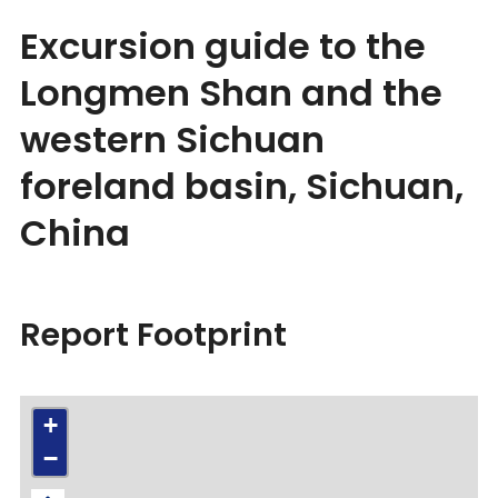
Excursion guide to the
Longmen Shan and the
western Sichuan
foreland basin, Sichuan,
China
Report Footprint
+
−