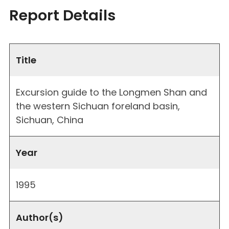
Report Details
Title
Excursion guide to the Longmen Shan and
the western Sichuan foreland basin,
Sichuan, China
Year
1995
Author(s)