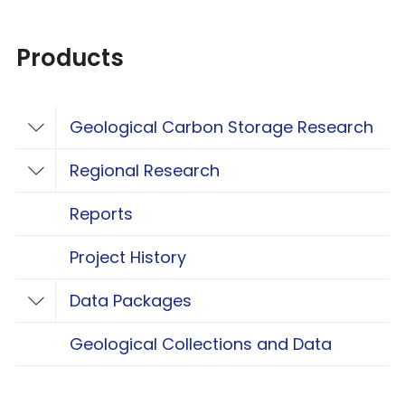
Products
Geological Carbon Storage Research
Toggle Geological Carbon Storage Resear
Regional Research
Toggle Regional Research
Reports
Project History
Data Packages
Toggle Data Packages
Geological Collections and Data