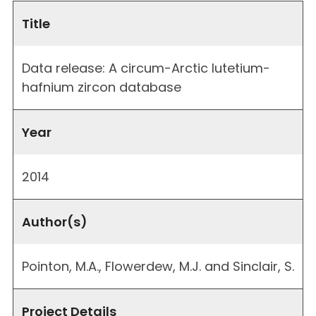
Title
Data release: A circum-Arctic lutetium-
hafnium zircon database
Year
2014
Author(s)
Pointon, M.A., Flowerdew, M.J. and Sinclair, S.
Project Details