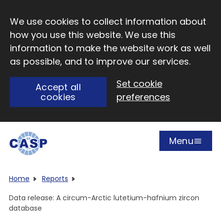
Skip to main content
We use cookies to collect information about
how you use this website. We use this
information to make the website work as well
as possible, and to improve our services.
Set cookie
Accept all
cookies
preferences
Menu
Open
Visit CASP website
Home
Reports
Data release: A circum-Arctic lutetium-hafnium zircon
database