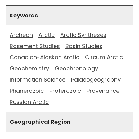
Keywords
Archean
Arctic
Arctic Syntheses
Basement Studies
Basin Studies
Canadian-Alaskan Arctic
Circum Arctic
Geochemistry
Geochronology
Information Science
Palaeogeography
Phanerozoic
Proterozoic
Provenance
Russian Arctic
Geographical Region