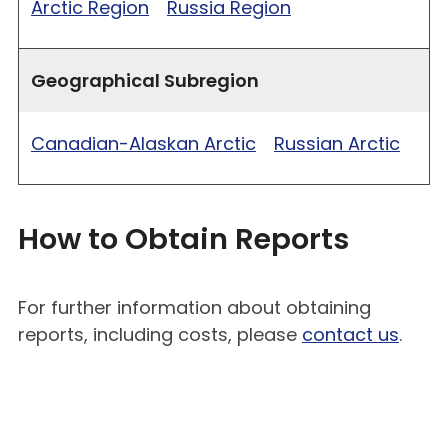
Arctic Region
Russia Region
Geographical Subregion
Canadian-Alaskan Arctic
Russian Arctic
How to Obtain Reports
For further information about obtaining
reports, including costs, please
contact us
.