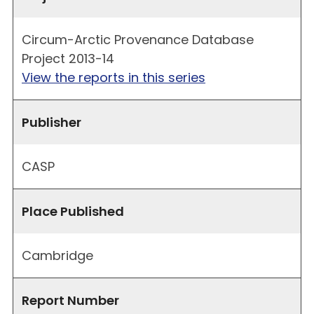
Circum-Arctic Provenance Database
Project 2013-14
View the reports in this series
Publisher
CASP
Place Published
Cambridge
Report Number