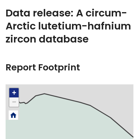
Data release: A circum-
Arctic lutetium-hafnium
zircon database
Report Footprint
+
−