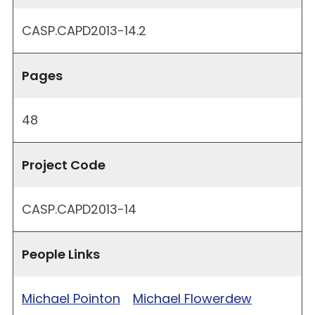
CASP.CAPD2013-14.2
Pages
48
Project Code
CASP.CAPD2013-14
People Links
Michael Pointon
Michael Flowerdew