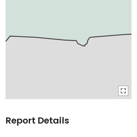
Report Details