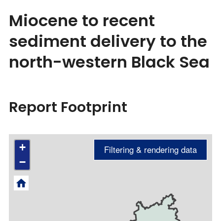
Miocene to recent
sediment delivery to the
north-western Black Sea
Report Footprint
+
−