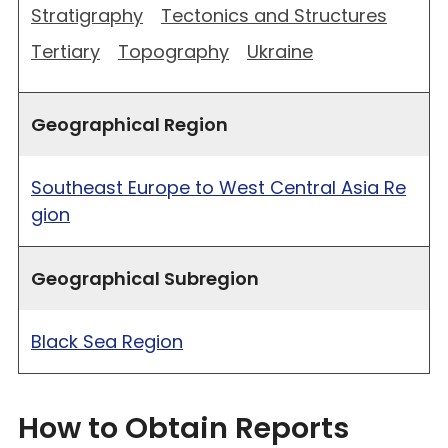
Stratigraphy
Tectonics and Structures
Tertiary
Topography
Ukraine
Geographical Region
Southeast Europe to West Central Asia Re
gion
Geographical Subregion
Black Sea Region
How to Obtain Reports