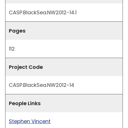
CASP.BlackSea.NW2012-14.1
Pages
112
Project Code
CASP.BlackSea.NW2012-14
People Links
Stephen Vincent