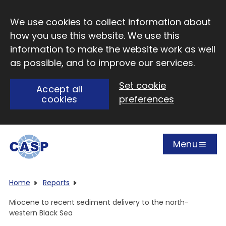
Skip to main content
We use cookies to collect information about
how you use this website. We use this
information to make the website work as well
as possible, and to improve our services.
Set cookie
Accept all
cookies
preferences
Menu
Open
Visit CASP website
Home
Reports
Miocene to recent sediment delivery to the north-
western Black Sea