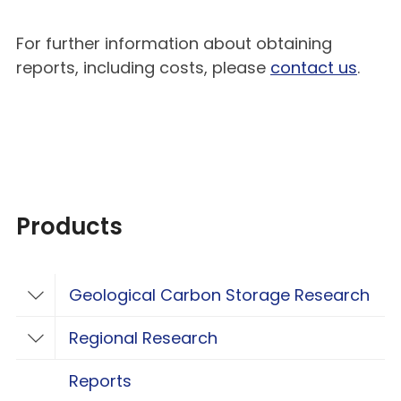
For further information about obtaining
reports, including costs, please
contact us
.
Products
Geological Carbon Storage Research
Toggle Geological Carbon Storage Resear
Regional Research
Toggle Regional Research
Reports