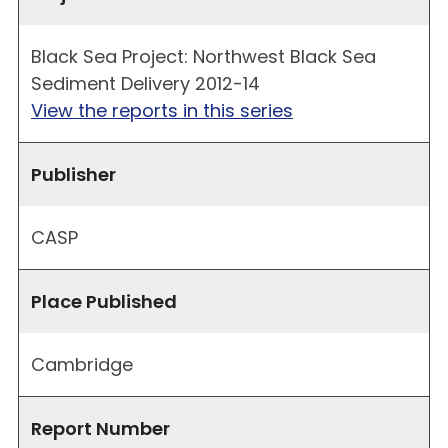
Black Sea Project: Northwest Black Sea
Sediment Delivery 2012-14
View the reports in this series
Publisher
CASP
Place Published
Cambridge
Report Number