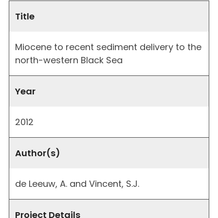
Title
Miocene to recent sediment delivery to the
north-western Black Sea
Year
2012
Author(s)
de Leeuw, A. and Vincent, S.J.
Project Details