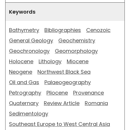
Keywords
Bathymetry
Bibliographies
Cenozoic
General Geology
Geochemistry
Geochronology
Geomorphology
Holocene
Lithology
Miocene
Neogene
Northwest Black Sea
Oil and Gas
Palaeogeography
Petrography
Pliocene
Provenance
Quaternary
Review Article
Romania
Sedimentology
Southeast Europe to West Central Asia