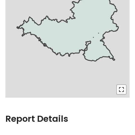
Report Details