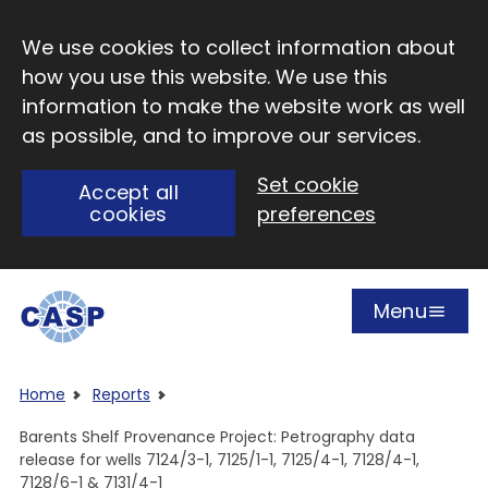
Skip to main content
We use cookies to collect information about
how you use this website. We use this
information to make the website work as well
as possible, and to improve our services.
Set cookie
Accept all
cookies
preferences
Menu
Open
Visit CASP website
Home
Reports
Barents Shelf Provenance Project: Petrography data
release for wells 7124/3-1, 7125/1-1, 7125/4-1, 7128/4-1,
7128/6-1 & 7131/4-1