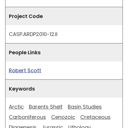
Project Code
CASP.ARDP2010-12.II
People Links
Robert Scott
Keywords
Arctic
Barents Shelf
Basin Studies
Carboniferous
Cenozoic
Cretaceous
Diagenesis
Jurassic
Lithology