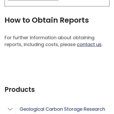
How to Obtain Reports
For further information about obtaining
reports, including costs, please
contact us
.
Products
Geological Carbon Storage Research
Toggle Geological Carbon Storage Resear