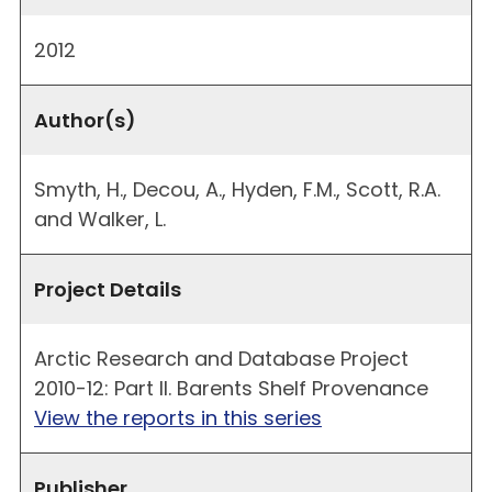
2012
Author(s)
Smyth, H., Decou, A., Hyden, F.M., Scott, R.A.
and Walker, L.
Project Details
Arctic Research and Database Project
2010-12: Part II. Barents Shelf Provenance
View the reports in this series
Publisher