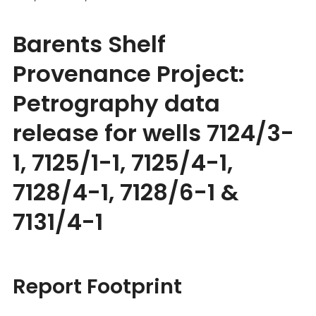
Barents Shelf
Provenance Project:
Petrography data
release for wells 7124/3-
1, 7125/1-1, 7125/4-1,
7128/4-1, 7128/6-1 &
7131/4-1
Report Footprint