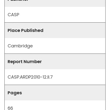
CASP
Place Published
Cambridge
Report Number
CASP.ARDP2010-12.II.7
Pages
66