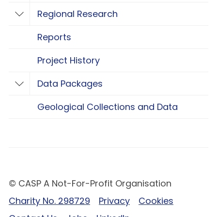
Regional Research
Toggle Regional Research
Reports
Project History
Data Packages
Toggle Data Packages
Geological Collections and Data
© CASP A Not-For-Profit Organisation
Charity No. 298729
Privacy
Cookies