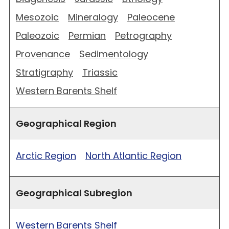
Mesozoic
Mineralogy
Paleocene
Paleozoic
Permian
Petrography
Provenance
Sedimentology
Stratigraphy
Triassic
Western Barents Shelf
Geographical Region
Arctic Region
North Atlantic Region
Geographical Subregion
Western Barents Shelf