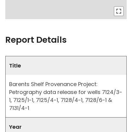
Report Details
Title
Barents Shelf Provenance Project:
Petrography data release for wells 7124/3-
1, 7125/1-1, 7125/4-1, 7128/4-1, 7128/6-1 &
7131/4-1
Year