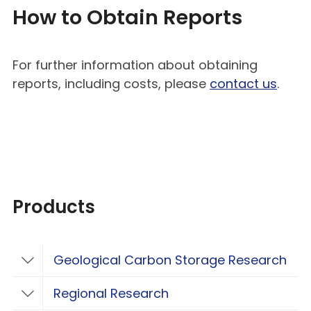
How to Obtain Reports
For further information about obtaining
reports, including costs, please
contact us
.
Products
Geological Carbon Storage Research
Toggle Geological Carbon Storage Resear
Regional Research
Toggle Regional Research