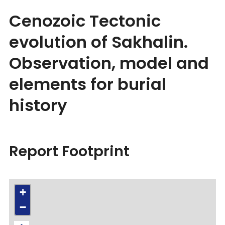
Cenozoic Tectonic
evolution of Sakhalin.
Observation, model and
elements for burial
history
Report Footprint
+
−