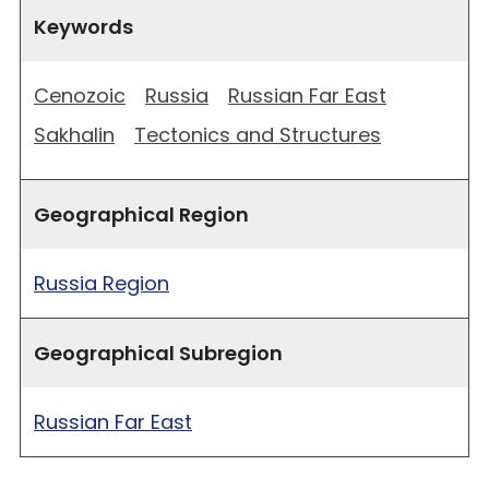
Keywords
Cenozoic
Russia
Russian Far East
Sakhalin
Tectonics and Structures
Geographical Region
Russia Region
Geographical Subregion
Russian Far East