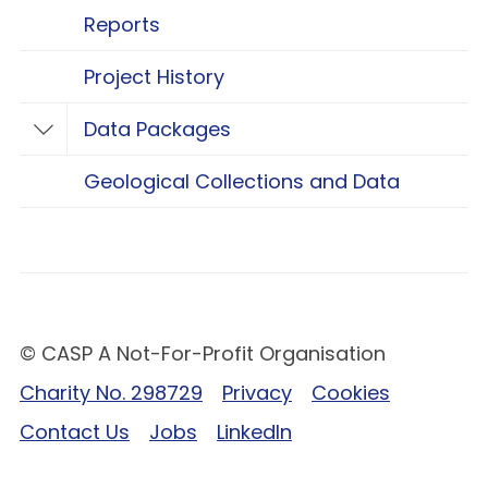
Reports
Project History
Data Packages
Toggle Data Packages
Geological Collections and Data
© CASP A Not-For-Profit Organisation
Charity No. 298729
Privacy
Cookies
Contact Us
Jobs
LinkedIn