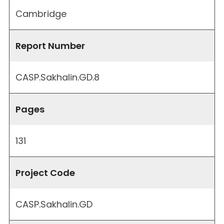
Cambridge
Report Number
CASP.Sakhalin.GD.8
Pages
131
Project Code
CASP.Sakhalin.GD