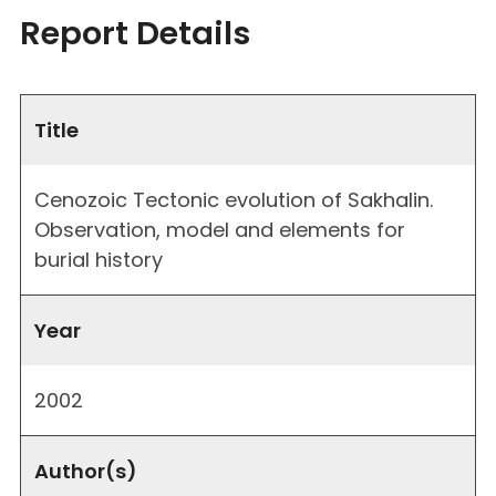
Report Details
Title
Cenozoic Tectonic evolution of Sakhalin.
Observation, model and elements for
burial history
Year
2002
Author(s)