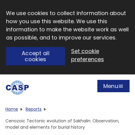
Skip to main content
We use cookies to collect information about
how you use this website. We use this
information to make the website work as well
as possible, and to improve our services.
Set cookie
Accept all
cookies
preferences
Menu
Open
Visit CASP website
Home
Reports
Cenozoic Tectonic evolution of Sakhalin. Observation,
model and elements for burial history