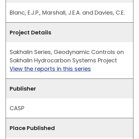
Blanc, E.J.P., Marshall, J.E.A. and Davies, C.E.
Project Details
Sakhalin Series, Geodynamic Controls on
Sakhalin Hydrocarbon Systems Project
View the reports in this series
Publisher
CASP
Place Published