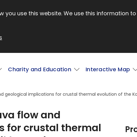
 you use this website. We use this information to
s
Charity and Education
Interactive Map
nd geological implications for crustal thermal evolution of the K
lava flow and
s for crustal thermal
Pr