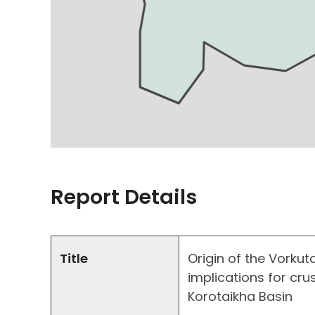
Report Details
Title
Origin of the Vorkut
implications for cru
Korotaikha Basin