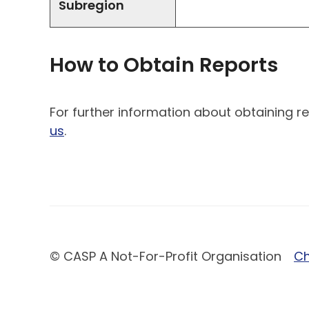
Subregion
How to Obtain Reports
For further information about obtaining re
us
.
© CASP A Not-For-Profit Organisation
Ch