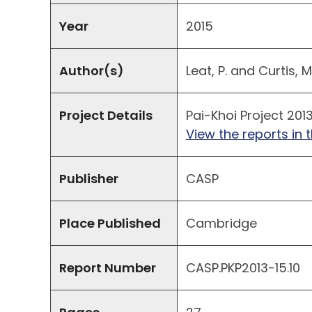
Year
2015
Author(s)
Leat, P. and Curtis, M.
Project Details
Pai-Khoi Project 201
View the reports in t
Publisher
CASP
Place Published
Cambridge
Report Number
CASP.PKP2013-15.10