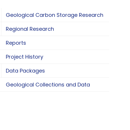
Geological Carbon Storage Research
oggle Geological Carbon Storage Research
Regional Research
oggle Regional Research
Reports
Project History
Data Packages
oggle Data Packages
Geological Collections and Data