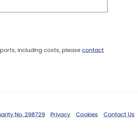
ports, including costs, please
contact
arity No. 298729
Privacy
Cookies
Contact Us