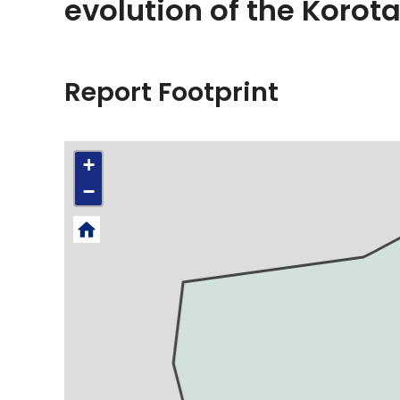
evolution of the Korot
Report Footprint
+
−