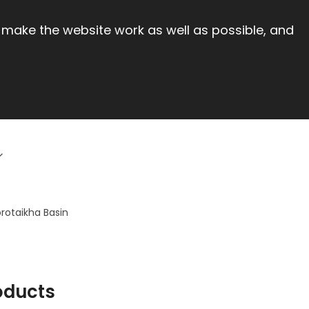
 make the website work as well as possible, and
orotaikha Basin
oducts