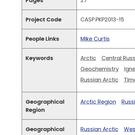
Pages
27
Project Code
CASP.PKP2013-15
People Links
Mike Curtis
Keywords
Arctic
Central Russ
Geochemistry
Ign
Russian Arctic
Tim
Geographical
Arctic Region
Russ
Region
Geographical
Russian Arctic
West