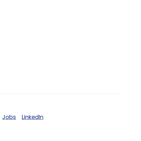
Jobs
LinkedIn