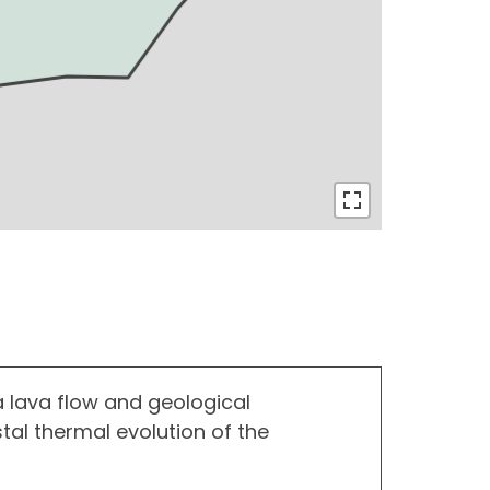
a lava flow and geological
stal thermal evolution of the