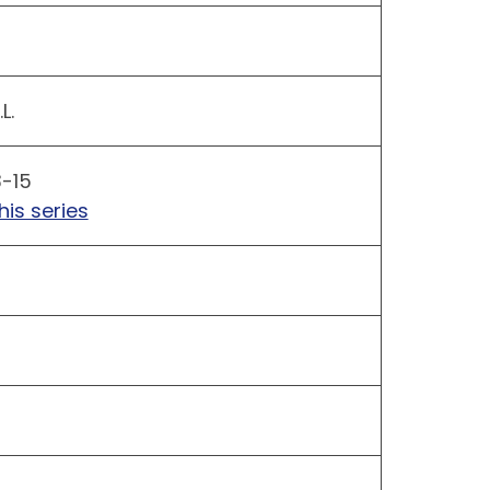
L.
3-15
his series