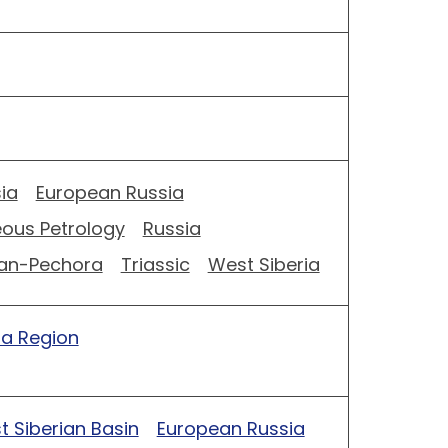
ia
European Russia
eous Petrology
Russia
an-Pechora
Triassic
West Siberia
ia Region
 Siberian Basin
European Russia