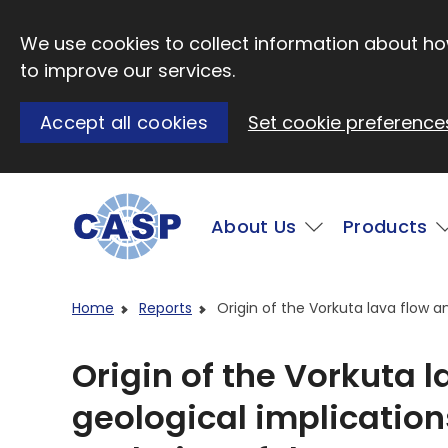
Skip to main content
We use cookies to collect information about how
to improve our services.
Accept all cookies
Set cookie preference
Main
About Us
Products
Visit CASP website
Home
Reports
Origin of the Vorkuta lava flow a
Origin of the Vorkuta 
geological implication