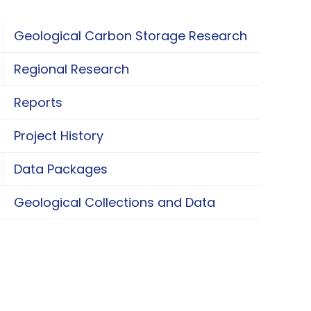
Geological Carbon Storage Research
oggle Geological Carbon Storage Research
Regional Research
oggle Regional Research
Reports
Project History
Data Packages
oggle Data Packages
Geological Collections and Data