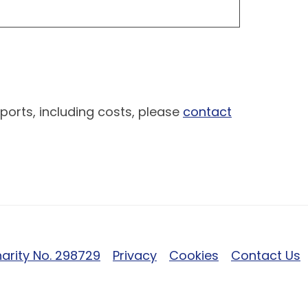
ports, including costs, please
contact
arity No. 298729
Privacy
Cookies
Contact Us