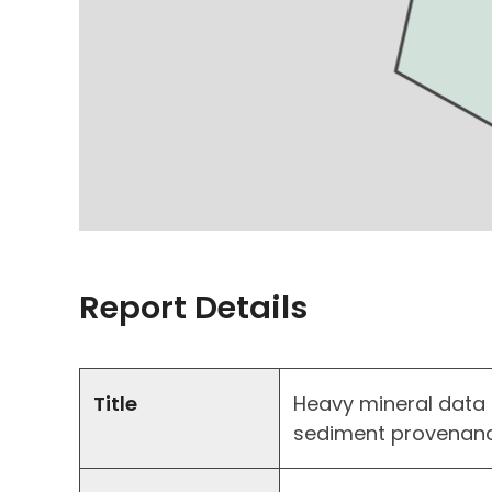
Report Details
Title
Heavy mineral data 
sediment provenanc