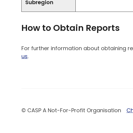
Subregion
How to Obtain Reports
For further information about obtaining re
us
.
© CASP A Not-For-Profit Organisation
Ch