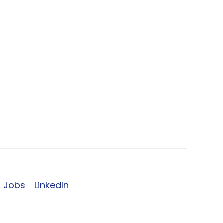
Jobs
LinkedIn