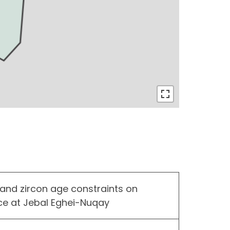
and zircon age constraints on
e at Jebal Eghei-Nuqay