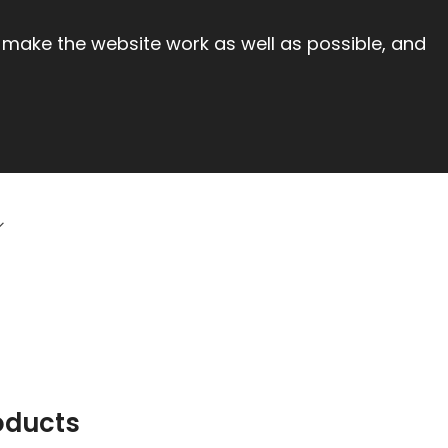
 make the website work as well as possible, and
oducts