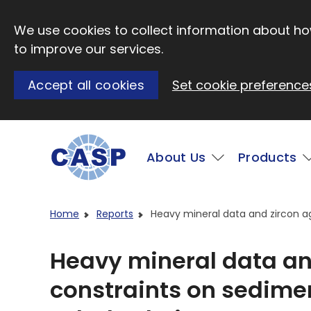
Skip to main content
We use cookies to collect information about how
to improve our services.
Accept all cookies
Set cookie preference
Main
About Us
Products
Visit CASP website
Home
Reports
Heavy mineral data and zircon a
Heavy mineral data an
constraints on sedime