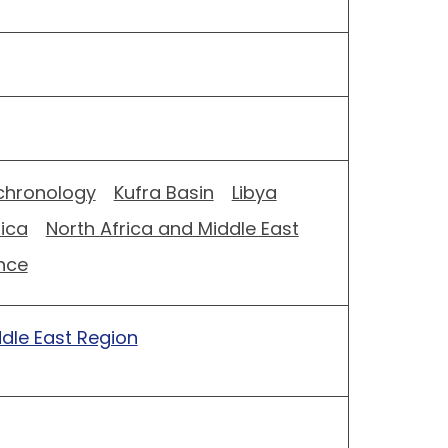
hronology
Kufra Basin
Libya
rica
North Africa and Middle East
nce
ddle East Region