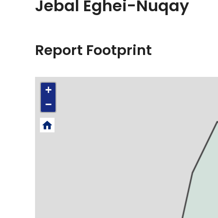
Jebal Eghei-Nuqay
Report Footprint
+
−