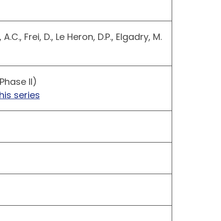
.C., Frei, D., Le Heron, D.P., Elgadry, M.
Phase II)
his series