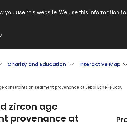
 you use this website. We use this information to
s
Charity and Education
Interactive Map
ge constraints on sediment provenance at Jebal Eghei-Nuqay
d zircon age
nt provenance at
Pr