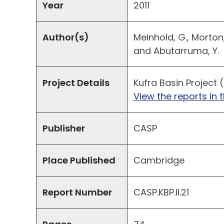
Year
2011
Author(s)
Meinhold, G., Morton, A
and Abutarruma, Y.
Project Details
Kufra Basin Project (
View the reports in t
Publisher
CASP
Place Published
Cambridge
Report Number
CASP.KBP.II.21