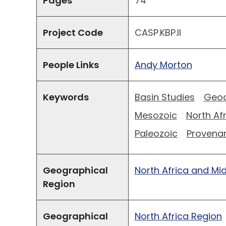
Pages
74
Project Code
CASP.KBP.II
People Links
Andy Morton
Keywords
Basin Studies
Geoc
Mesozoic
North Af
Paleozoic
Provena
Geographical
North Africa and Mi
Region
Geographical
North Africa Region