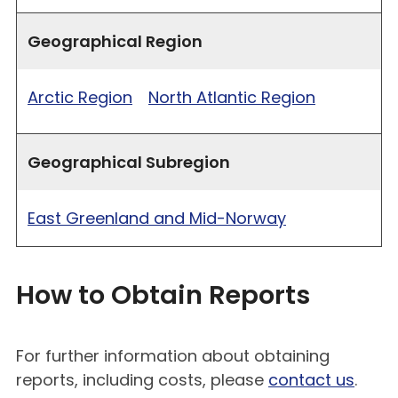
Geographical Region
Arctic Region
North Atlantic Region
Geographical Subregion
East Greenland and Mid-Norway
How to Obtain Reports
For further information about obtaining
reports, including costs, please
contact us
.