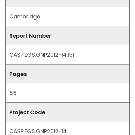
Cambridge
Report Number
CASP.EGS.GNP2012-14.151
Pages
55
Project Code
CASP.EGS.GNP2012-14