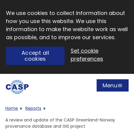
Skip to main content
We use cookies to collect information about
how you use this website. We use this
information to make the website work as well
as possible, and to improve our services.
Set cookie
Accept all
cookies
preferences
Menu
Open
Visit CASP website
Home
Reports
A review and update of the CASP Greenland-Norway
provenance database and GIS project