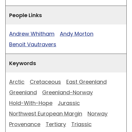
People Links
Andrew Whitham
Andy Morton
Benoit Vautravers
Keywords
Arctic
Cretaceous
East Greenland
Greenland
Greenland-Norway
Hold-With-Hope
Jurassic
Northwest European Margin
Norway
Provenance
Tertiary
Triassic