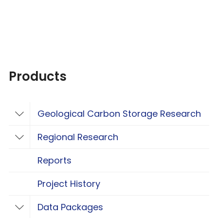
Products
Geological Carbon Storage Research
Toggle Geological Carbon Storage Resear
Regional Research
Toggle Regional Research
Reports
Project History
Data Packages
Toggle Data Packages