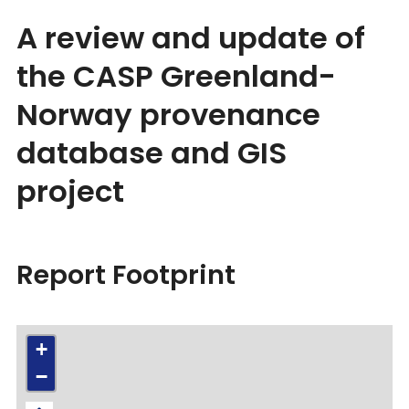
A review and update of
the CASP Greenland-
Norway provenance
database and GIS
project
Report Footprint
+
−