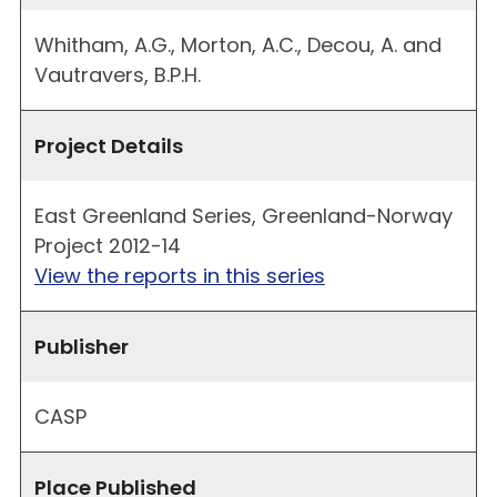
Whitham, A.G., Morton, A.C., Decou, A. and
Vautravers, B.P.H.
Project Details
East Greenland Series, Greenland-Norway
Project 2012-14
View the reports in this series
Publisher
CASP
Place Published