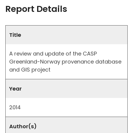
Report Details
Title
A review and update of the CASP
Greenland-Norway provenance database
and GIS project
Year
2014
Author(s)