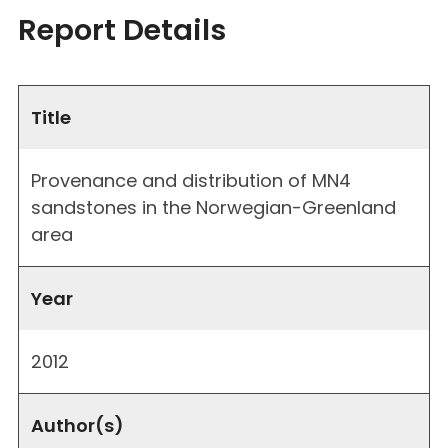
Report Details
Title
Provenance and distribution of MN4
sandstones in the Norwegian-Greenland
area
Year
2012
Author(s)