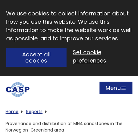
Skip to main content
We use cookies to collect information about
how you use this website. We use this
information to make the website work as well
as possible, and to improve our services.
Set cookie
Accept all
cookies
preferences
Menu
Open
Visit CASP website
Home
Reports
Provenance and distribution of MN4 sandstones in the
Norwegian-Greenland area