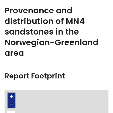
Provenance and
distribution of MN4
sandstones in the
Norwegian-Greenland
area
Report Footprint
+
−