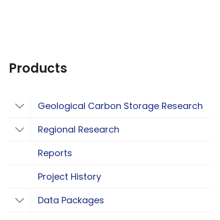
Products
Geological Carbon Storage Research
Toggle Geological Carbon Storage Resear
Regional Research
Toggle Regional Research
Reports
Project History
Data Packages
Toggle Data Packages