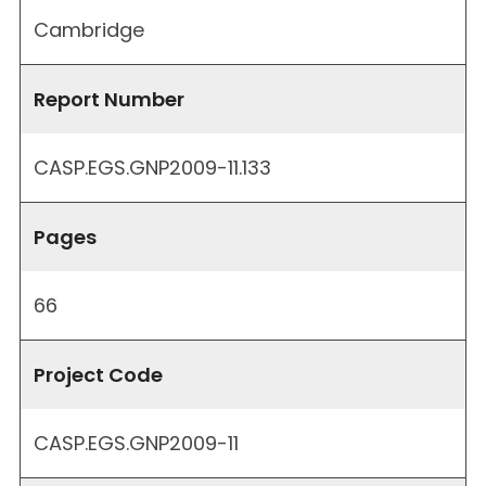
Cambridge
Report Number
CASP.EGS.GNP2009-11.133
Pages
66
Project Code
CASP.EGS.GNP2009-11