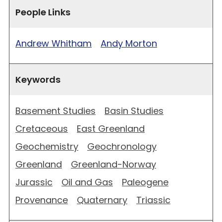
People Links
Andrew Whitham
Andy Morton
Keywords
Basement Studies
Basin Studies
Cretaceous
East Greenland
Geochemistry
Geochronology
Greenland
Greenland-Norway
Jurassic
Oil and Gas
Paleogene
Provenance
Quaternary
Triassic