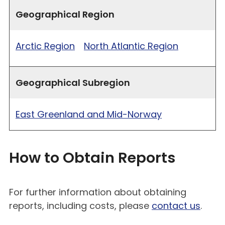
Geographical Region
Arctic Region
North Atlantic Region
Geographical Subregion
East Greenland and Mid-Norway
How to Obtain Reports
For further information about obtaining
reports, including costs, please
contact us
.