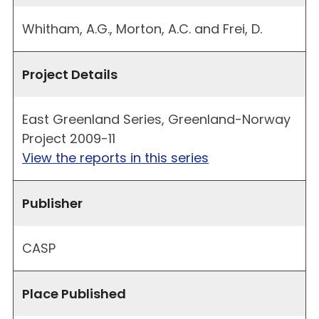
Whitham, A.G., Morton, A.C. and Frei, D.
Project Details
East Greenland Series, Greenland-Norway
Project 2009-11
View the reports in this series
Publisher
CASP
Place Published