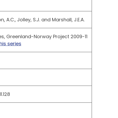
 A.C., Jolley, S.J. and Marshall, J.E.A.
es, Greenland-Norway Project 2009-11
his series
.128