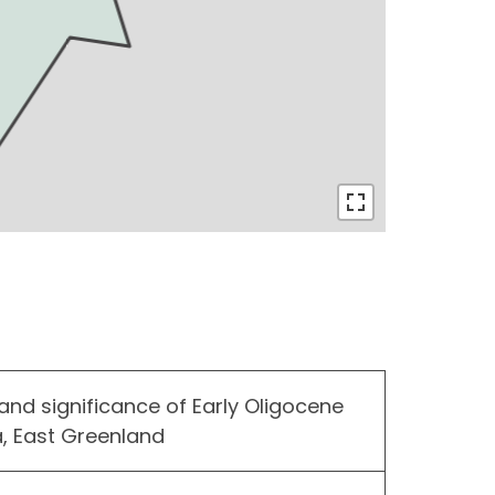
and significance of Early Oligocene
, East Greenland