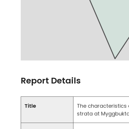
Report Details
Title
The characteristics 
strata at Myggbukta