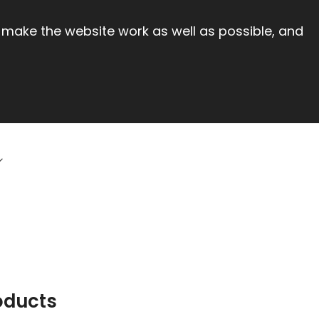
 make the website work as well as possible, and
oducts