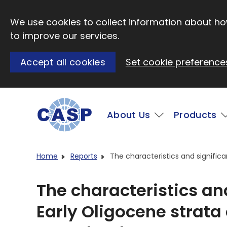
Skip to main content
We use cookies to collect information about how
to improve our services.
Accept all cookies
Set cookie preference
Main
About Us
Products
Visit CASP website
Home
Reports
The characteristics and signific
The characteristics an
Early Oligocene strata