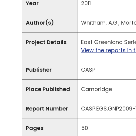
Year
2011
Author(s)
Whitham, A.G., Morton,
Project Details
East Greenland Seri
View the reports in t
Publisher
CASP
Place Published
Cambridge
Report Number
CASP.EGS.GNP2009-11
Pages
50