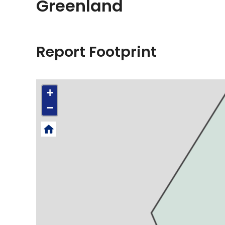
Greenland
Report Footprint
+
−