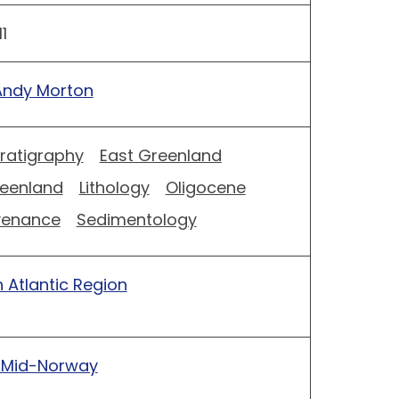
1
Andy Morton
tratigraphy
East Greenland
eenland
Lithology
Oligocene
venance
Sedimentology
 Atlantic Region
 Mid-Norway