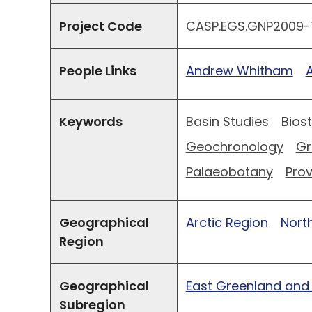
Project Code
CASP.EGS.GNP2009-1
People Links
Andrew Whitham
Keywords
Basin Studies
Bios
Geochronology
Gr
Palaeobotany
Pro
Geographical
Arctic Region
North
Region
Geographical
East Greenland and
Subregion