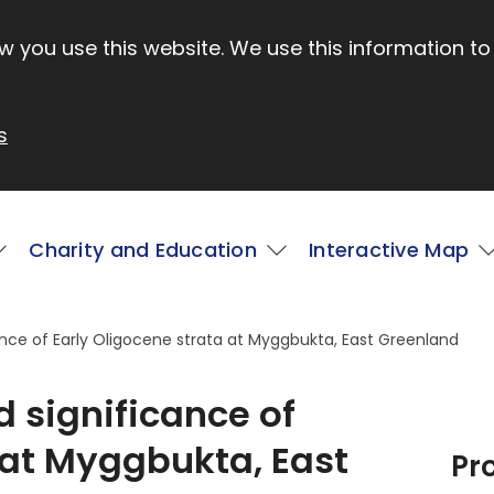
 you use this website. We use this information to
s
Charity and Education
Interactive Map
ance of Early Oligocene strata at Myggbukta, East Greenland
d significance of
 at Myggbukta, East
Pr