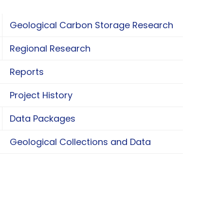
Geological Carbon Storage Research
oggle Geological Carbon Storage Research
Regional Research
oggle Regional Research
Reports
Project History
Data Packages
oggle Data Packages
Geological Collections and Data