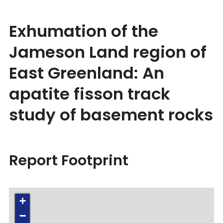
Exhumation of the
Jameson Land region of
East Greenland: An
apatite fisson track
study of basement rocks
Report Footprint
+
−