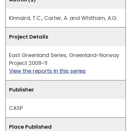
Kinnaird, T.C., Carter, A. and Whitham, A.G.
Project Details
East Greenland Series, Greenland-Norway
Project 2009-11
View the reports in this series
Publisher
CASP
Place Published