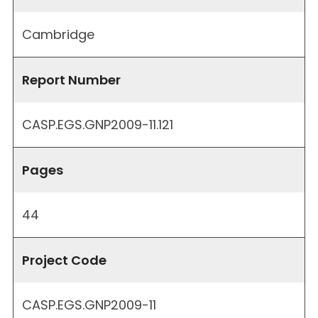
Cambridge
Report Number
CASP.EGS.GNP2009-11.121
Pages
44
Project Code
CASP.EGS.GNP2009-11