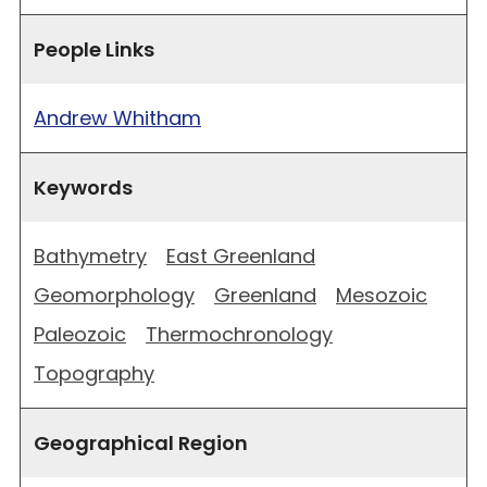
People Links
Andrew Whitham
Keywords
Bathymetry
East Greenland
Geomorphology
Greenland
Mesozoic
Paleozoic
Thermochronology
Topography
Geographical Region