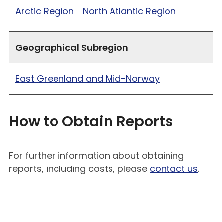
Arctic Region
North Atlantic Region
Geographical Subregion
East Greenland and Mid-Norway
How to Obtain Reports
For further information about obtaining
reports, including costs, please
contact us
.