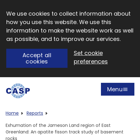
Skip to main content
We use cookies to collect information about
how you use this website. We use this
information to make the website work as well
as possible, and to improve our services.
Set cookie
Accept all
cookies
preferences
Menu
Open
Visit CASP website
Home
Reports
Exhumation of the Jameson Land region of East
Greenland: An apatite fisson track study of basement
rocks