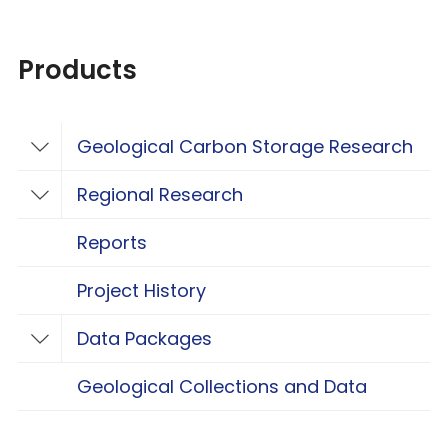
Products
Geological Carbon Storage Research
Toggle Geological Carbon Storage Resear
Regional Research
Toggle Regional Research
Reports
Project History
Data Packages
Toggle Data Packages
Geological Collections and Data