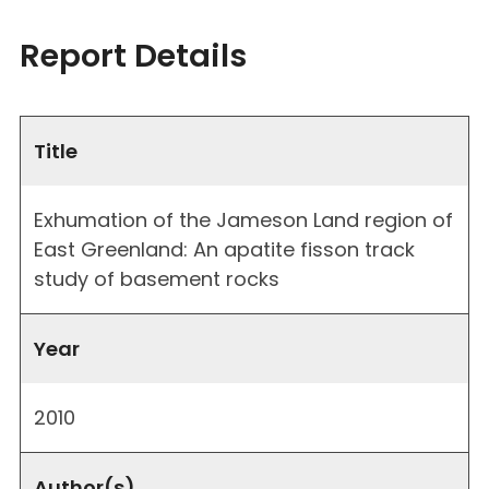
Report Details
Title
Exhumation of the Jameson Land region of
East Greenland: An apatite fisson track
study of basement rocks
Year
2010
Author(s)