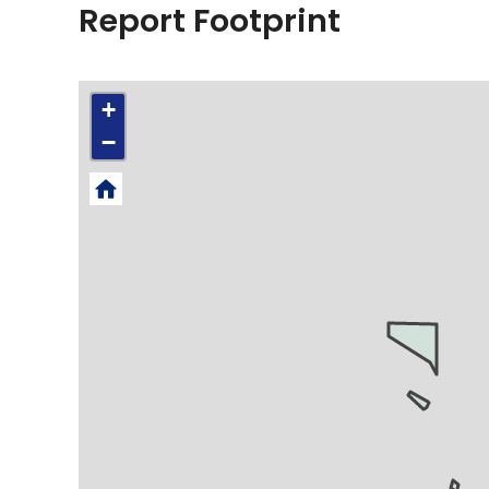
Report Footprint
+
−