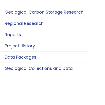
Geological Carbon Storage Research
oggle Geological Carbon Storage Research
Regional Research
oggle Regional Research
Reports
Project History
Data Packages
oggle Data Packages
Geological Collections and Data