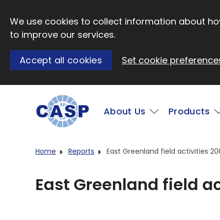
Skip to main content
We use cookies to collect information about how
to improve our services.
Accept all cookies
Set cookie preference
Main
About Us
Products
Visit CASP website
Home
Reports
East Greenland field activities 2
East Greenland field ac