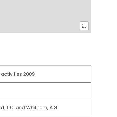
 activities 2009
rd, T.C. and Whitham, A.G.