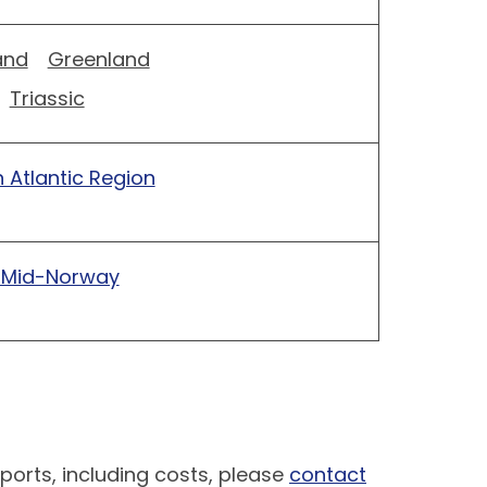
and
Greenland
Triassic
 Atlantic Region
 Mid-Norway
ports, including costs, please
contact