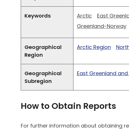
Keywords
Arctic
East Greenl
Greenland-Norway
Geographical
Arctic Region
North
Region
Geographical
East Greenland and
Subregion
How to Obtain Reports
For further information about obtaining re