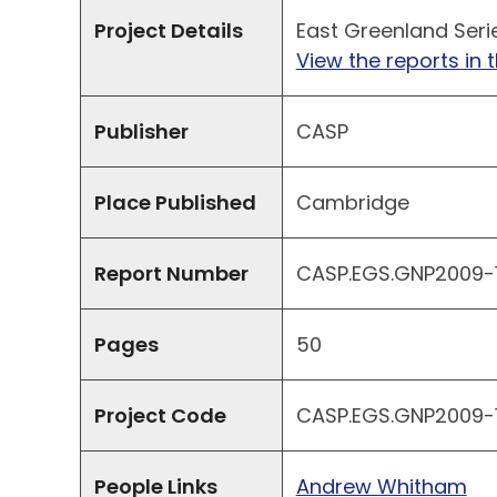
Project Details
East Greenland Seri
View the reports in t
Publisher
CASP
Place Published
Cambridge
Report Number
CASP.EGS.GNP2009-11
Pages
50
Project Code
CASP.EGS.GNP2009-1
People Links
Andrew Whitham