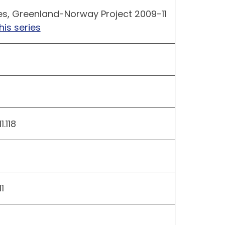
es, Greenland-Norway Project 2009-11
his series
.118
1