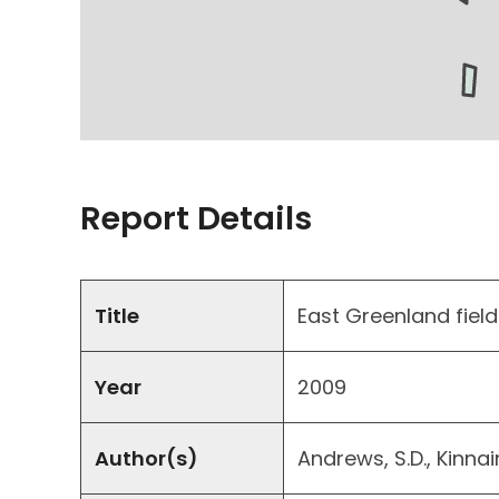
Report Details
Title
East Greenland field
Year
2009
Author(s)
Andrews, S.D., Kinnai