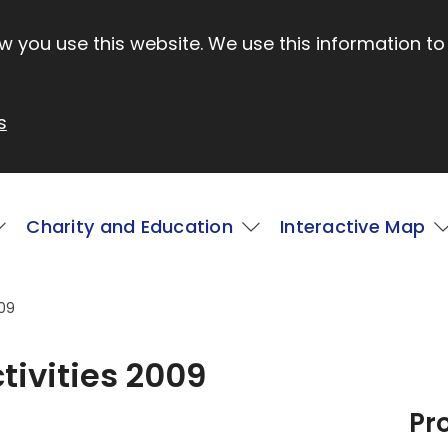
 you use this website. We use this information to
s
Charity and Education
Interactive Map
009
tivities 2009
Pr