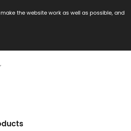
 make the website work as well as possible, and
oducts