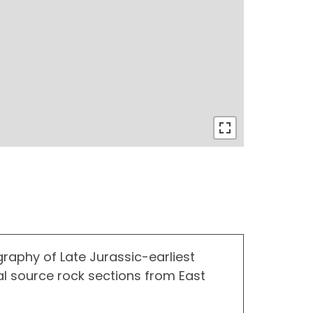
graphy of Late Jurassic-earliest
l source rock sections from East