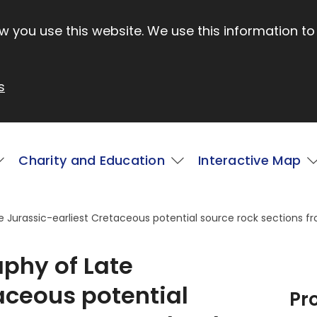
 you use this website. We use this information to
s
Charity and Education
Interactive Map
te Jurassic-earliest Cretaceous potential source rock sections 
aphy of Late
aceous potential
Pr