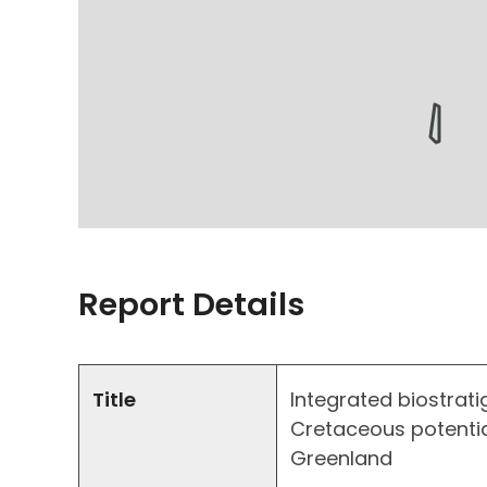
Report Details
Title
Integrated biostrati
Cretaceous potentia
Greenland