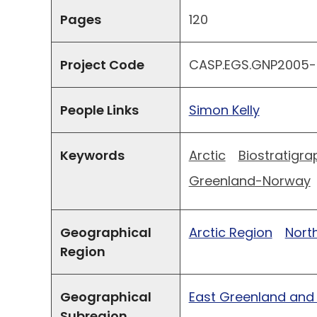
Pages
120
Project Code
CASP.EGS.GNP2005-
People Links
Simon Kelly
Keywords
Arctic
Biostratigra
Greenland-Norway
Geographical
Arctic Region
North
Region
Geographical
East Greenland and
Subregion