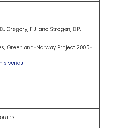
 B., Gregory, F.J. and Strogen, D.P.
es, Greenland-Norway Project 2005-
his series
06.103