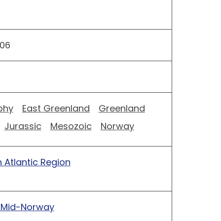
06
phy
East Greenland
Greenland
Jurassic
Mesozoic
Norway
 Atlantic Region
 Mid-Norway