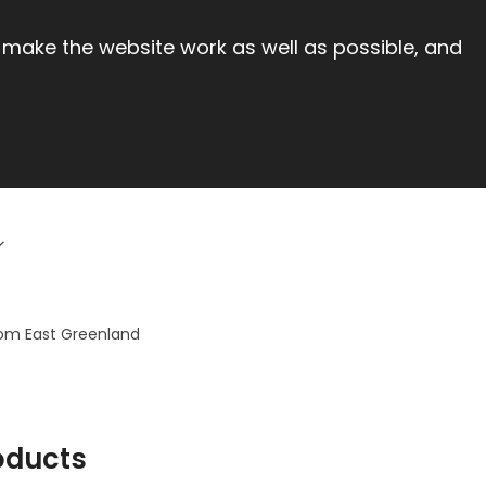
 make the website work as well as possible, and
from East Greenland
oducts