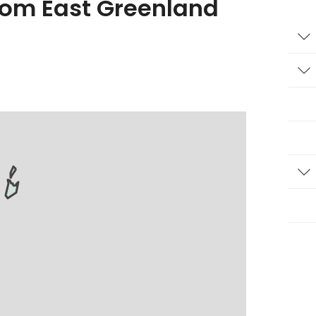
from East Greenland
T
T
T