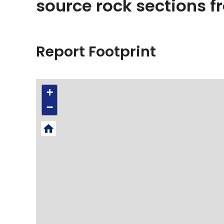
source rock sections 
Report Footprint
+
−