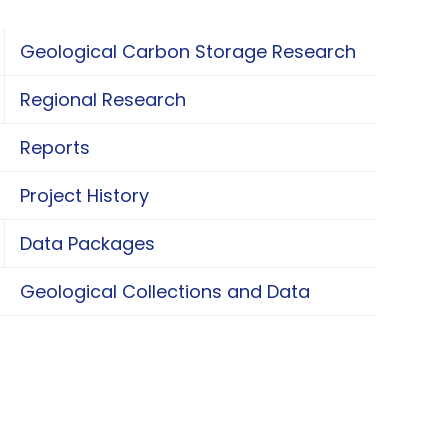
Geological Carbon Storage Research
oggle Geological Carbon Storage Research
Regional Research
oggle Regional Research
Reports
Project History
Data Packages
oggle Data Packages
Geological Collections and Data