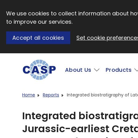
Skip to main content
We use cookies to collect information about how
to improve our services.
Accept all cookies
Set cookie preference
Main
About Us
Products
Visit CASP website
Home
Reports
Integrated biostratigraphy of La
Integrated biostratigr
Jurassic-earliest Cret