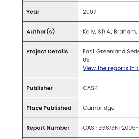
Year
2007
Author(s)
Kelly, S.R.A., Braham,
Project Details
East Greenland Seri
06
View the reports in t
Publisher
CASP
Place Published
Cambridge
Report Number
CASP.EGS.GNP2005-