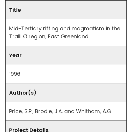
Title
Mid-Tertiary rifting and magmatism in the
Traill Ø region, East Greenland
Year
1996
Author(s)
Price, S.P., Brodie, J.A. and Whitham, A.G.
Project Details