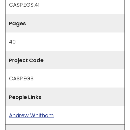
CASP.EGS.41
Pages
40
Project Code
CASP.EGS
People Links
Andrew Whitham