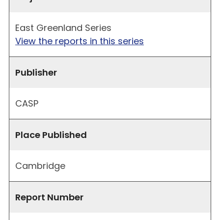
East Greenland Series
View the reports in this series
Publisher
CASP
Place Published
Cambridge
Report Number