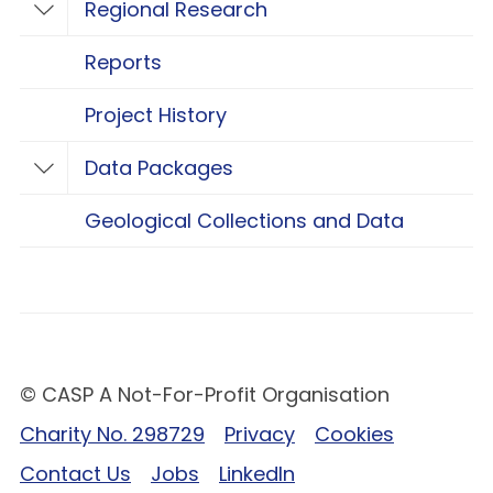
Regional Research
Toggle Regional Research
Reports
Project History
Data Packages
Toggle Data Packages
Geological Collections and Data
© CASP A Not-For-Profit Organisation
Charity No. 298729
Privacy
Cookies
Contact Us
Jobs
LinkedIn