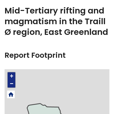
Mid-Tertiary rifting and
magmatism in the Traill
Ø region, East Greenland
Report Footprint
+
−