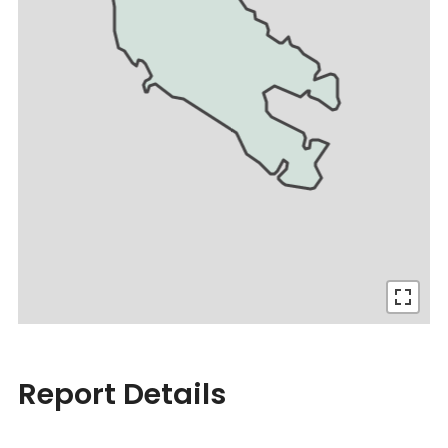
Report Details