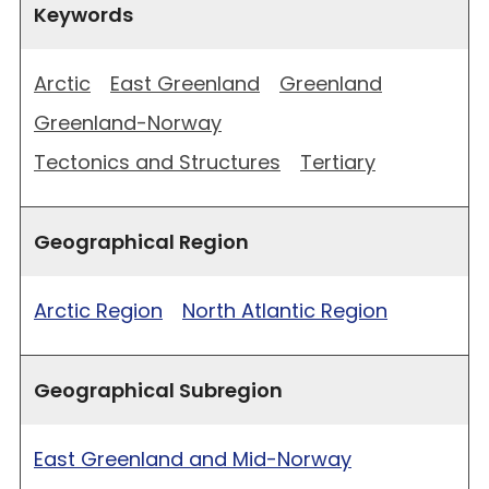
Keywords
Arctic
East Greenland
Greenland
Greenland-Norway
Tectonics and Structures
Tertiary
Geographical Region
Arctic Region
North Atlantic Region
Geographical Subregion
East Greenland and Mid-Norway