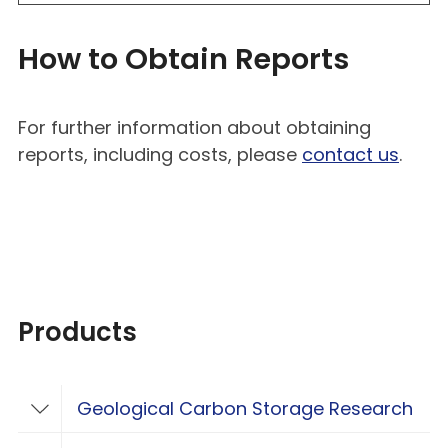
How to Obtain Reports
For further information about obtaining
reports, including costs, please
contact us
.
Products
Geological Carbon Storage Research
Toggle Geological Carbon Storage Resear