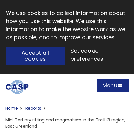
Skip to main content
We use cookies to collect information about
how you use this website. We use this
information to make the website work as well
as possible, and to improve our services.
Set cookie
Accept all
cookies
preferences
Menu
Open
Visit CASP website
Home
Reports
Mid-Tertiary rifting and magmatism in the Traill Ø region,
East Greenland