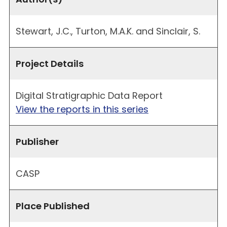
Stewart, J.C., Turton, M.A.K. and Sinclair, S.
Project Details
Digital Stratigraphic Data Report
View the reports in this series
Publisher
CASP
Place Published