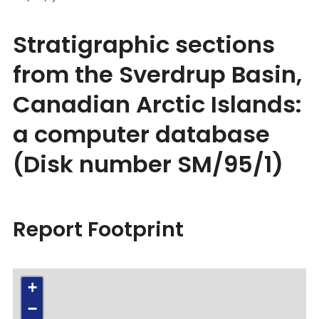
Stratigraphic sections
from the Sverdrup Basin,
Canadian Arctic Islands:
a computer database
(Disk number SM/95/1)
Report Footprint
+
−