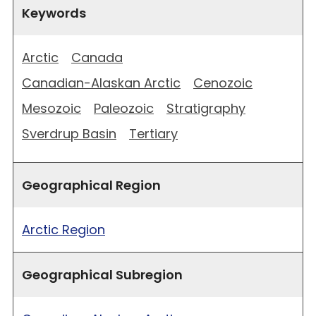
Keywords
Arctic
Canada
Canadian-Alaskan Arctic
Cenozoic
Mesozoic
Paleozoic
Stratigraphy
Sverdrup Basin
Tertiary
Geographical Region
Arctic Region
Geographical Subregion