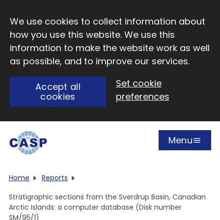
Skip to main content
We use cookies to collect information about
how you use this website. We use this
information to make the website work as well
as possible, and to improve our services.
Set cookie
Accept all
cookies
preferences
Menu
Open
Visit CASP website
Home
Reports
Stratigraphic sections from the Sverdrup Basin, Canadian
Arctic Islands: a computer database (Disk number
SM/95/1)