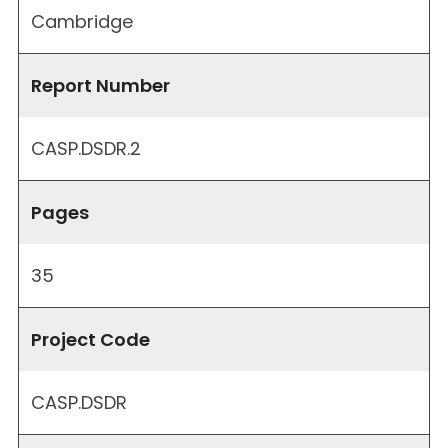
Cambridge
Report Number
CASP.DSDR.2
Pages
35
Project Code
CASP.DSDR