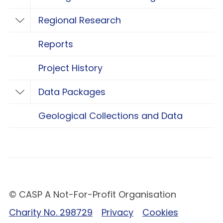
Toggle Geological Carbon Storage Resear
Regional Research
Toggle Regional Research
Reports
Project History
Data Packages
Toggle Data Packages
Geological Collections and Data
© CASP A Not-For-Profit Organisation
Charity No. 298729
Privacy
Cookies