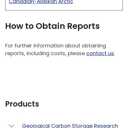
Canadian-Alaskan Arctic
How to Obtain Reports
For further information about obtaining
reports, including costs, please
contact us
.
Products
Geological Carbon Storage Research