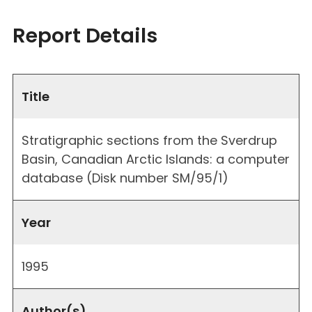
Report Details
Title
Stratigraphic sections from the Sverdrup
Basin, Canadian Arctic Islands: a computer
database (Disk number SM/95/1)
Year
1995
Author(s)