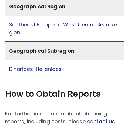
Geographical Region
Southeast Europe to West Central Asia Re
gion
Geographical Subregion
Dinarides-Hellenides
How to Obtain Reports
For further information about obtaining
reports, including costs, please
contact us
.