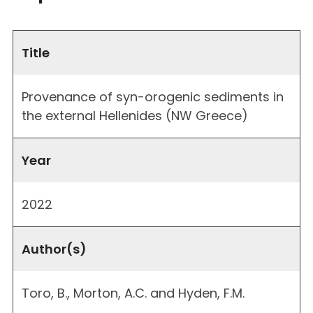
Title
Provenance of syn-orogenic sediments in
the external Hellenides (NW Greece)
Year
2022
Author(s)
Toro, B., Morton, A.C. and Hyden, F.M.