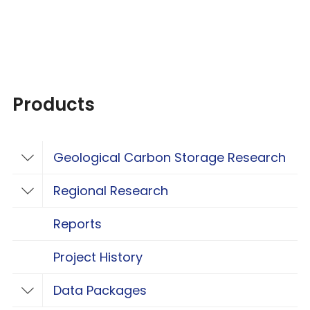
Products
Geological Carbon Storage Research
Toggle Geological Carbon Storage Resear
Regional Research
Toggle Regional Research
Reports
Project History
Data Packages
Toggle Data Packages