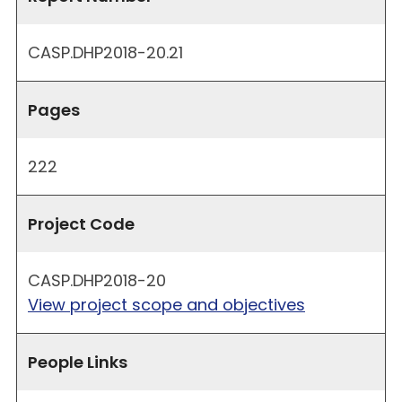
CASP.DHP2018-20.21
Pages
222
Project Code
CASP.DHP2018-20
View project scope and objectives
People Links