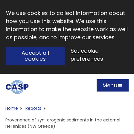
Skip to main content
We use cookies to collect information about
how you use this website. We use this
information to make the website work as well
as possible, and to improve our services.
Set cookie
Accept all
cookies
preferences
Menu
Open
Visit CASP website
Home
Reports
Provenance of syn-orogenic sediments in the external
Hellenides (NW Greece)