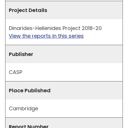
Project Details
Dinarides-Hellenides Project 2018-20
View the reports in this series
Publisher
CASP
Place Published
Cambridge
Report Number