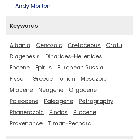
Andy Morton
Keywords
Albania
Cenozoic
Cretaceous
Crofu
Diagenesis
Dinarides-Hellenides
Eocene
Epirus
European Russia
Flysch
Greece
Ionian
Mesozoic
Miocene
Neogene
Oligocene
Paleocene
Paleogene
Petrography
Phanerozoic
Pindos
Pliocene
Provenance
Timan-Pechora