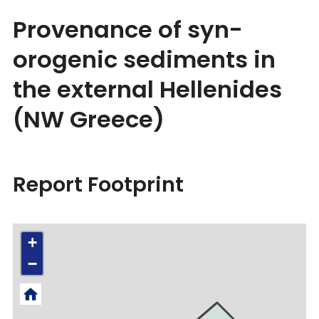
Provenance of syn-
orogenic sediments in
the external Hellenides
(NW Greece)
Report Footprint
+
−