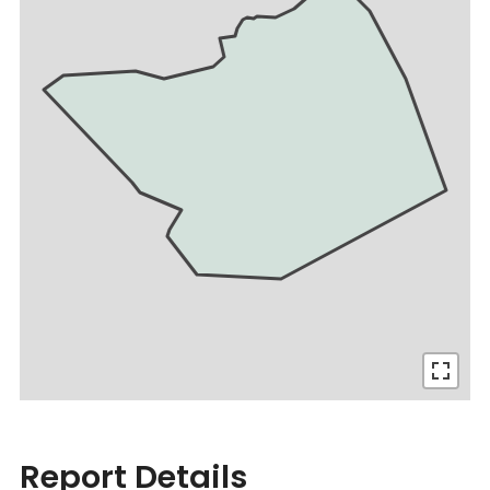
Report Details