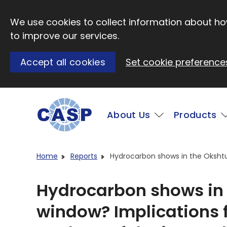
Skip to main content
We use cookies to collect information about how
to improve our services.
Accept all cookies
Set cookie preference
Main
About Us
Products
Visit CASP website
Home
Reports
Hydrocarbon shows in the Okshtun
Hydrocarbon shows in 
window? Implications 