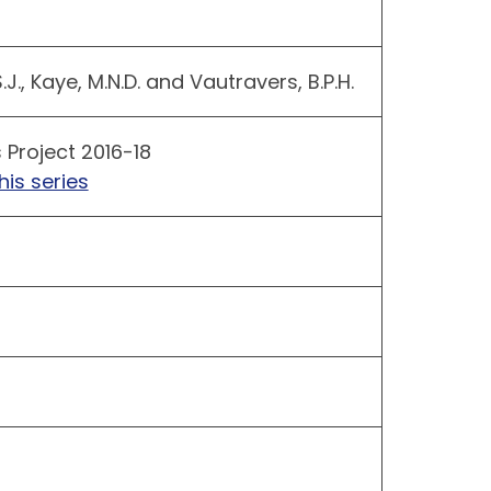
S.J., Kaye, M.N.D. and Vautravers, B.P.H.
 Project 2016-18
his series