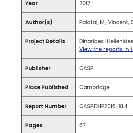
Year
2017
Author(s)
Palotai, M., Vincent, 
Project Details
Dinarides-Hellenides
View the reports in t
Publisher
CASP
Place Published
Cambridge
Report Number
CASP.DHP2016-18.4
Pages
67