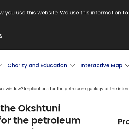
 you use this website. We use this information to
s
Charity and Education
Interactive Map
i window? Implications for the petroleum geology of the intern
the Okshtuni
for the petroleum
Pr