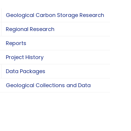
Geological Carbon Storage Research
oggle Geological Carbon Storage Research
Regional Research
oggle Regional Research
Reports
Project History
Data Packages
oggle Data Packages
Geological Collections and Data