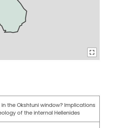
n the Okshtuni window? Implications
ology of the internal Hellenides