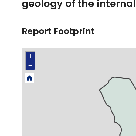
geology of the internal
Report Footprint
+
−