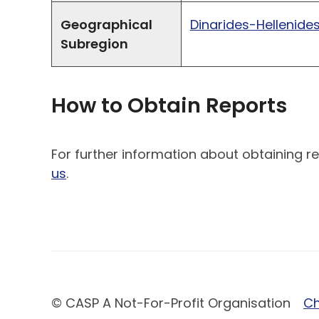
Geographical
Dinarides-Hellenide
Subregion
How to Obtain Reports
For further information about obtaining re
us
.
© CASP A Not-For-Profit Organisation
Ch