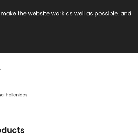
 make the website work as well as possible, and
al Hellenides
oducts