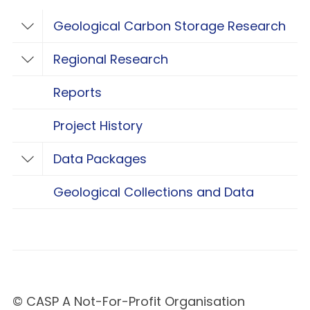
Geological Carbon Storage Research
Toggle Geological Carbon Storage Resear
Regional Research
Toggle Regional Research
Reports
Project History
Data Packages
Toggle Data Packages
Geological Collections and Data
© CASP A Not-For-Profit Organisation