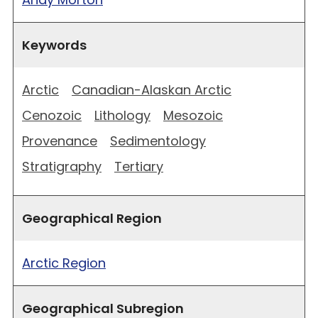
Keywords
Arctic
Canadian-Alaskan Arctic
Cenozoic
Lithology
Mesozoic
Provenance
Sedimentology
Stratigraphy
Tertiary
Geographical Region
Arctic Region
Geographical Subregion