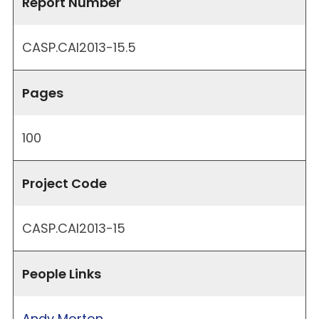
Report Number
CASP.CAI2013-15.5
Pages
100
Project Code
CASP.CAI2013-15
People Links
Andy Morton