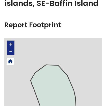
islands, SE-Baffin Island
Report Footprint
+
−