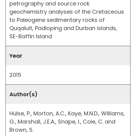
petrography and source rock
geochemistry analyses of the Cretaceous
to Paleogene sedimentary rocks of
Quqaluit, Padloping and Durban islands,
SE-Baffin Island
Year
2015
Author(s)
Hülse, P., Morton, A.C., Kaye, M.N.D., Williams,
G., Marshall, J.E.A., Snape, I., Cole, C. and
Brown, S.