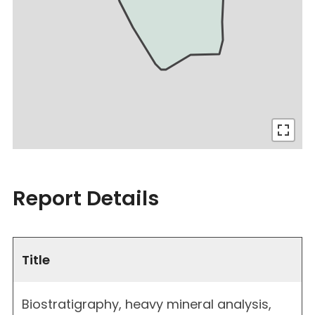
Report Details
Title
Biostratigraphy, heavy mineral analysis,