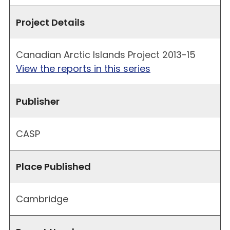
Project Details
Canadian Arctic Islands Project 2013-15
View the reports in this series
Publisher
CASP
Place Published
Cambridge