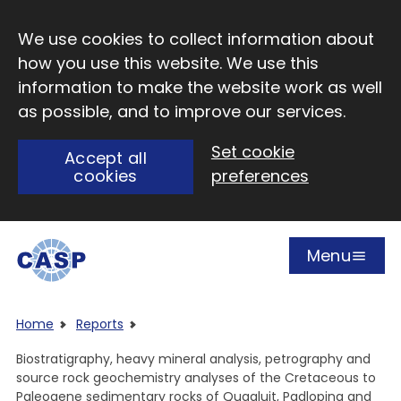
Skip to main content
We use cookies to collect information about
how you use this website. We use this
information to make the website work as well
as possible, and to improve our services.
Set cookie
Accept all
cookies
preferences
Menu
Open
Visit CASP website
Home
Reports
Biostratigraphy, heavy mineral analysis, petrography and
source rock geochemistry analyses of the Cretaceous to
Paleogene sedimentary rocks of Quqaluit, Padloping and