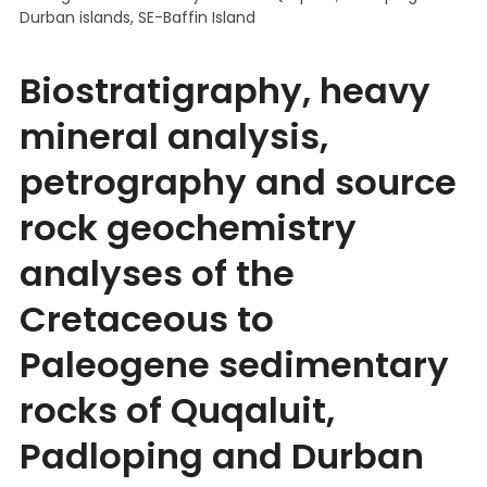
Durban islands, SE-Baffin Island
Biostratigraphy, heavy
mineral analysis,
petrography and source
rock geochemistry
analyses of the
Cretaceous to
Paleogene sedimentary
rocks of Quqaluit,
Padloping and Durban