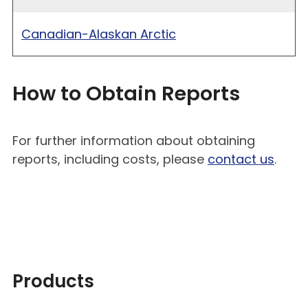
Canadian-Alaskan Arctic
How to Obtain Reports
For further information about obtaining
reports, including costs, please
contact us
.
Products