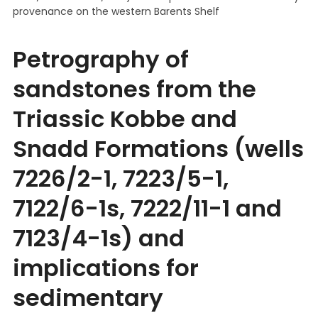
provenance on the western Barents Shelf
Petrography of
sandstones from the
Triassic Kobbe and
Snadd Formations (wells
7226/2-1, 7223/5-1,
7122/6-1s, 7222/11-1 and
7123/4-1s) and
implications for
sedimentary