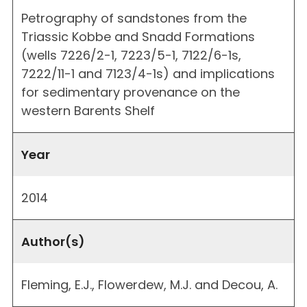
Petrography of sandstones from the
Triassic Kobbe and Snadd Formations
(wells 7226/2-1, 7223/5-1, 7122/6-1s,
7222/11-1 and 7123/4-1s) and implications
for sedimentary provenance on the
western Barents Shelf
Year
2014
Author(s)
Fleming, E.J., Flowerdew, M.J. and Decou, A.