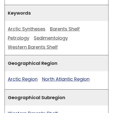
Keywords
Arctic Syntheses
Barents Shelf
Petrology
Sedimentology
Western Barents Shelf
Geographical Region
Arctic Region
North Atlantic Region
Geographical Subregion