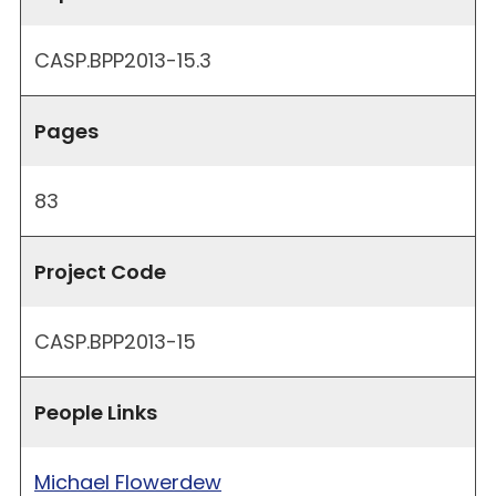
CASP.BPP2013-15.3
Pages
83
Project Code
CASP.BPP2013-15
People Links
Michael Flowerdew