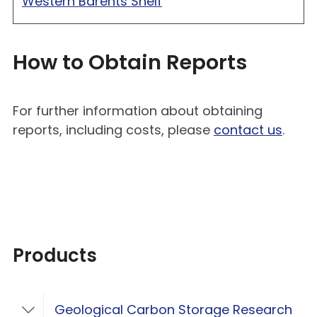
Western Barents Shelf
How to Obtain Reports
For further information about obtaining
reports, including costs, please
contact us
.
Products
Geological Carbon Storage Research
Toggle Geological Carbon Storage Resear