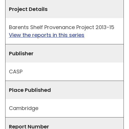
Project Details
Barents Shelf Provenance Project 2013-15
View the reports in this series
Publisher
CASP
Place Published
Cambridge
Report Number