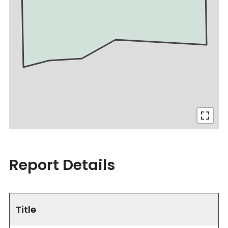
Report Details
Title