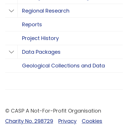
Regional Research
Toggle Regional Research
Reports
Project History
Data Packages
Toggle Data Packages
Geological Collections and Data
© CASP A Not-For-Profit Organisation
Charity No. 298729
Privacy
Cookies