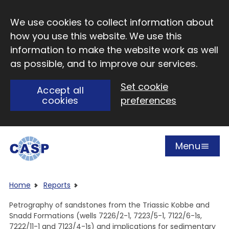
Skip to main content
We use cookies to collect information about
how you use this website. We use this
information to make the website work as well
as possible, and to improve our services.
Set cookie
Accept all
cookies
preferences
Menu
Open
Visit CASP website
Home
Reports
Petrography of sandstones from the Triassic Kobbe and
Snadd Formations (wells 7226/2-1, 7223/5-1, 7122/6-1s,
7222/11-1 and 7123/4-1s) and implications for sedimentary