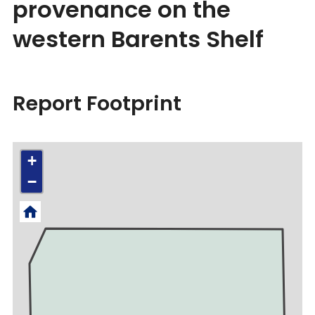
provenance on the
western Barents Shelf
Report Footprint
+
−