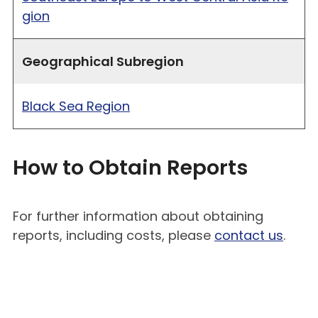
gion
Geographical Subregion
Black Sea Region
How to Obtain Reports
For further information about obtaining
reports, including costs, please
contact us
.