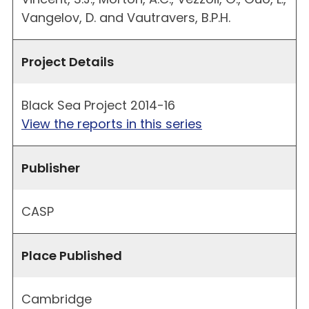
Vangelov, D. and Vautravers, B.P.H.
Project Details
Black Sea Project 2014-16
View the reports in this series
Publisher
CASP
Place Published
Cambridge