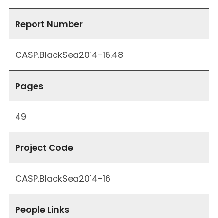
Report Number
CASP.BlackSea2014-16.48
Pages
49
Project Code
CASP.BlackSea2014-16
People Links