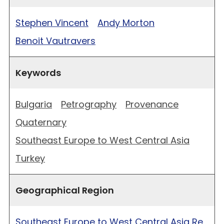
Stephen Vincent
Andy Morton
Benoit Vautravers
Keywords
Bulgaria
Petrography
Provenance
Quaternary
Southeast Europe to West Central Asia
Turkey
Geographical Region
Southeast Europe to West Central Asia Re