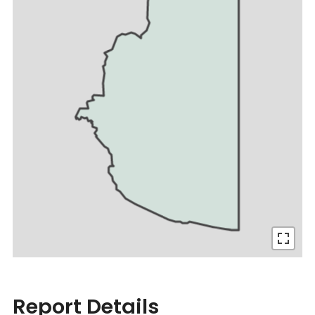
Report Details