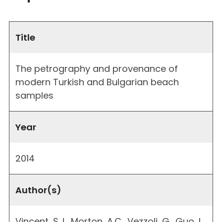
Title
The petrography and provenance of
modern Turkish and Bulgarian beach
samples
Year
2014
Author(s)
Vincent, S.J., Morton, A.C., Vezzoli, G., Guo, L.,