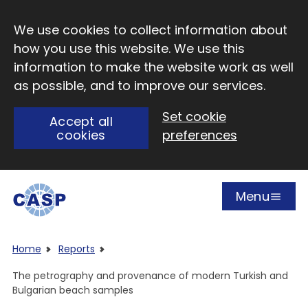
Skip to main content
We use cookies to collect information about
how you use this website. We use this
information to make the website work as well
as possible, and to improve our services.
Set cookie
Accept all
cookies
preferences
Menu
Open
Visit CASP website
Home
Reports
The petrography and provenance of modern Turkish and
Bulgarian beach samples