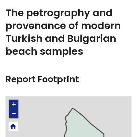
The petrography and
provenance of modern
Turkish and Bulgarian
beach samples
Report Footprint
+
−