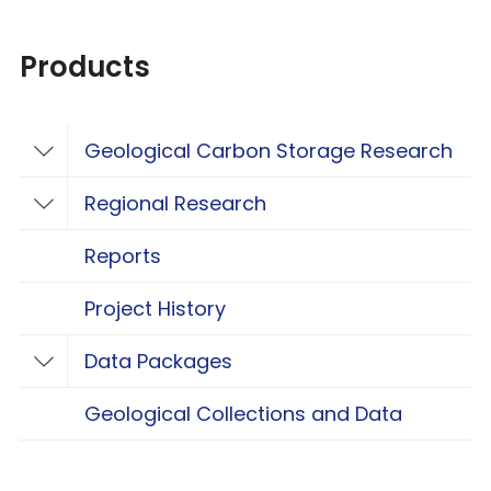
Products
Geological Carbon Storage Research
Toggle Geological Carbon Storage Resear
Regional Research
Toggle Regional Research
Reports
Project History
Data Packages
Toggle Data Packages
Geological Collections and Data