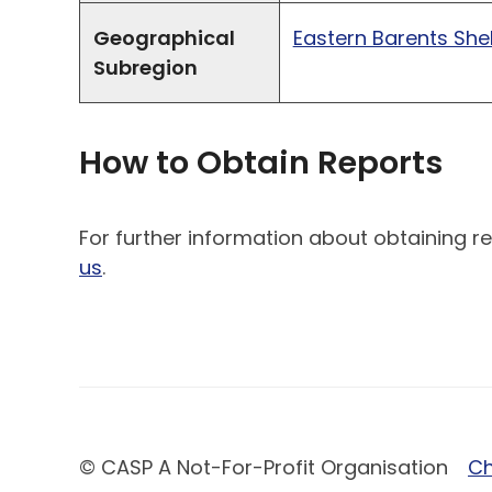
Geographical
Eastern Barents Shel
Subregion
How to Obtain Reports
For further information about obtaining re
us
.
© CASP A Not-For-Profit Organisation
Ch