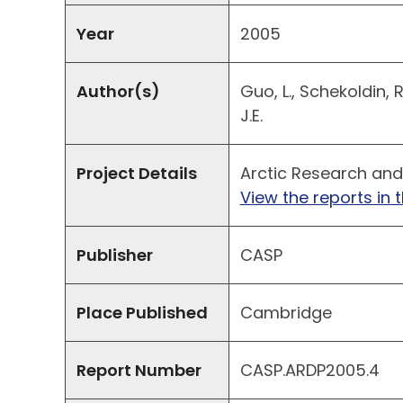
Year
2005
Author(s)
Guo, L., Schekoldin, 
J.E.
Project Details
Arctic Research and
View the reports in t
Publisher
CASP
Place Published
Cambridge
Report Number
CASP.ARDP2005.4