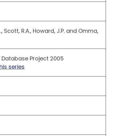
R., Scott, R.A., Howard, J.P. and Omma,
 Database Project 2005
his series