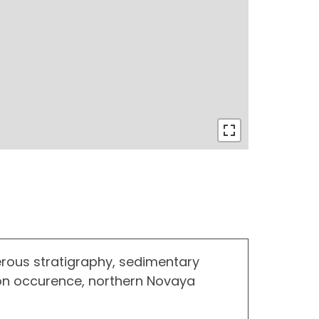
rous stratigraphy, sedimentary
on occurence, northern Novaya