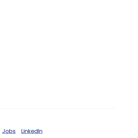
Jobs
LinkedIn