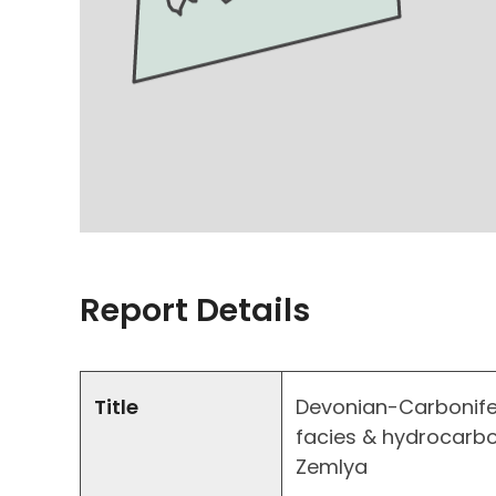
Report Details
Title
Devonian-Carbonife
facies & hydrocarb
Zemlya