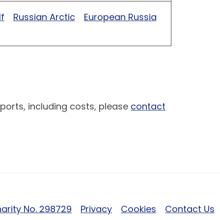
f
Russian Arctic
European Russia
ports, including costs, please
contact
arity No. 298729
Privacy
Cookies
Contact Us