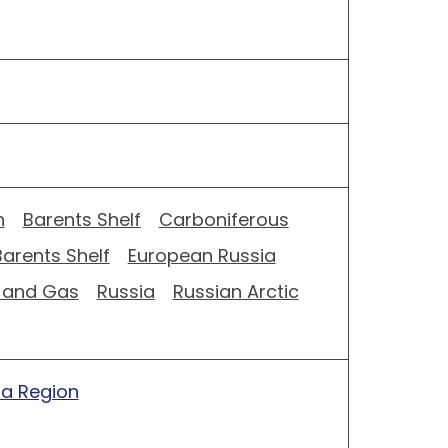
n
Barents Shelf
Carboniferous
Barents Shelf
European Russia
l and Gas
Russia
Russian Arctic
ia Region