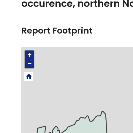
occurence, northern 
Report Footprint
+
−