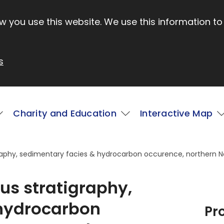
 you use this website. We use this information to
s
Charity and Education
Interactive Map
raphy, sedimentary facies & hydrocarbon occurence, northern 
s stratigraphy,
 hydrocarbon
Pr