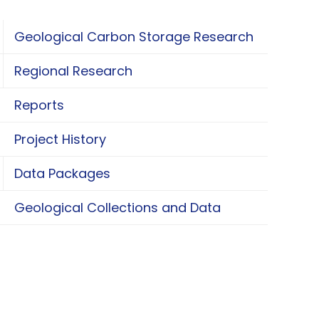
Geological Carbon Storage Research
oggle Geological Carbon Storage Research
Regional Research
oggle Regional Research
Reports
Project History
Data Packages
oggle Data Packages
Geological Collections and Data