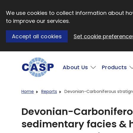
Skip to main content
We use cookies to collect information about how
to improve our services.
Accept all cookies
Set cookie preference
Main
About Us
Products
Visit CASP website
Home
Reports
Devonian-Carboniferous stratig
Devonian-Carboniferou
sedimentary facies &