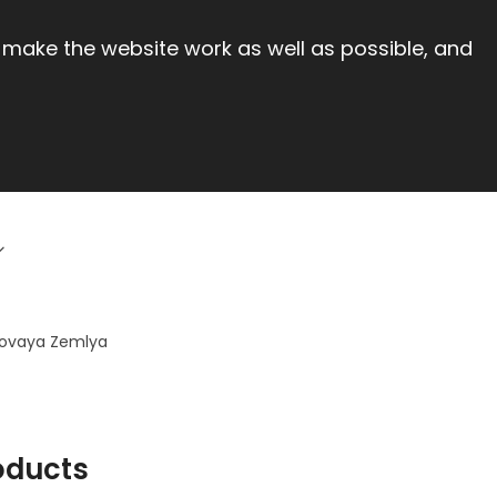
 make the website work as well as possible, and
Novaya Zemlya
oducts