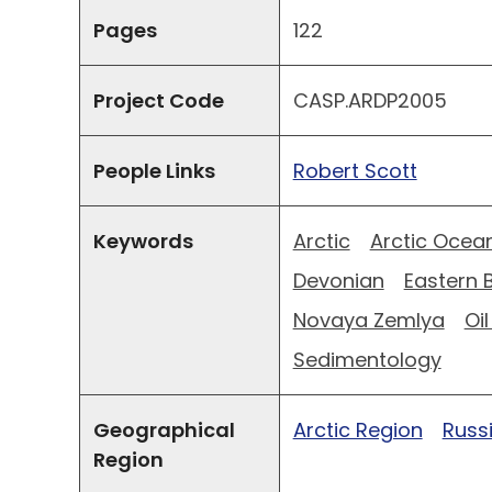
Pages
122
Project Code
CASP.ARDP2005
People Links
Robert Scott
Keywords
Arctic
Arctic Ocea
Devonian
Eastern 
Novaya Zemlya
Oi
Sedimentology
Geographical
Arctic Region
Russ
Region