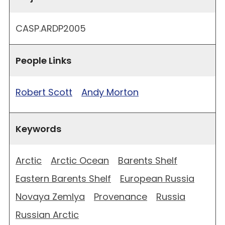
CASP.ARDP2005
People Links
Robert Scott
Andy Morton
Keywords
Arctic
Arctic Ocean
Barents Shelf
Eastern Barents Shelf
European Russia
Novaya Zemlya
Provenance
Russia
Russian Arctic