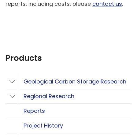
reports, including costs, please
contact us
.
Products
Geological Carbon Storage Research
Toggle Geological Carbon Storage Resear
Regional Research
Toggle Regional Research
Reports
Project History