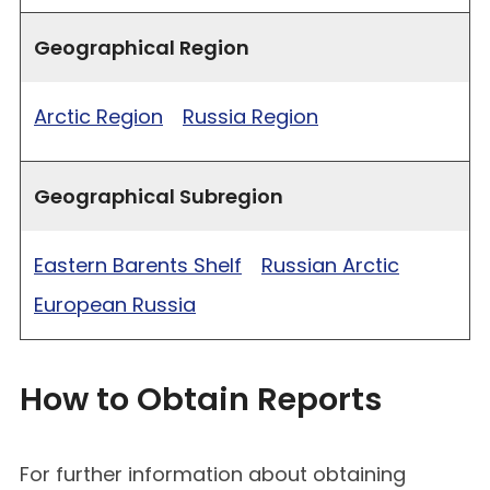
Geographical Region
Arctic Region
Russia Region
Geographical Subregion
Eastern Barents Shelf
Russian Arctic
European Russia
How to Obtain Reports
For further information about obtaining