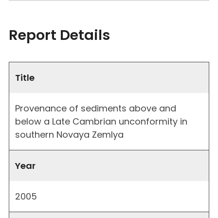
Report Details
Title
Provenance of sediments above and
below a Late Cambrian unconformity in
southern Novaya Zemlya
Year
2005