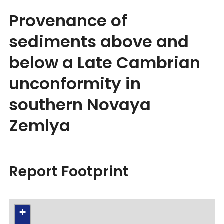
Provenance of
sediments above and
below a Late Cambrian
unconformity in
southern Novaya
Zemlya
Report Footprint
+