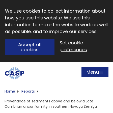
Skip to main content
We use cookies to collect information about
how you use this website. We use this
information to make the website work as well
as possible, and to improve our services.
Set cookie
Accept all
cookies
preferences
Menu
Open
Visit CASP website
Home
Reports
Provenance of sediments above and below a Late
Cambrian unconformity in southern Novaya Zemlya