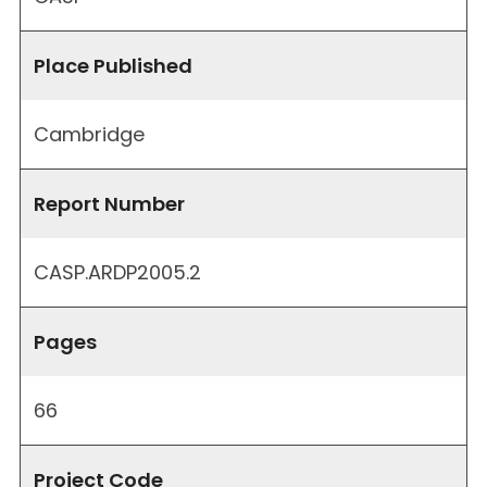
Place Published
Cambridge
Report Number
CASP.ARDP2005.2
Pages
66
Project Code