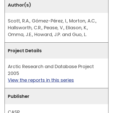
Author(s)
Scott, R.A., Gómez-Pérez, I., Morton, A.C.,
Hallsworth, C.R., Pease, V., Eliason, K.,
Omma, J.E., Howard, J.P. and Guo, L.
Project Details
Arctic Research and Database Project
2005
View the reports in this series
Publisher
CASP