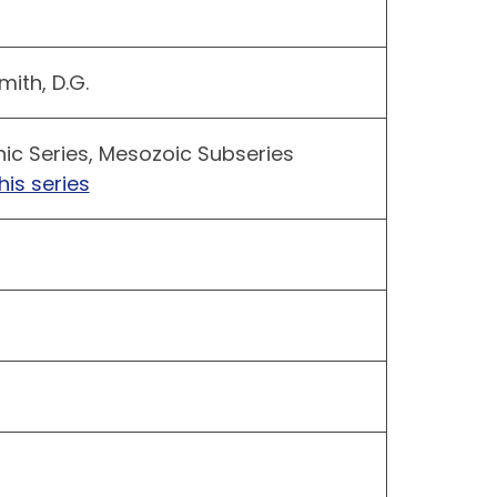
mith, D.G.
hic Series, Mesozoic Subseries
his series