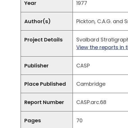
Year
1977
Author(s)
Pickton, C.A.G. and S
Project Details
Svalbard Stratigrap
View the reports in t
Publisher
CASP
Place Published
Cambridge
Report Number
CASP.arc.68
Pages
70