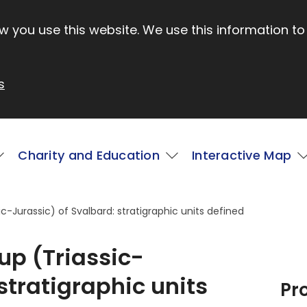
 you use this website. We use this information to
s
Charity and Education
Interactive Map
-Jurassic) of Svalbard: stratigraphic units defined
p (Triassic-
stratigraphic units
Pr