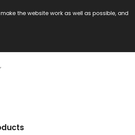
 make the website work as well as possible, and
oducts