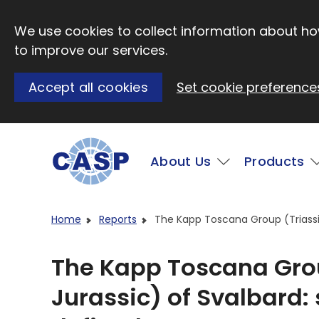
Skip to main content
We use cookies to collect information about how
to improve our services.
Accept all cookies
Set cookie preference
Main
About Us
Products
Visit CASP website
Home
Reports
The Kapp Toscana Group (Triassic
The Kapp Toscana Grou
Jurassic) of Svalbard: 