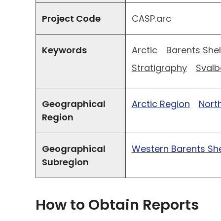
Project Code
CASP.arc
Keywords
Arctic
Barents Shel
Stratigraphy
Svalb
Geographical
Arctic Region
North
Region
Geographical
Western Barents She
Subregion
How to Obtain Reports