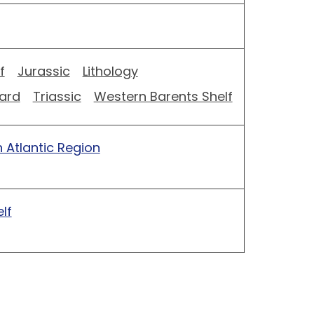
f
Jurassic
Lithology
ard
Triassic
Western Barents Shelf
 Atlantic Region
lf