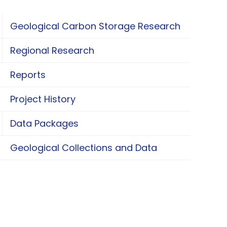
Geological Carbon Storage Research
oggle Geological Carbon Storage Research
Regional Research
oggle Regional Research
Reports
Project History
Data Packages
oggle Data Packages
Geological Collections and Data