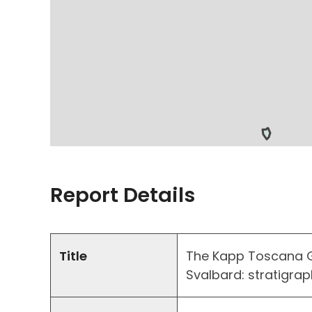
Report Details
Title
The Kapp Toscana G
Svalbard: stratigrap