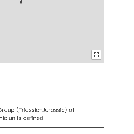
roup (Triassic-Jurassic) of
hic units defined