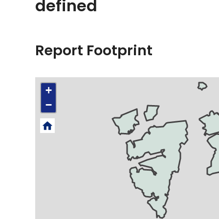
defined
Report Footprint
+
−