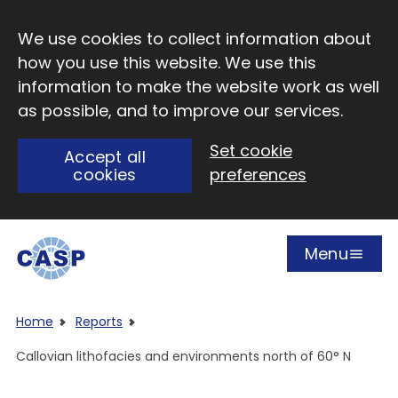
Skip to main content
We use cookies to collect information about
how you use this website. We use this
information to make the website work as well
as possible, and to improve our services.
Set cookie
Accept all
cookies
preferences
Menu
Open
Visit CASP website
Home
Reports
Callovian lithofacies and environments north of 60° N