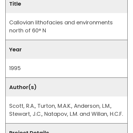
Title
Callovian lithofacies and environments
north of 60° N
Year
1995
Author(s)
Scott, R.A., Turton, M.A.K., Anderson, L.M.,
Stewart, J.C., Natapov, L.M. and Willan, H.C.F.
Project Details