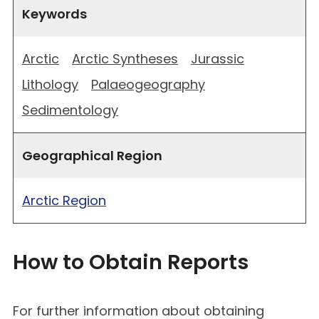
Keywords
Arctic
Arctic Syntheses
Jurassic
Lithology
Palaeogeography
Sedimentology
Geographical Region
Arctic Region
How to Obtain Reports
For further information about obtaining