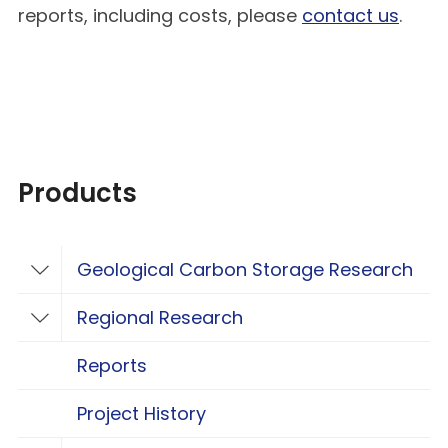
reports, including costs, please
contact us
.
Products
Geological Carbon Storage Research
Toggle Geological Carbon Storage Resear
Regional Research
Toggle Regional Research
Reports
Project History