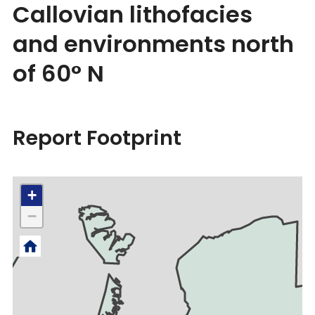
Callovian lithofacies
and environments north
of 60° N
Report Footprint
+
−