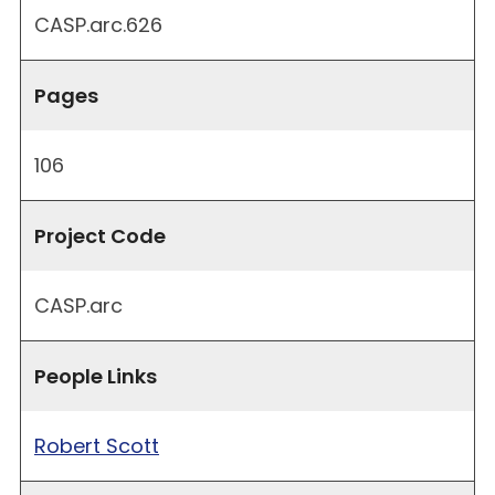
CASP.arc.626
Pages
106
Project Code
CASP.arc
People Links
Robert Scott