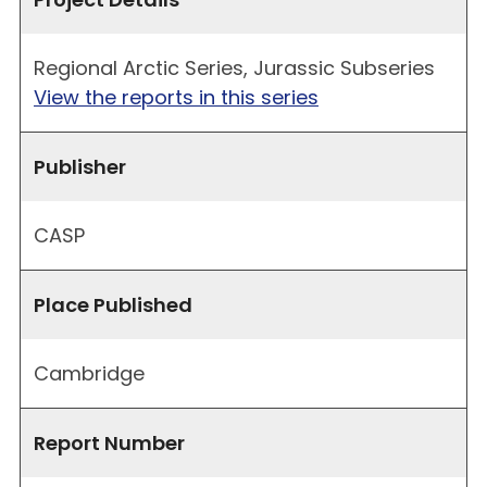
Regional Arctic Series, Jurassic Subseries
View the reports in this series
Publisher
CASP
Place Published
Cambridge
Report Number