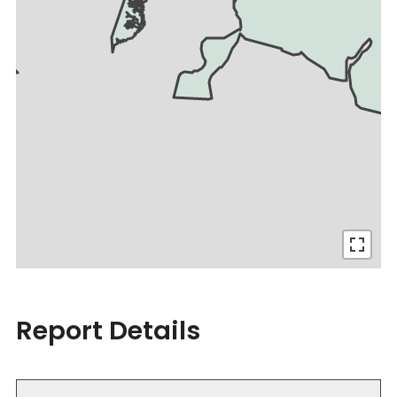
Report Details