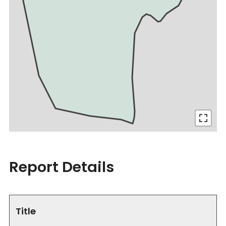
Report Details
Title