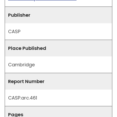
Publisher
CASP
Place Published
Cambridge
Report Number
CASP.arc.461
Pages