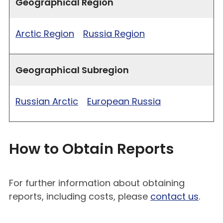
Geographical Region
Arctic Region
Russia Region
Geographical Subregion
Russian Arctic
European Russia
How to Obtain Reports
For further information about obtaining
reports, including costs, please
contact us
.