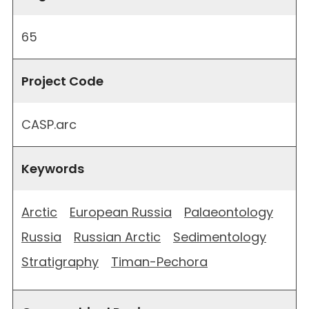
65
Project Code
CASP.arc
Keywords
Arctic
European Russia
Palaeontology
Russia
Russian Arctic
Sedimentology
Stratigraphy
Timan-Pechora