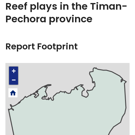
Reef plays in the Timan-
Pechora province
Report Footprint
+
−