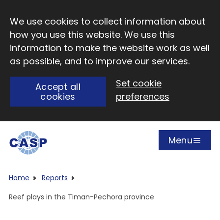
Skip to main content
We use cookies to collect information about
how you use this website. We use this
information to make the website work as well
as possible, and to improve our services.
Set cookie
Accept all
cookies
preferences
Menu
Open
Visit CASP website
Home
Reports
Reef plays in the Timan-Pechora province