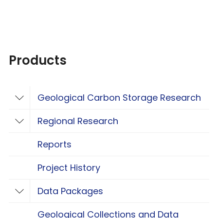
Products
Geological Carbon Storage Research
Toggle Geological Carbon Storage Resear
Regional Research
Toggle Regional Research
Reports
Project History
Data Packages
Toggle Data Packages
Geological Collections and Data