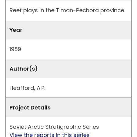
Reef plays in the Timan-Pechora province
Year
1989
Author(s)
Heafford, A.P.
Project Details
Soviet Arctic Stratigraphic Series
View the reports in this series