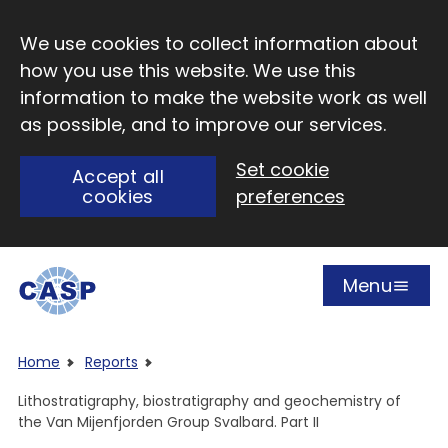
Skip to main content
We use cookies to collect information about
how you use this website. We use this
information to make the website work as well
as possible, and to improve our services.
Set cookie
Accept all
cookies
preferences
Menu
Open
Visit CASP website
Home
Reports
Lithostratigraphy, biostratigraphy and geochemistry of
the Van Mijenfjorden Group Svalbard. Part II