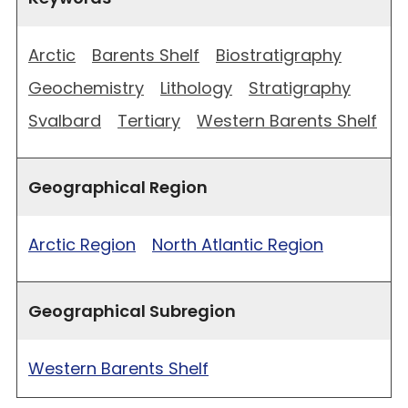
Arctic
Barents Shelf
Biostratigraphy
Geochemistry
Lithology
Stratigraphy
Svalbard
Tertiary
Western Barents Shelf
Geographical Region
Arctic Region
North Atlantic Region
Geographical Subregion
Western Barents Shelf