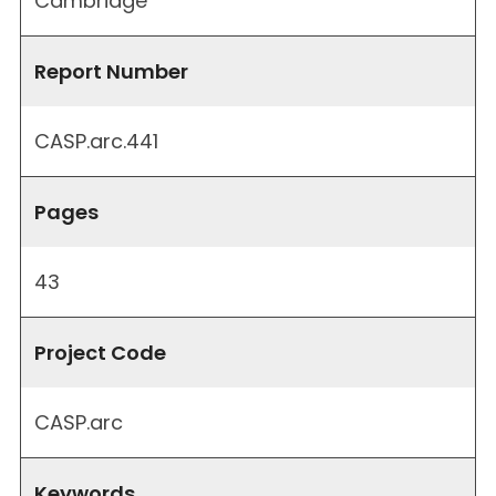
Cambridge
Report Number
CASP.arc.441
Pages
43
Project Code
CASP.arc
Keywords