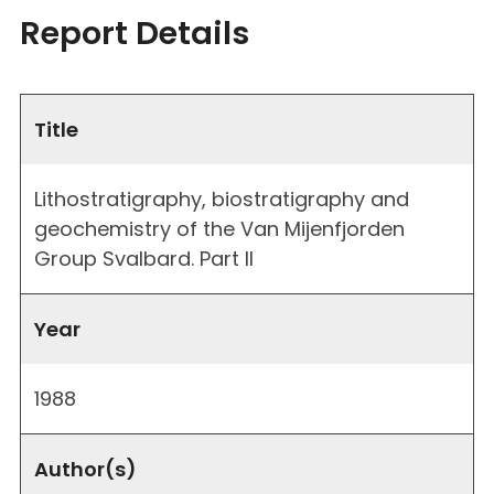
Report Details
Title
Lithostratigraphy, biostratigraphy and
geochemistry of the Van Mijenfjorden
Group Svalbard. Part II
Year
1988
Author(s)