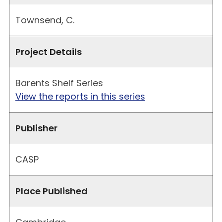
Townsend, C.
Project Details
Barents Shelf Series
View the reports in this series
Publisher
CASP
Place Published