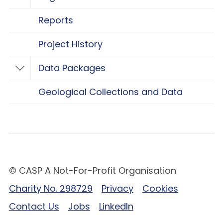
Toggle Regional Research
Reports
Project History
Data Packages
Toggle Data Packages
Geological Collections and Data
© CASP A Not-For-Profit Organisation
Charity No. 298729
Privacy
Cookies
Contact Us
Jobs
LinkedIn