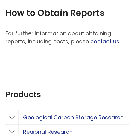
How to Obtain Reports
For further information about obtaining
reports, including costs, please
contact us
.
Products
Geological Carbon Storage Research
Toggle Geological Carbon Storage Resear
Regional Research