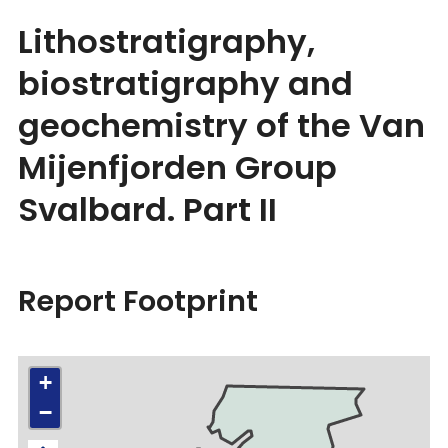
Lithostratigraphy,
biostratigraphy and
geochemistry of the Van
Mijenfjorden Group
Svalbard. Part II
Report Footprint
+
−