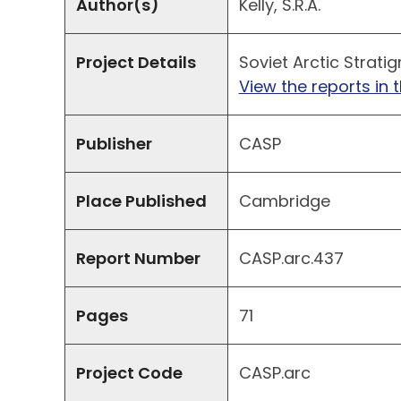
Author(s)
Kelly, S.R.A.
Project Details
Soviet Arctic Stratig
View the reports in t
Publisher
CASP
Place Published
Cambridge
Report Number
CASP.arc.437
Pages
71
Project Code
CASP.arc