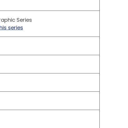
raphic Series
his series