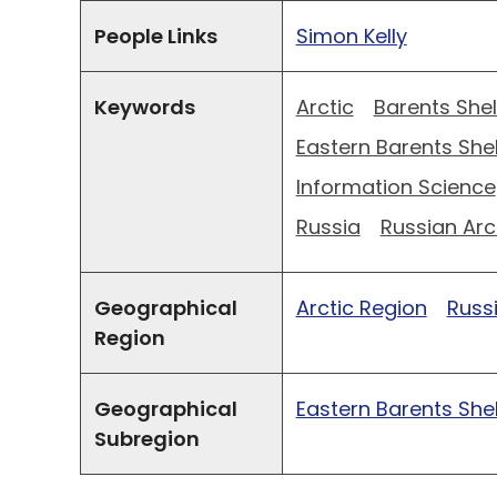
People Links
Simon Kelly
Keywords
Arctic
Barents Shel
Eastern Barents Shel
Information Science
Russia
Russian Arc
Geographical
Arctic Region
Russ
Region
Geographical
Eastern Barents Shel
Subregion