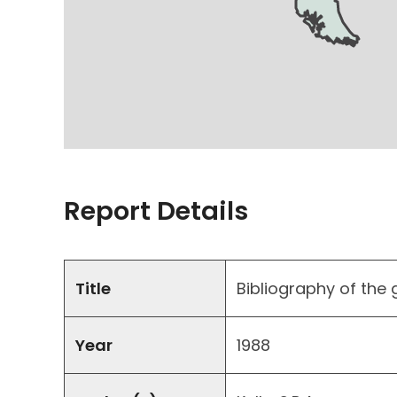
Report Details
Title
Bibliography of the
Year
1988