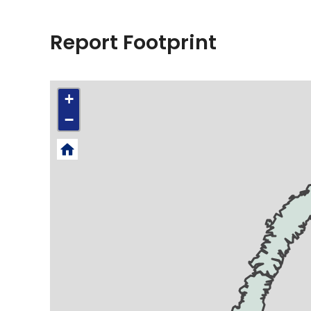
Report Footprint
+
−