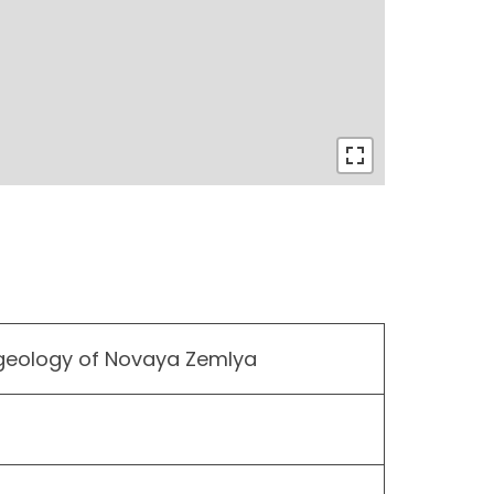
 geology of Novaya Zemlya