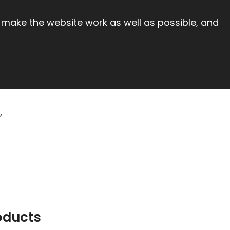
 make the website work as well as possible, and
oducts