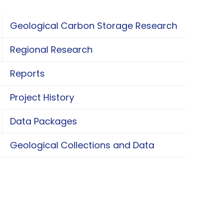
Geological Carbon Storage Research
oggle Geological Carbon Storage Research
Regional Research
oggle Regional Research
Reports
Project History
Data Packages
oggle Data Packages
Geological Collections and Data