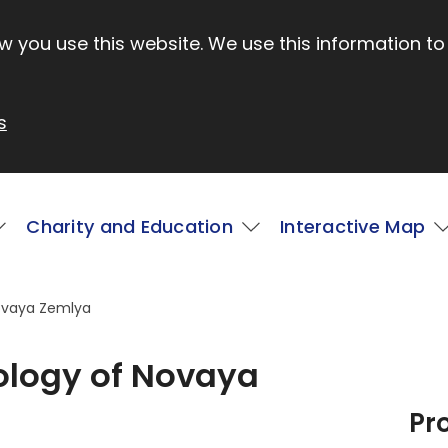
 you use this website. We use this information to
s
Charity and Education
Interactive Map
Novaya Zemlya
eology of Novaya
Pr