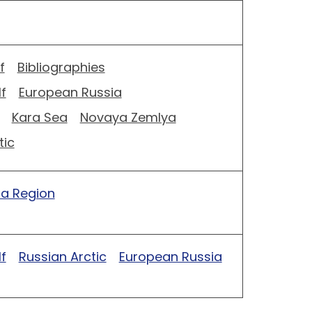
f
Bibliographies
f
European Russia
Kara Sea
Novaya Zemlya
tic
ia Region
f
Russian Arctic
European Russia