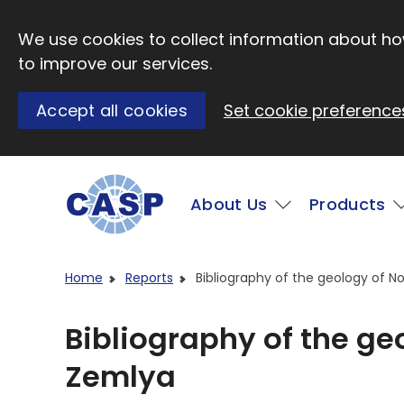
Skip to main content
We use cookies to collect information about how
to improve our services.
Accept all cookies
Set cookie preference
Main
About Us
Products
Visit CASP website
Home
Reports
Bibliography of the geology of 
Bibliography of the g
Zemlya