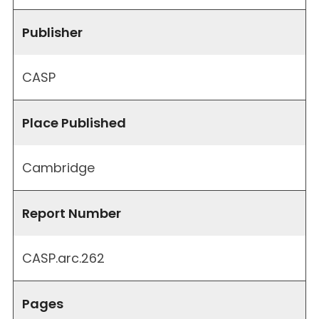
Publisher
CASP
Place Published
Cambridge
Report Number
CASP.arc.262
Pages