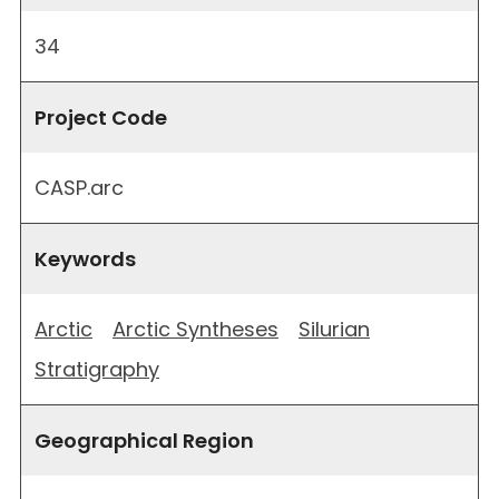
34
Project Code
CASP.arc
Keywords
Arctic
Arctic Syntheses
Silurian
Stratigraphy
Geographical Region