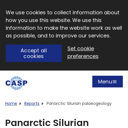
Skip to main content
We use cookies to collect information about
how you use this website. We use this
information to make the website work as well
as possible, and to improve our services.
Set cookie
Accept all
cookies
preferences
Menu
Open
Visit CASP website
Home
Reports
Panarctic Silurian palaeogeology
Panarctic Silurian