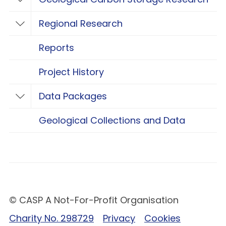
Toggle Geological Carbon Storage Resear
Regional Research
Toggle Regional Research
Reports
Project History
Data Packages
Toggle Data Packages
Geological Collections and Data
© CASP A Not-For-Profit Organisation
Charity No. 298729
Privacy
Cookies