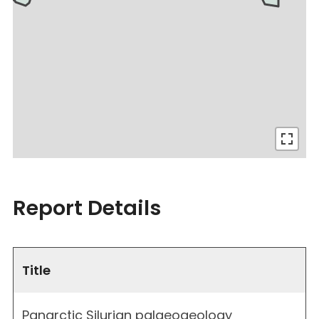
Report Details
Title
Panarctic Silurian palaeogeology