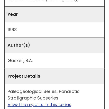
Year
1983
Author(s)
Gaskell, B.A.
Project Details
Paleogeological Series, Panarctic
Stratigraphic Subseries
View the reports in this series