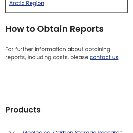
Arctic Region
How to Obtain Reports
For further information about obtaining
reports, including costs, please
contact us
.
Products
Geological Carbon Storage Research