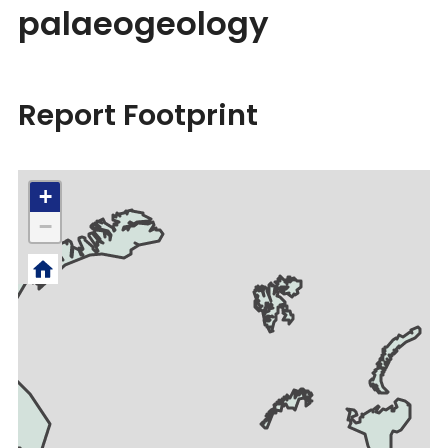
palaeogeology
Report Footprint
+
−