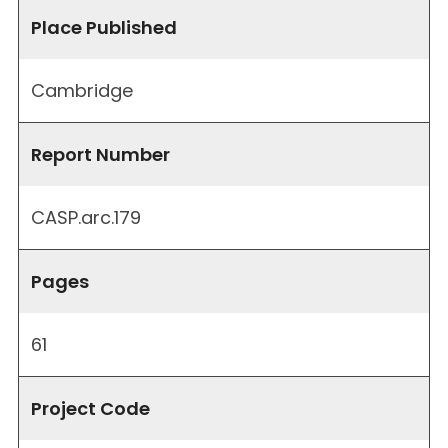
Place Published
Cambridge
Report Number
CASP.arc.179
Pages
61
Project Code