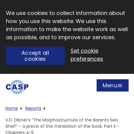
Skip to main content
We use cookies to collect information about
how you use this website. We use this
information to make the website work as well
as possible, and to improve our services.
Set cookie
Accept all
cookies
preferences
Menu
Open
Visit CASP website
Home
Reports
V.D. Dibner’s “The Morphostructure of the Barents Sea
Shelf” – a precis of the translation of the book. Part II –
Chapters 4-5