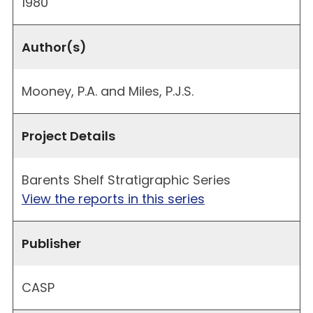
1980
Author(s)
Mooney, P.A. and Miles, P.J.S.
Project Details
Barents Shelf Stratigraphic Series
View the reports in this series
Publisher
CASP