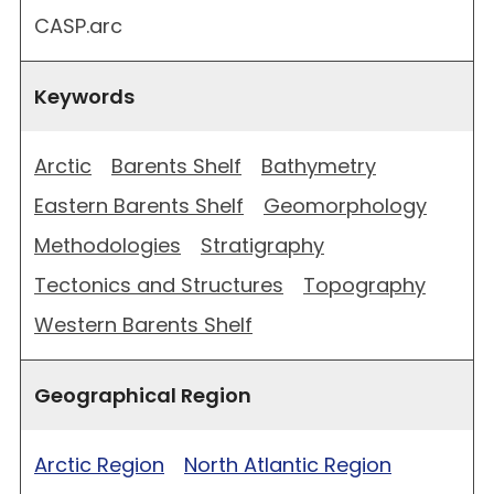
CASP.arc
Keywords
Arctic
Barents Shelf
Bathymetry
Eastern Barents Shelf
Geomorphology
Methodologies
Stratigraphy
Tectonics and Structures
Topography
Western Barents Shelf
Geographical Region
Arctic Region
North Atlantic Region