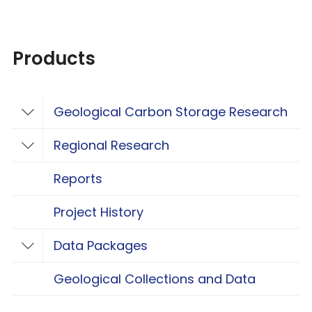
Products
Geological Carbon Storage Research
Toggle Geological Carbon Storage Resear
Regional Research
Toggle Regional Research
Reports
Project History
Data Packages
Toggle Data Packages
Geological Collections and Data