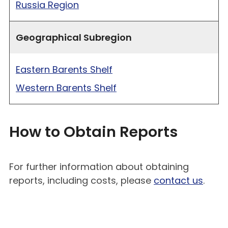
Russia Region
Geographical Subregion
Eastern Barents Shelf
Western Barents Shelf
How to Obtain Reports
For further information about obtaining
reports, including costs, please
contact us
.