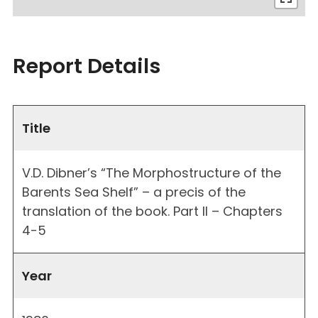
Report Details
Title
V.D. Dibner’s “The Morphostructure of the
Barents Sea Shelf” – a precis of the
translation of the book. Part II – Chapters
4-5
Year