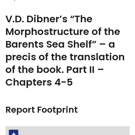
V.D. Dibner’s “The
Morphostructure of the
Barents Sea Shelf” – a
precis of the translation
of the book. Part II –
Chapters 4-5
Report Footprint
+