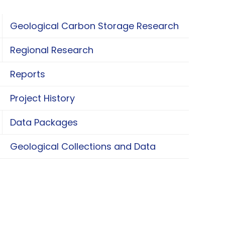
Geological Carbon Storage Research
oggle Geological Carbon Storage Research
Regional Research
oggle Regional Research
Reports
Project History
Data Packages
oggle Data Packages
Geological Collections and Data