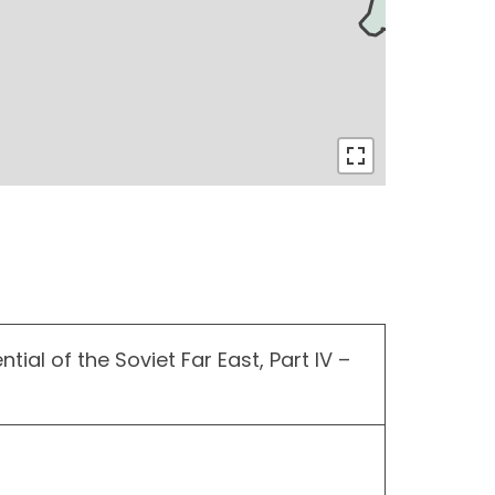
tial of the Soviet Far East, Part IV –