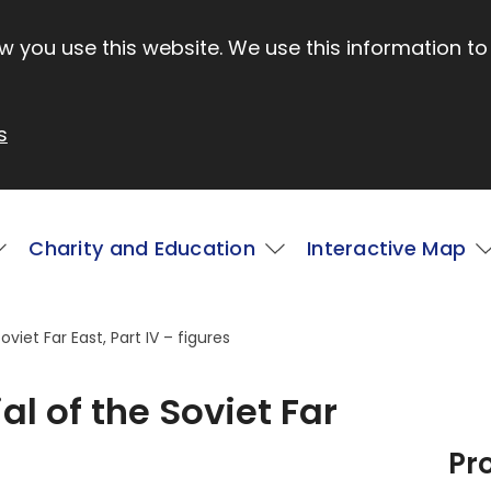
 you use this website. We use this information to
s
Charity and Education
Interactive Map
viet Far East, Part IV – figures
al of the Soviet Far
Pr