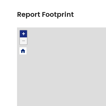
Report Footprint
+
−