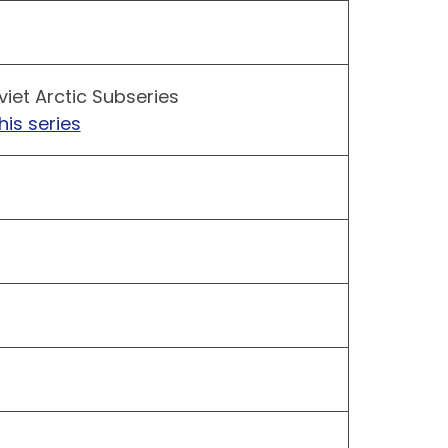
iet Arctic Subseries
his series