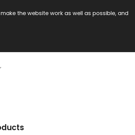
 make the website work as well as possible, and
oducts