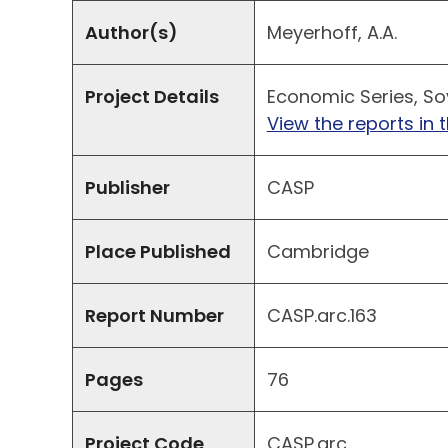
Author(s)
Meyerhoff, A.A.
Project Details
Economic Series, Sov
View the reports in t
Publisher
CASP
Place Published
Cambridge
Report Number
CASP.arc.163
Pages
76
Project Code
CASP.arc