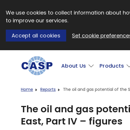
Skip to main content
We use cookies to collect information about how
to improve our services.
Accept all cookies
Set cookie preference
Main
About Us
Products
Visit CASP website
Home
Reports
The oil and gas potential of the So
The oil and gas potenti
East, Part IV – figures