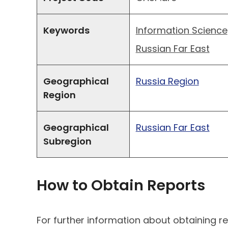
Keywords
Information Science
Russian Far East
Geographical
Russia Region
Region
Geographical
Russian Far East
Subregion
How to Obtain Reports
For further information about obtaining re