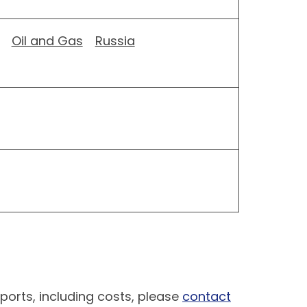
Oil and Gas
Russia
ports, including costs, please
contact