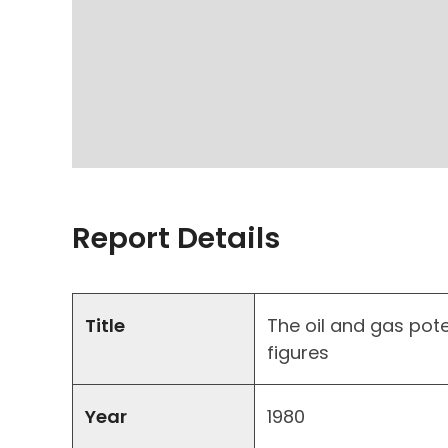
Report Details
Title
The oil and gas poten
figures
Year
1980