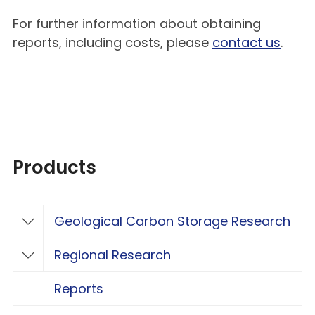
For further information about obtaining
reports, including costs, please
contact us
.
Products
Geological Carbon Storage Research
Toggle Geological Carbon Storage Resear
Regional Research
Toggle Regional Research
Reports