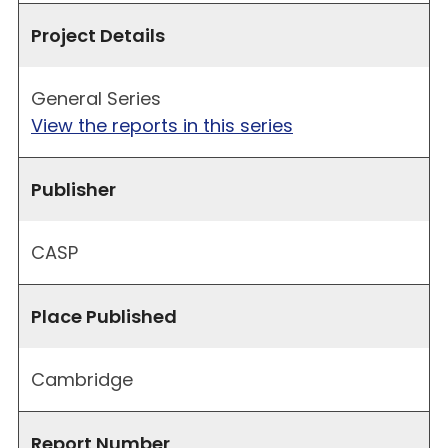
Project Details
General Series
View the reports in this series
Publisher
CASP
Place Published
Cambridge
Report Number