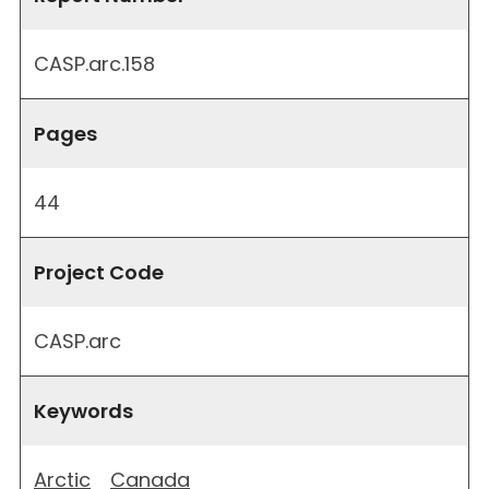
CASP.arc.158
Pages
44
Project Code
CASP.arc
Keywords
Arctic
Canada