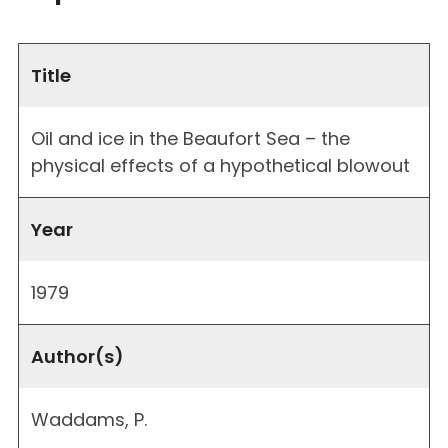
Title
Oil and ice in the Beaufort Sea – the
physical effects of a hypothetical blowout
Year
1979
Author(s)
Waddams, P.