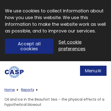
Skip to main content
We use cookies to collect information about
how you use this website. We use this
information to make the website work as well
as possible, and to improve our services.
Set cookie
Accept all
cookies
preferences
Menu
Open
Visit CASP website
Home
Reports
Oil and ice in the Beaufort Sea – the physical effects of a
hypothetical blowout