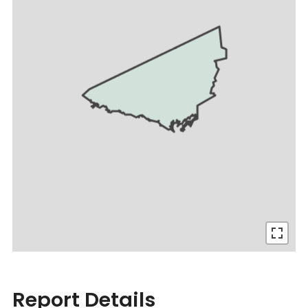
Report Details