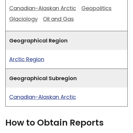
Canadian-Alaskan Arctic
Geopolitics
Glaciology
Oil and Gas
Geographical Region
Arctic Region
Geographical Subregion
Canadian-Alaskan Arctic
How to Obtain Reports