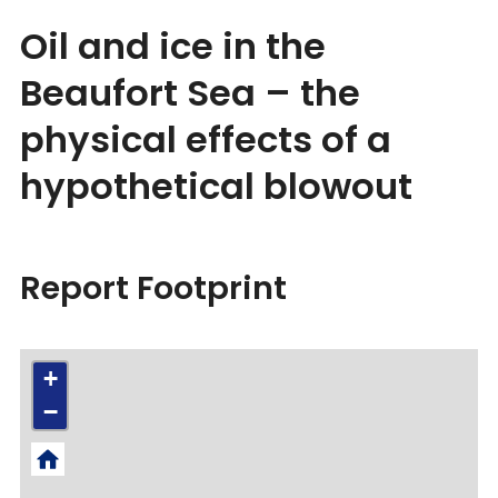
Oil and ice in the
Beaufort Sea – the
physical effects of a
hypothetical blowout
Report Footprint
+
−