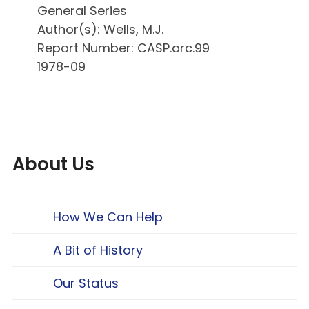
General Series
Author(s): Wells, M.J.
Report Number: CASP.arc.99
1978-09
About Us
How We Can Help
A Bit of History
Our Status