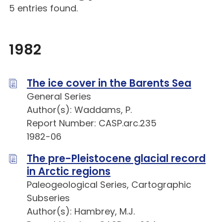
5 entries found.
1982
The ice cover in the Barents Sea
General Series
Author(s): Waddams, P.
Report Number: CASP.arc.235
1982-06
The pre-Pleistocene glacial record
in Arctic regions
Paleogeological Series, Cartographic
Subseries
Author(s): Hambrey, M.J.