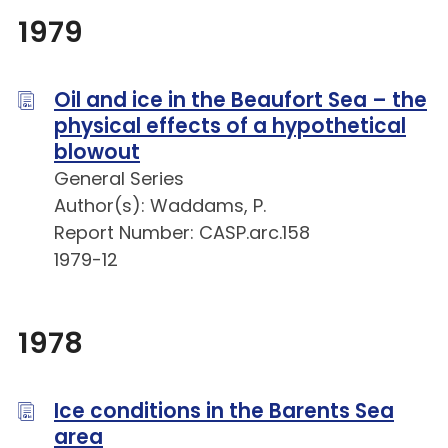
1979
Oil and ice in the Beaufort Sea – the
physical effects of a hypothetical
blowout
General Series
Author(s): Waddams, P.
Report Number: CASP.arc.158
1979-12
1978
Ice conditions in the Barents Sea
area