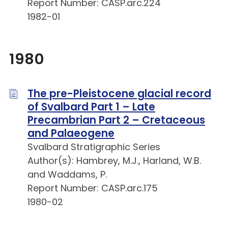
Report Number: CASP.arc.224
1982-01
1980
The pre-Pleistocene glacial record
of Svalbard Part 1 – Late
Precambrian Part 2 – Cretaceous
and Palaeogene
Svalbard Stratigraphic Series
Author(s): Hambrey, M.J., Harland, W.B.
and Waddams, P.
Report Number: CASP.arc.175
1980-02