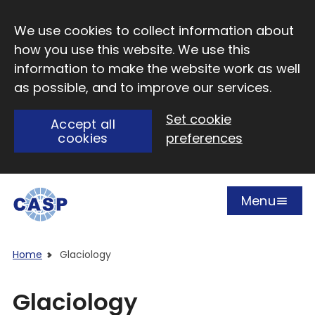
Skip to main content
We use cookies to collect information about
how you use this website. We use this
information to make the website work as well
as possible, and to improve our services.
Set cookie
Accept all
cookies
preferences
Menu
Open
Visit CASP website
Home
Glaciology
Glaciology