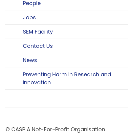
People
Jobs
SEM Facility
Contact Us
News
Preventing Harm in Research and
Innovation
© CASP A Not-For-Profit Organisation