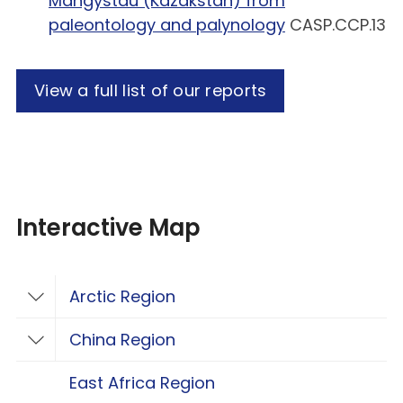
Mangystau (Kazakstan) from
paleontology and palynology
CASP.CCP.13
View a full list of our reports
Interactive Map
Arctic Region
Toggle Arctic Region
China Region
Toggle China Region
East Africa Region