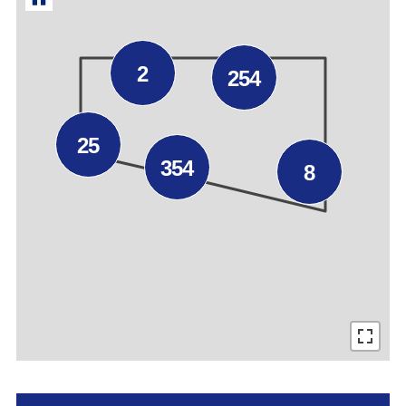
2
254
25
354
8