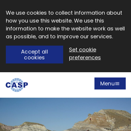
Skip to main content
We use cookies to collect information about
how you use this website. We use this
information to make the website work as well
as possible, and to improve our services.
Set cookie
Accept all
cookies
preferences
Menu
Open
Visit CASP website