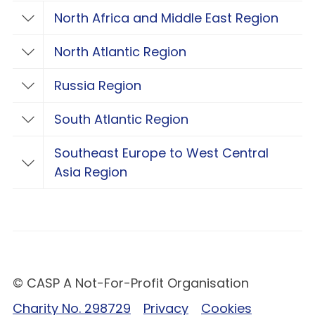
North Africa and Middle East Region
Toggle North Africa and Middle East Regio
North Atlantic Region
Toggle North Atlantic Region
Russia Region
Toggle Russia Region
South Atlantic Region
Toggle South Atlantic Region
Southeast Europe to West Central
Toggle Southeast Europe to West Central 
Asia Region
© CASP A Not-For-Profit Organisation
Charity No. 298729
Privacy
Cookies