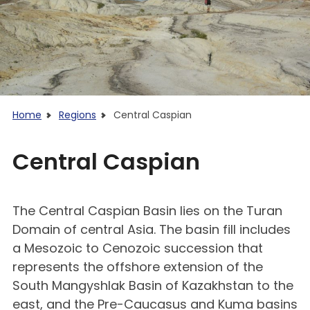
Home
Regions
Central Caspian
Central Caspian
The Central Caspian Basin lies on the Turan
Domain of central Asia. The basin fill includes
a Mesozoic to Cenozoic succession that
represents the offshore extension of the
South Mangyshlak Basin of Kazakhstan to the
east, and the Pre-Caucasus and Kuma basins