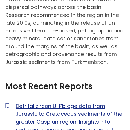
dispersal pathways across the basin.
Research recommenced in the region in the
late 2010s, culminating in the release of an
extensive, literature-based, petrographic and
heavy mineral data set of sandstones from
around the margins of the basin, as well as
petrographic and provenance results from
Jurassic sediments from Turkmenistan.
Most Recent Reports
Detrital zircon U-Pb age data from
Jurassic to Cretaceous sediments of the
greater Caspian region: Insights into
sediment source areas and dispersal