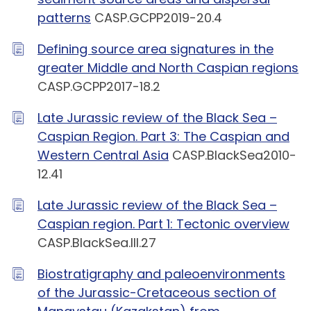
patterns
CASP.GCPP2019-20.4
Defining source area signatures in the
greater Middle and North Caspian regions
CASP.GCPP2017-18.2
Late Jurassic review of the Black Sea –
Caspian Region. Part 3: The Caspian and
Western Central Asia
CASP.BlackSea2010-
12.41
Late Jurassic review of the Black Sea –
Caspian region. Part 1: Tectonic overview
CASP.BlackSea.III.27
Biostratigraphy and paleoenvironments
of the Jurassic-Cretaceous section of