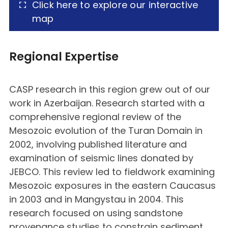
Click here to explore our interactive
map
Regional Expertise
CASP research in this region grew out of our
work in Azerbaijan. Research started with a
comprehensive regional review of the
Mesozoic evolution of the Turan Domain in
2002, involving published literature and
examination of seismic lines donated by
JEBCO. This review led to fieldwork examining
Mesozoic exposures in the eastern Caucasus
in 2003 and in Mangystau in 2004. This
research focused on using sandstone
provenance studies to constrain sediment