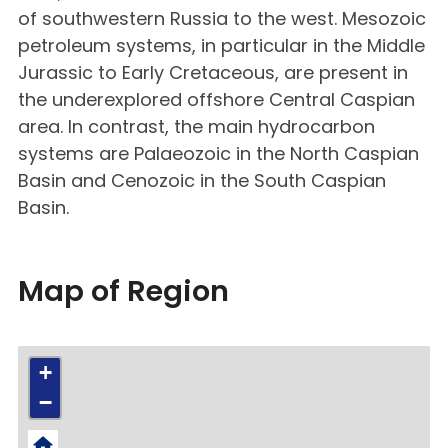
of southwestern Russia to the west. Mesozoic
petroleum systems, in particular in the Middle
Jurassic to Early Cretaceous, are present in
the underexplored offshore Central Caspian
area. In contrast, the main hydrocarbon
systems are Palaeozoic in the North Caspian
Basin and Cenozoic in the South Caspian
Basin.
Map of Region
+
−