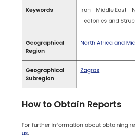
Keywords
Iran
Middle East
N
Tectonics and Struc
Geographical
North Africa and Mi
Region
Geographical
Zagros
Subregion
How to Obtain Reports
For further information about obtaining re
us
.