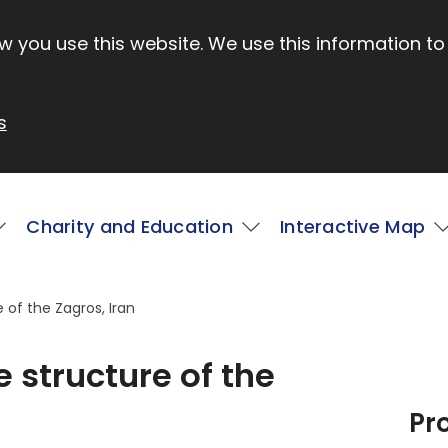
 you use this website. We use this information to
s
Charity and Education
Interactive Map
 of the Zagros, Iran
 structure of the
Pr