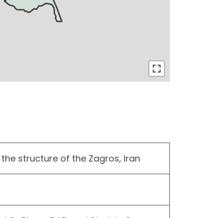
the structure of the Zagros, Iran