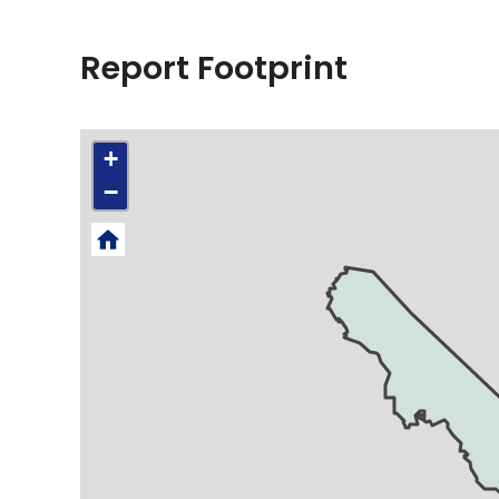
Report Footprint
+
−