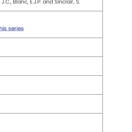
J.C., Blanc, E.J.P. and Sinclair, S.
his series