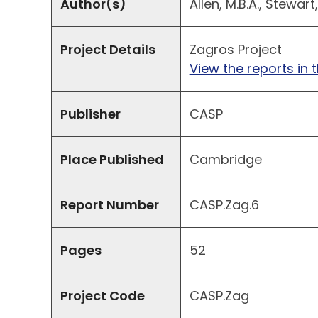
Author(s)
Allen, M.B.A., Stewart, 
Project Details
Zagros Project
View the reports in t
Publisher
CASP
Place Published
Cambridge
Report Number
CASP.Zag.6
Pages
52
Project Code
CASP.Zag