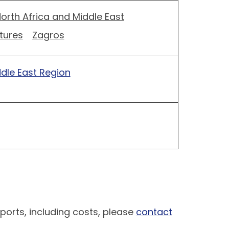
orth Africa and Middle East
tures
Zagros
ddle East Region
ports, including costs, please
contact