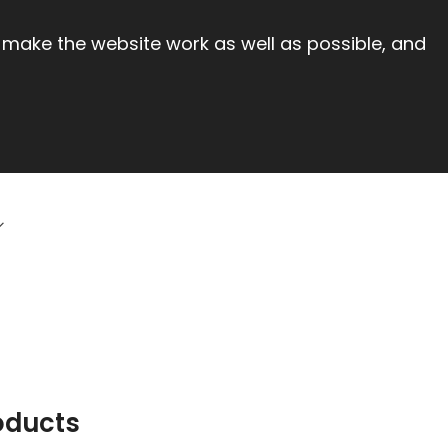
 make the website work as well as possible, and
oducts