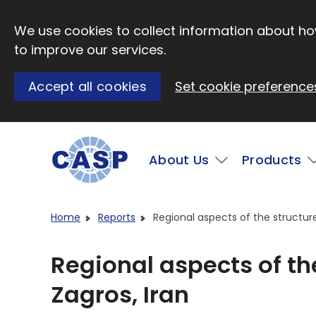
Skip to main content
We use cookies to collect information about how
to improve our services.
Accept all cookies
Set cookie preference
Main
About Us
Products
Visit CASP website
Home
Reports
Regional aspects of the structure
Regional aspects of the
Zagros, Iran