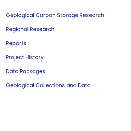
Geological Carbon Storage Research
oggle Geological Carbon Storage Research
Regional Research
oggle Regional Research
Reports
Project History
Data Packages
oggle Data Packages
Geological Collections and Data