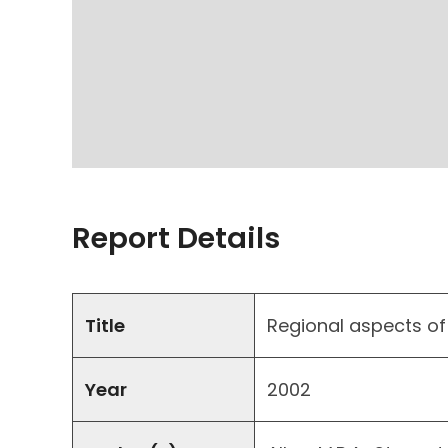
Report Details
Title
Regional aspects of 
Year
2002