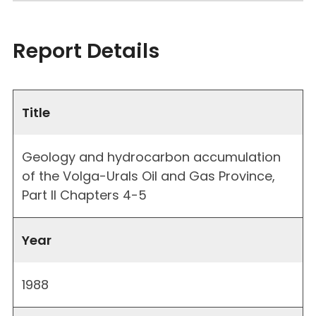
Report Details
Title
Geology and hydrocarbon accumulation
of the Volga-Urals Oil and Gas Province,
Part II Chapters 4-5
Year
1988