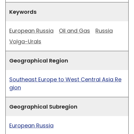
Keywords
European Russia
Oil and Gas
Russia
Volga-Urals
Geographical Region
Southeast Europe to West Central Asia Re
gion
Geographical Subregion
European Russia