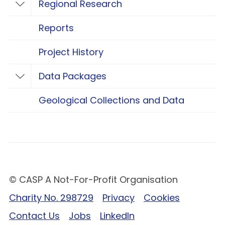
Regional Research
Toggle Regional Research
Reports
Project History
Data Packages
Toggle Data Packages
Geological Collections and Data
© CASP A Not-For-Profit Organisation
Charity No. 298729
Privacy
Cookies
Contact Us
Jobs
LinkedIn