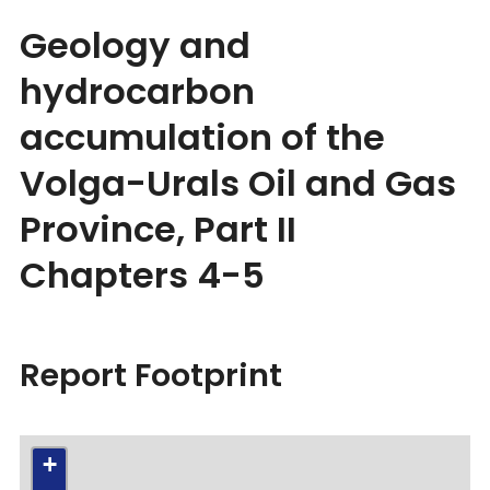
Geology and
hydrocarbon
accumulation of the
Volga-Urals Oil and Gas
Province, Part II
Chapters 4-5
Report Footprint
+