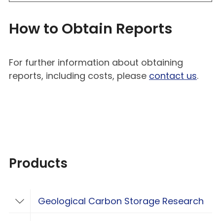
How to Obtain Reports
For further information about obtaining
reports, including costs, please
contact us
.
Products
Geological Carbon Storage Research
Toggle Geological Carbon Storage Resear