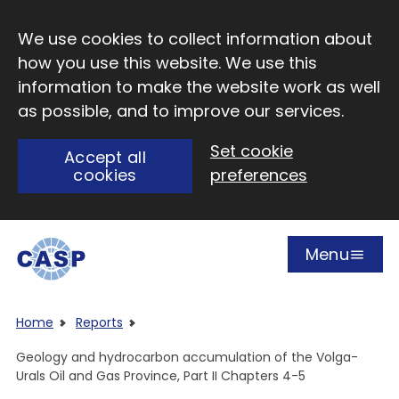
Skip to main content
We use cookies to collect information about
how you use this website. We use this
information to make the website work as well
as possible, and to improve our services.
Set cookie
Accept all
cookies
preferences
Menu
Open
Visit CASP website
Home
Reports
Geology and hydrocarbon accumulation of the Volga-
Urals Oil and Gas Province, Part II Chapters 4-5