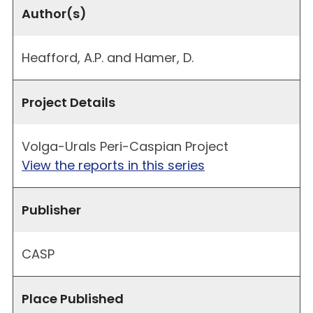
Author(s)
Heafford, A.P. and Hamer, D.
Project Details
Volga-Urals Peri-Caspian Project
View the reports in this series
Publisher
CASP
Place Published