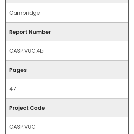
Cambridge
Report Number
CASP.VUC.4b
Pages
47
Project Code
CASP.VUC