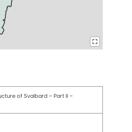
ucture of Svalbard – Part II –