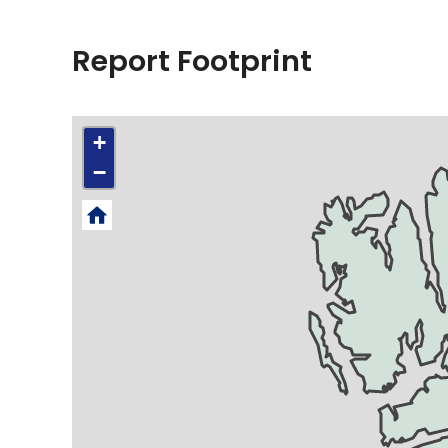
Report Footprint
+
−