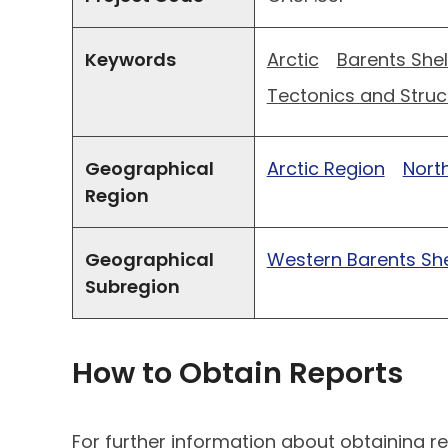
Keywords
Arctic
Barents Shel
Tectonics and Struc
Geographical
Arctic Region
North
Region
Geographical
Western Barents She
Subregion
How to Obtain Reports
For further information about obtaining re