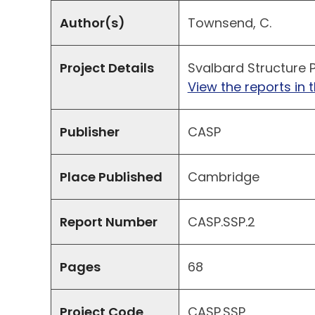
Author(s)
Townsend, C.
Project Details
Svalbard Structure P
View the reports in t
Publisher
CASP
Place Published
Cambridge
Report Number
CASP.SSP.2
Pages
68
Project Code
CASP.SSP