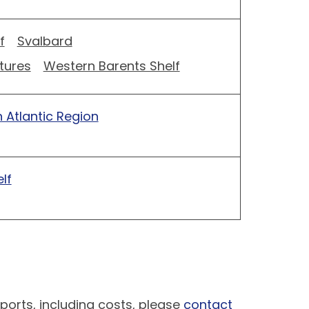
f
Svalbard
tures
Western Barents Shelf
 Atlantic Region
lf
ports, including costs, please
contact