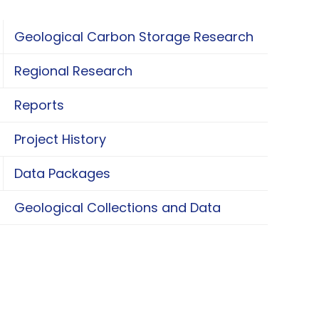
Geological Carbon Storage Research
oggle Geological Carbon Storage Research
Regional Research
oggle Regional Research
Reports
Project History
Data Packages
oggle Data Packages
Geological Collections and Data