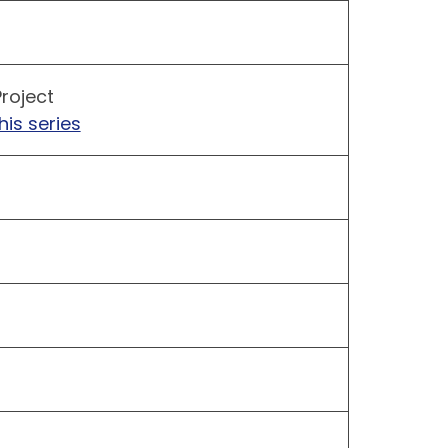
roject
his series