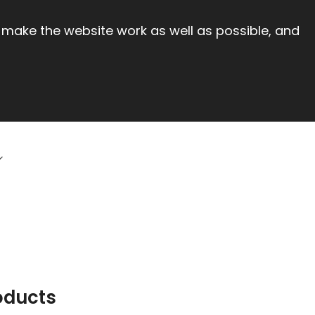
 make the website work as well as possible, and
oducts