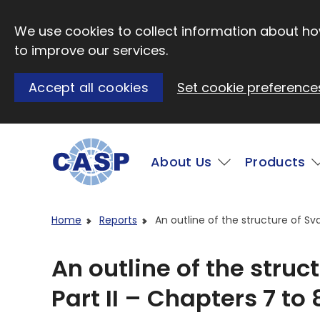
Skip to main content
We use cookies to collect information about how
to improve our services.
Accept all cookies
Set cookie preference
Main
About Us
Products
Visit CASP website
Home
Reports
An outline of the structure of Sva
An outline of the struc
Part II – Chapters 7 to 