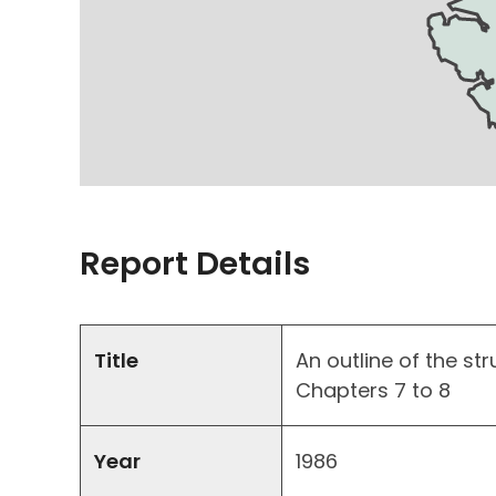
Report Details
Title
An outline of the str
Chapters 7 to 8
Year
1986