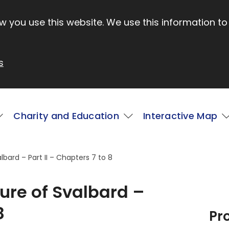
 you use this website. We use this information to
s
Charity and Education
Interactive Map
lbard – Part II – Chapters 7 to 8
ture of Svalbard –
8
Pr